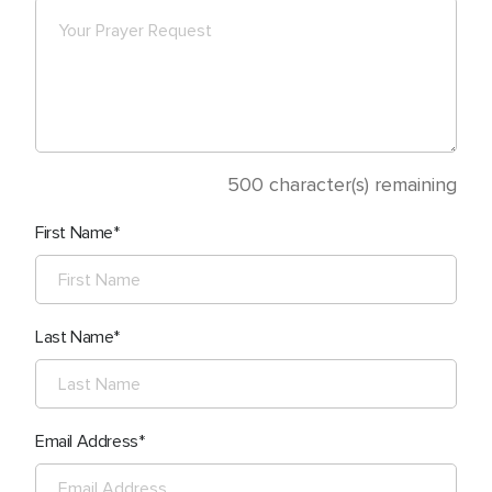
500
character(s) remaining
First Name
Last Name
Email Address