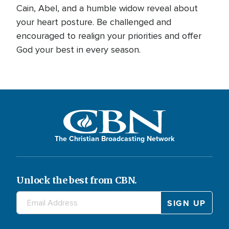
Cain, Abel, and a humble widow reveal about
your heart posture. Be challenged and
encouraged to realign your priorities and offer
God your best in every season.
The Christian Broadcasting Network
Unlock the best from CBN.