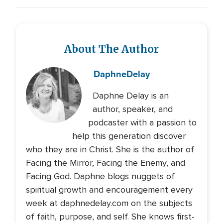
About The Author
Daphne
Delay
Daphne Delay is an
author, speaker, and
podcaster with a passion to
help this generation discover
who they are in Christ. She is the author of
Facing the Mirror, Facing the Enemy, and
Facing God. Daphne blogs nuggets of
spiritual growth and encouragement every
week at daphnedelay.com on the subjects
of faith, purpose, and self. She knows first-