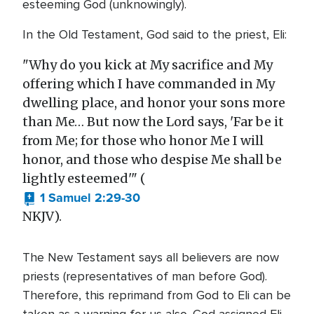
esteeming God (unknowingly).
In the Old Testament, God said to the priest, Eli:
"Why do you kick at My sacrifice and My
offering which I have commanded in My
dwelling place, and honor your sons more
than Me… But now the Lord says, 'Far be it
from Me; for those who honor Me I will
honor, and those who despise Me shall be
lightly esteemed'" (
1 Samuel 2:29-30
NKJV).
The New Testament says all believers are now
priests (representatives of man before God).
Therefore, this reprimand from God to Eli can be