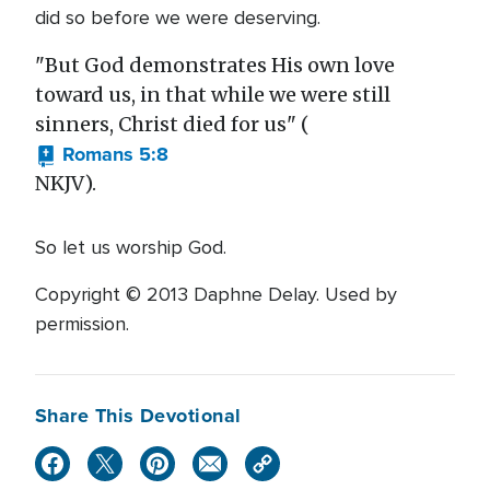
did so before we were deserving.
"But God demonstrates His own love
toward us, in that while we were still
sinners, Christ died for us" (
Romans 5:8
NKJV).
So let us worship God.
Copyright © 2013 Daphne Delay. Used by
permission.
Share This Devotional