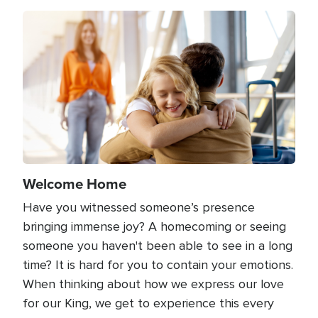
Image
Welcome Home
Have you witnessed someone’s presence
bringing immense joy? A homecoming or seeing
someone you haven't been able to see in a long
time? It is hard for you to contain your emotions.
When thinking about how we express our love
for our King, we get to experience this every