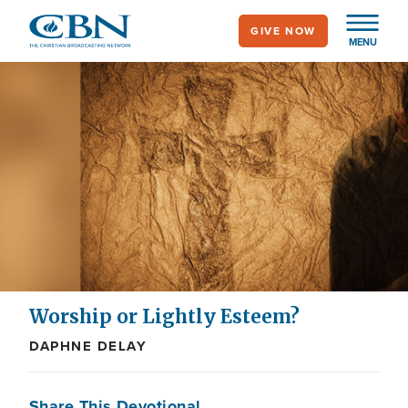
Skip
GIVE NOW
to
MENU
main
content
Worship or Lightly Esteem?
DAPHNE DELAY
Share This Devotional