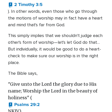
2 Timothy 3:5
). In other words, even those who go through
the motions of worship may in fact have a heart
and mind that's far from God.
This simply implies that we shouldn't judge each
other's form of worship—let's let God do that…
But individually, it would be good to do a heart-
check to make sure our worship is in the right
place.
The Bible says,
"Give unto the Lord the glory due to His
name; Worship the Lord in the beauty of
holiness" (
Psalms 29:2
NKJV).