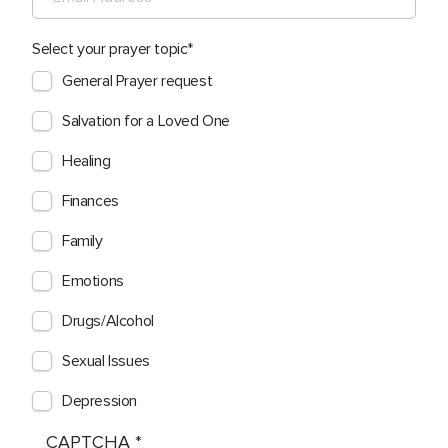
Select your prayer topic
General Prayer request
Salvation for a Loved One
Healing
Finances
Family
Emotions
Drugs/Alcohol
Sexual Issues
Depression
CAPTCHA