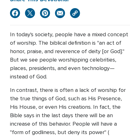
In today's society, people have a mixed concept
of worship. The biblical definition is "an act of
honor, praise, and reverence of deity [or God]."
But we see people worshipping celebrities,
places, presidents, and even technology—
instead of God.
In contrast, there is often a lack of worship for
the true things of God, such as His Presence,
His House, or even His creations. In fact, the
Bible says in the last days there will be an
increase of this behavior. People will have a
"form of godliness, but deny its power" (