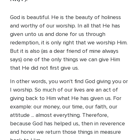
God is beautiful. He is the beauty of holiness
and worthy of our worship. In all that He has
given unto us and done for us through
redemption, it is only right that we worship Him.
But it is also (as a dear friend of mine always
says) one of the only things we can give Him
that He did not first give us.
In other words, you won't find God giving you or
I worship. So much of our lives are an act of
giving back to Him what He has given us. For
example: our money, our time, our faith, our
attitude ... almost everything. Therefore,
because God has helped us, then in reverence
and honor we return those things in measure