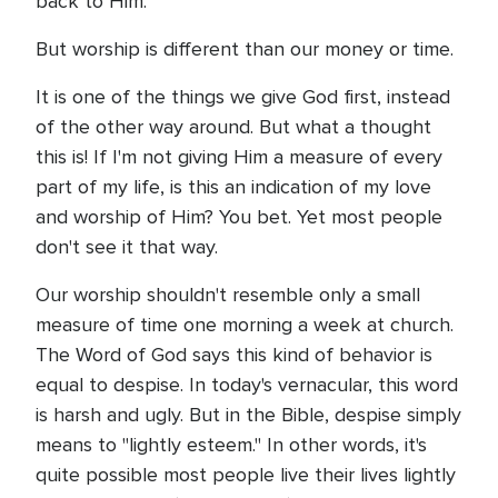
back to Him.
But worship is different than our money or time.
It is one of the things we give God first, instead
of the other way around. But what a thought
this is! If I'm not giving Him a measure of every
part of my life, is this an indication of my love
and worship of Him? You bet. Yet most people
don't see it that way.
Our worship shouldn't resemble only a small
measure of time one morning a week at church.
The Word of God says this kind of behavior is
equal to despise. In today's vernacular, this word
is harsh and ugly. But in the Bible, despise simply
means to "lightly esteem." In other words, it's
quite possible most people live their lives lightly