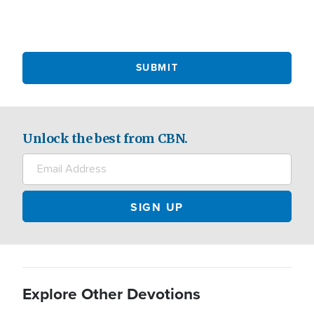
Unlock the best from CBN.
Explore Other Devotions