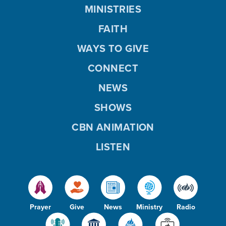
MINISTRIES
FAITH
WAYS TO GIVE
CONNECT
NEWS
SHOWS
CBN ANIMATION
LISTEN
Prayer
Give
News
Ministry
Radio