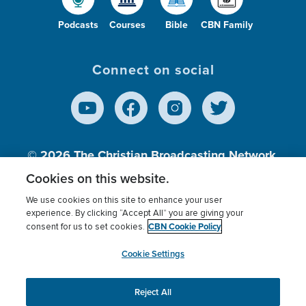
Podcasts
Courses
Bible
CBN Family
Connect on social
© 2026
The Christian Broadcasting Network,
Inc., A nonprofit 501 (c)(3) Charitable
Cookies on this website.
Organization.
We use cookies on this site to enhance your user
experience. By clicking “Accept All” you are giving your
CBN Cookie Policy
consent for us to set cookies.
Terms of use
Privacy Policy
Donor Privacy
CBN Cookie Policy
Third Party Processors
Cookies Settings
myCBN
Cookie Settings
Reject All
This website uses cookies to ensure you get the best