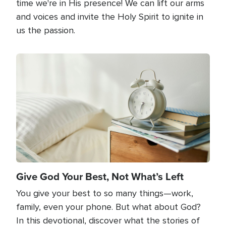
time we're in His presence! We can lift our arms
and voices and invite the Holy Spirit to ignite in
us the passion.
Image
Give God Your Best, Not What’s Left
You give your best to so many things—work,
family, even your phone. But what about God?
In this devotional, discover what the stories of