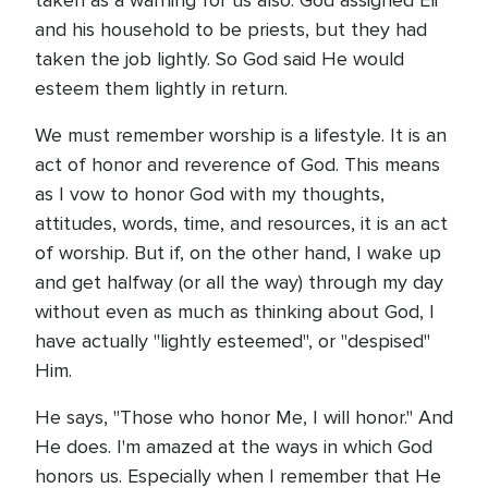
taken as a warning for us also. God assigned Eli
and his household to be priests, but they had
taken the job lightly. So God said He would
esteem them lightly in return.
We must remember worship is a lifestyle. It is an
act of honor and reverence of God. This means
as I vow to honor God with my thoughts,
attitudes, words, time, and resources, it is an act
of worship. But if, on the other hand, I wake up
and get halfway (or all the way) through my day
without even as much as thinking about God, I
have actually "lightly esteemed", or "despised"
Him.
He says, "Those who honor Me, I will honor." And
He does. I'm amazed at the ways in which God
honors us. Especially when I remember that He