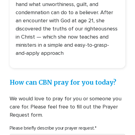
hand what unworthiness, guilt, and
condemnation can do to a believer. After
an encounter with God at age 21, she
discovered the truths of our righteousness
in Christ — which she now teaches and
ministers in a simple and easy-to-grasp-
and-apply approach
How can CBN pray for you today?
We would love to pray for you or someone you
care for. Please feel free to fill out the Prayer
Request form.
Please briefly describe your prayer request.