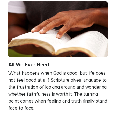
Image
All We Ever Need
\What happens when God is good, but life does
not feel good at all? Scripture gives language to
the frustration of looking around and wondering
whether faithfulness is worth it. The turning
point comes when feeling and truth finally stand
face to face.