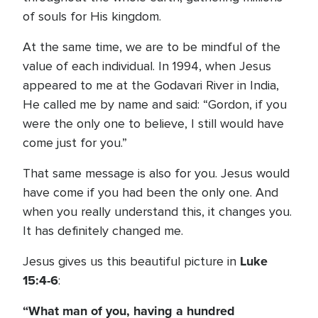
of souls for His kingdom.
At the same time, we are to be mindful of the
value of each individual. In 1994, when Jesus
appeared to me at the Godavari River in India,
He called me by name and said: “Gordon, if you
were the only one to believe, I still would have
come just for you.”
That same message is also for you. Jesus would
have come if you had been the only one. And
when you really understand this, it changes you.
It has definitely changed me.
Luke
Jesus gives us this beautiful picture in
15:4-6
:
“What man of you, having a hundred