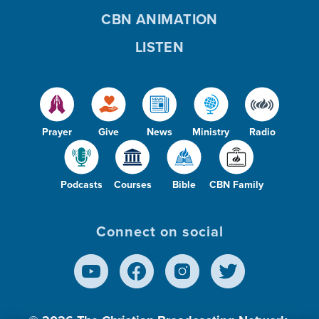
CBN ANIMATION
LISTEN
Prayer
Give
News
Ministry
Radio
Podcasts
Courses
Bible
CBN Family
Connect on social