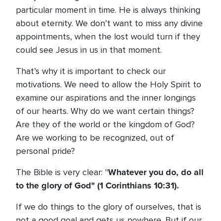
particular moment in time. He is always thinking
about eternity. We don’t want to miss any divine
appointments, when the lost would turn if they
could see Jesus in us in that moment.
That’s why it is important to check our
motivations. We need to allow the Holy Spirit to
examine our aspirations and the inner longings
of our hearts. Why do we want certain things?
Are they of the world or the kingdom of God?
Are we working to be recognized, out of
personal pride?
Whatever you do, do all
The Bible is very clear: "
to the glory of God" (1 Corinthians 10:31).
If we do things to the glory of ourselves, that is
not a good goal and gets us nowhere. But if our