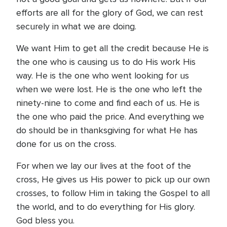
efforts are all for the glory of God, we can rest
securely in what we are doing.
We want Him to get all the credit because He is
the one who is causing us to do His work His
way. He is the one who went looking for us
when we were lost. He is the one who left the
ninety-nine to come and find each of us. He is
the one who paid the price. And everything we
do should be in thanksgiving for what He has
done for us on the cross.
For when we lay our lives at the foot of the
cross, He gives us His power to pick up our own
crosses, to follow Him in taking the Gospel to all
the world, and to do everything for His glory.
God bless you.