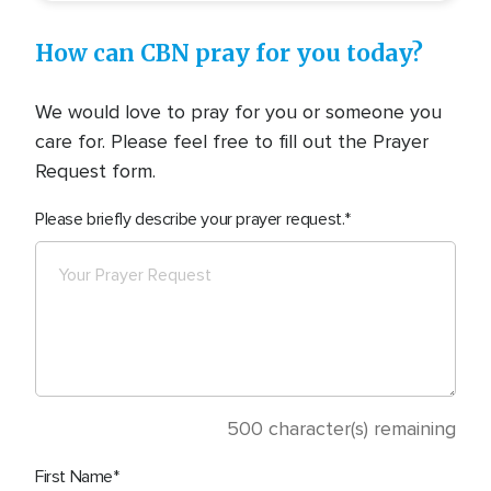
How can CBN pray for you today?
We would love to pray for you or someone you
care for. Please feel free to fill out the Prayer
Request form.
Please briefly describe your prayer request.
500
character(s) remaining
First Name