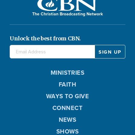
The Christian Broadcasting Network
Unlock the best from CBN.
MINISTRIES
FAITH
WAYS TO GIVE
CONNECT
NEWS
SHOWS