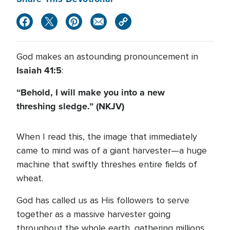
God makes an astounding pronouncement in
Isaiah 41:5
:
“Behold, I will make you into a new
threshing sledge.” (NKJV)
When I read this, the image that immediately
came to mind was of a giant harvester—a huge
machine that swiftly threshes entire fields of
wheat.
God has called us as His followers to serve
together as a massive harvester going
throughout the whole earth, gathering millions