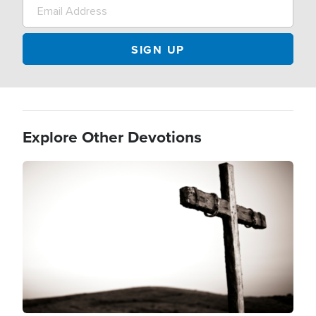
Explore Other Devotions
Image