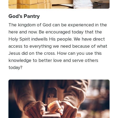
God's Pantry
The kingdom of God can be experienced in the
here and now. Be encouraged today that the
Holy Spirit indwells His people. We have direct
access to everything we need because of what
Jesus did on the cross. How can you use this
knowledge to better love and serve others
today?
Image