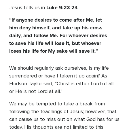
Luke 9:23-24
Jesus tells us in
:
“If anyone desires to come after Me, let
him deny himself, and take up his cross
daily, and follow Me. For whoever desires
to save his life will lose it, but whoever
loses his life for My sake will save it.”
We should regularly ask ourselves, Is my life
surrendered or have I taken it up again? As
Hudson Taylor said, “Christ is either Lord of all,
or He is not Lord at all.”
We may be tempted to take a break from
following the teachings of Jesus; however, that
can cause us to miss out on what God has for us
today. His thoughts are not limited to this