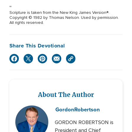
~
Scripture is taken from the New King James Version®.
Copyright © 1982 by Thomas Nelson. Used by permission.
All rights reserved.
Share This Devotional
About The Author
Gordon
Robertson
GORDON ROBERTSON is
President and Chief