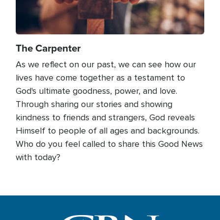
The Carpenter
As we reflect on our past, we can see how our
lives have come together as a testament to
God's ultimate goodness, power, and love.
Through sharing our stories and showing
kindness to friends and strangers, God reveals
Himself to people of all ages and backgrounds.
Who do you feel called to share this Good News
with today?