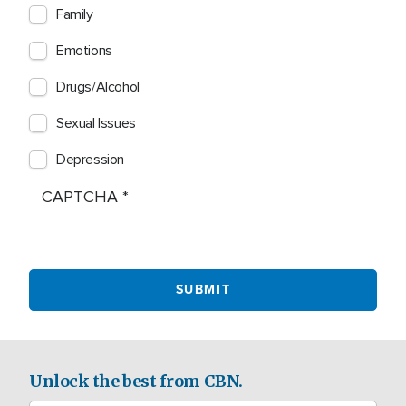
Family
Emotions
Drugs/Alcohol
Sexual Issues
Depression
CAPTCHA
Unlock the best from CBN.