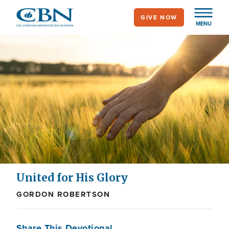
Skip
GIVE NOW
to
MENU
main
content
United for His Glory
GORDON ROBERTSON
Share This Devotional