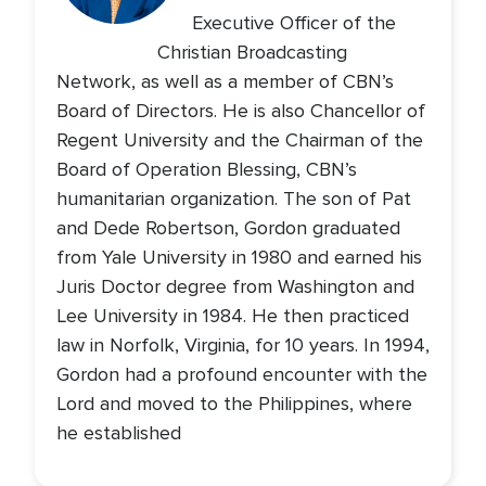
Executive Officer of the
Christian Broadcasting
Network, as well as a member of CBN’s
Board of Directors. He is also Chancellor of
Regent University and the Chairman of the
Board of Operation Blessing, CBN’s
humanitarian organization. The son of Pat
and Dede Robertson, Gordon graduated
from Yale University in 1980 and earned his
Juris Doctor degree from Washington and
Lee University in 1984. He then practiced
law in Norfolk, Virginia, for 10 years. In 1994,
Gordon had a profound encounter with the
Lord and moved to the Philippines, where
he established