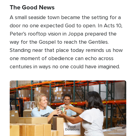
The Good News
A small seaside town became the setting for a
door no one expected God to open. In Acts 10,
Peter’s rooftop vision in Joppa prepared the
way for the Gospel to reach the Gentiles.
Standing near that place today reminds us how
one moment of obedience can echo across
centuries in ways no one could have imagined.
Image