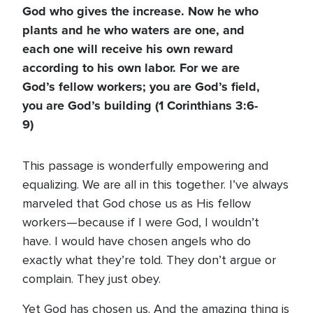
God who gives the increase. Now he who
plants and he who waters are one, and
each one will receive his own reward
according to his own labor. For we are
God’s fellow workers; you are God’s field,
you are God’s building (1 Corinthians 3:6-
9)
This passage is wonderfully empowering and
equalizing. We are all in this together. I’ve always
marveled that God chose us as His fellow
workers—because if I were God, I wouldn’t
have. I would have chosen angels who do
exactly what they’re told. They don’t argue or
complain. They just obey.
Yet God has chosen us. And the amazing thing is