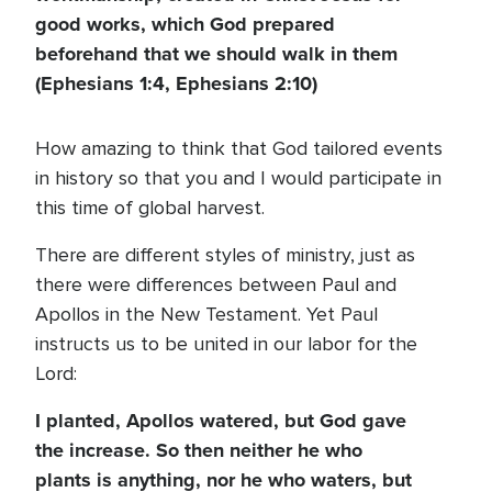
good works, which God prepared
beforehand that we should walk in them
(Ephesians 1:4, Ephesians 2:10)
How amazing to think that God tailored events
in history so that you and I would participate in
this time of global harvest.
There are different styles of ministry, just as
there were differences between Paul and
Apollos in the New Testament. Yet Paul
instructs us to be united in our labor for the
Lord:
I planted, Apollos watered, but God gave
the increase. So then neither he who
plants is anything, nor he who waters, but