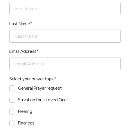
Last Name
Email Address
Select your prayer topic
General Prayer request
Salvation for a Loved One
Healing
Finances