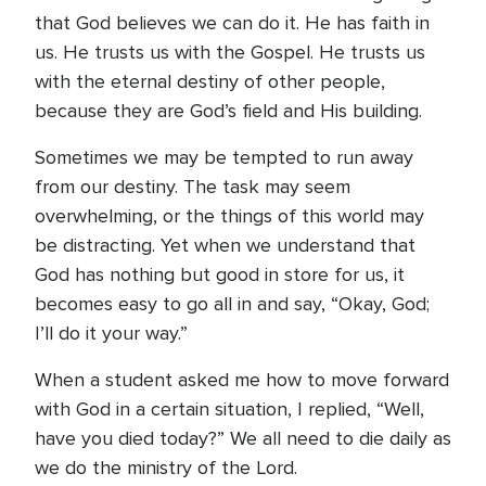
that God believes we can do it. He has faith in
us. He trusts us with the Gospel. He trusts us
with the eternal destiny of other people,
because they are God’s field and His building.
Sometimes we may be tempted to run away
from our destiny. The task may seem
overwhelming, or the things of this world may
be distracting. Yet when we understand that
God has nothing but good in store for us, it
becomes easy to go all in and say, “Okay, God;
I’ll do it your way.”
When a student asked me how to move forward
with God in a certain situation, I replied, “Well,
have you died today?” We all need to die daily as
we do the ministry of the Lord.