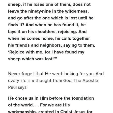
sheep, if he loses one of them, does not
leave the ninety-nine in the wilderness,
and go after the one which is lost until he
finds it? And when he has found it, he
lays it on his shoulders, rejoicing. And
when he comes home, he calls together
his friends and neighbors, saying to them,
‘Rejoice with me, for I have found my
sheep which was lost!’”
Never forget that He went looking for you. And
every life is a thought from God. The Apostle
Paul says:
He chose us in Him before the foundation
of the world. … For we are His
workmanship, created in Christ Jesus for