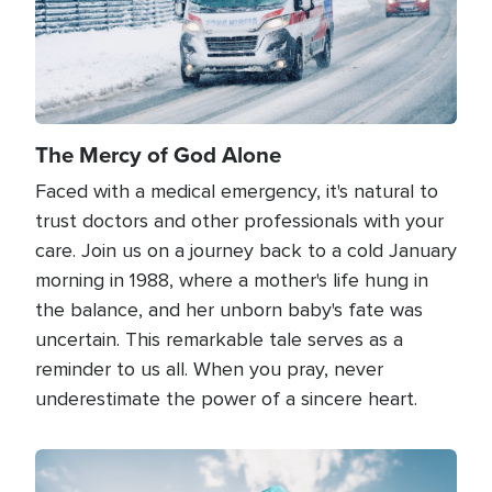
The Mercy of God Alone
Faced with a medical emergency, it's natural to
trust doctors and other professionals with your
care. Join us on a journey back to a cold January
morning in 1988, where a mother's life hung in
the balance, and her unborn baby's fate was
uncertain. This remarkable tale serves as a
reminder to us all. When you pray, never
underestimate the power of a sincere heart.
Image