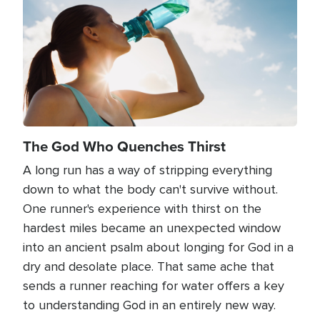
The God Who Quenches Thirst
A long run has a way of stripping everything
down to what the body can't survive without.
One runner's experience with thirst on the
hardest miles became an unexpected window
into an ancient psalm about longing for God in a
dry and desolate place. That same ache that
sends a runner reaching for water offers a key
to understanding God in an entirely new way.