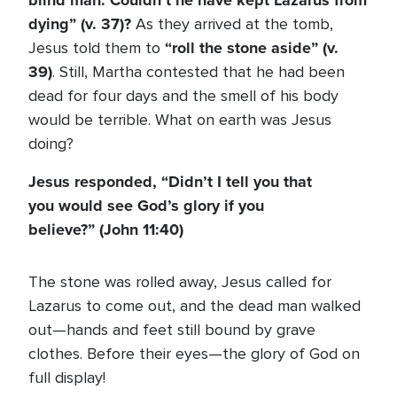
blind man. Couldn’t he have kept Lazarus from
dying” (v. 37)?
As they arrived at the tomb,
“roll the stone aside” (v.
Jesus told them to
39)
. Still, Martha contested that he had been
dead for four days and the smell of his body
would be terrible. What on earth was Jesus
doing?
Jesus responded, “Didn’t I tell you that
you would see God’s glory if you
believe?” (John 11:40)
The stone was rolled away, Jesus called for
Lazarus to come out, and the dead man walked
out—hands and feet still bound by grave
clothes. Before their eyes—the glory of God on
full display!