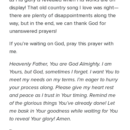
display! That old country song I love was right—
there are plenty of disappointments along the
way, but in the end, we can thank God for
unanswered prayers!
If you’re waiting on God, pray this prayer with
me.
Heavenly Father, You are God Almighty. I am
Yours, but God, sometimes I forget. I want You to
meet my needs on my terms. I’m eager to hurry
your process along. Please give my heart rest
and peace as I trust in Your timing. Remind me
of the glorious things You’ve already done! Let
me bask in Your goodness while waiting for You
to reveal Your glory! Amen.