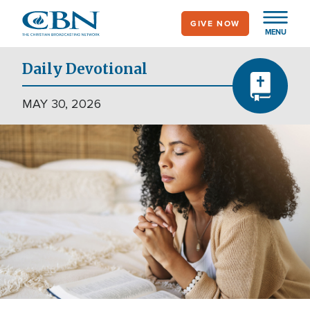
Skip
GIVE NOW
to
MENU
main
content
Daily Devotional
MAY 30, 2026