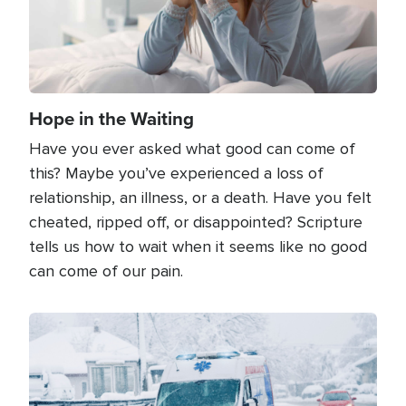
Hope in the Waiting
Have you ever asked what good can come of
this? Maybe you’ve experienced a loss of
relationship, an illness, or a death. Have you felt
cheated, ripped off, or disappointed? Scripture
tells us how to wait when it seems like no good
can come of our pain.
Image