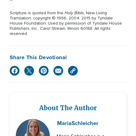
~
Holy Bible,
Scripture is quoted from the
New Living
Translation, copyright © 1996, 2004, 2015 by Tyndale
House Foundation. Used by permission of Tyndale House
Publishers, Inc., Carol Stream, Illinois 60188. All rights
reserved.
Share This Devotional
About The Author
Maria
Schleicher