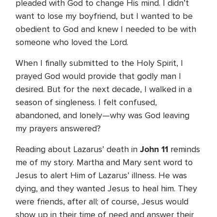
pleaded with God to change His mind. I didn’t
want to lose my boyfriend, but I wanted to be
obedient to God and knew I needed to be with
someone who loved the Lord.
When I finally submitted to the Holy Spirit, I
prayed God would provide that godly man I
desired. But for the next decade, I walked in a
season of singleness. I felt confused,
abandoned, and lonely—why was God leaving
my prayers answered?
John 11
Reading about Lazarus’ death in
reminds
me of my story. Martha and Mary sent word to
Jesus to alert Him of Lazarus’ illness. He was
dying, and they wanted Jesus to heal him. They
were friends, after all; of course, Jesus would
show up in their time of need and answer their