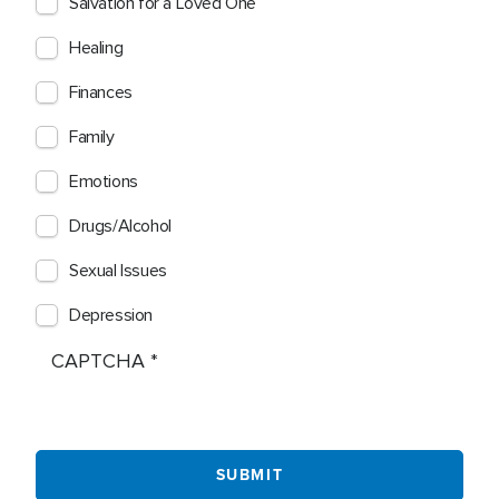
Salvation for a Loved One
Healing
Finances
Family
Emotions
Drugs/Alcohol
Sexual Issues
Depression
CAPTCHA