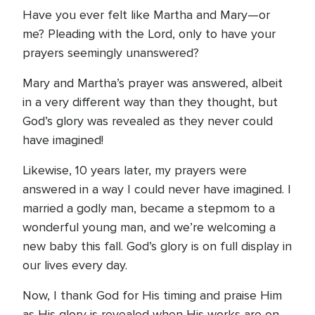
Have you ever felt like Martha and Mary—or
me? Pleading with the Lord, only to have your
prayers seemingly unanswered?
Mary and Martha’s prayer was answered, albeit
in a very different way than they thought, but
God’s glory was revealed as they never could
have imagined!
Likewise, 10 years later, my prayers were
answered in a way I could never have imagined. I
married a godly man, became a stepmom to a
wonderful young man, and we’re welcoming a
new baby this fall. God’s glory is on full display in
our lives every day.
Now, I thank God for His timing and praise Him
as His glory is revealed when His works are on