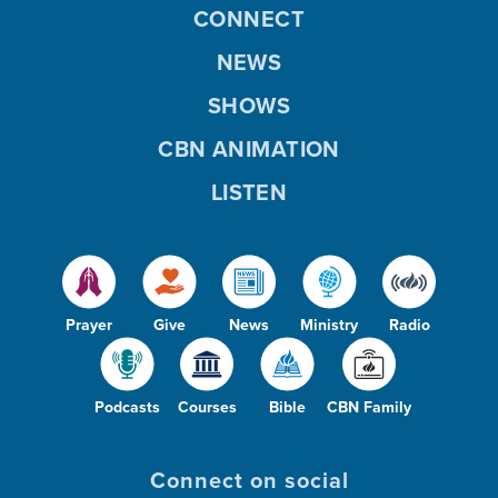
CONNECT
NEWS
SHOWS
CBN ANIMATION
LISTEN
Prayer
Give
News
Ministry
Radio
Podcasts
Courses
Bible
CBN Family
Connect on social