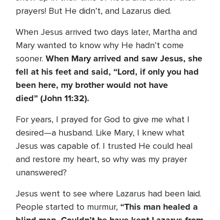
prayers! But He didn’t, and Lazarus died.
When Jesus arrived two days later, Martha and
Mary wanted to know why He hadn’t come
When Mary arrived and saw Jesus, she
sooner.
fell at his feet and said, “Lord, if only you had
been here, my brother would not have
died” (John 11:32).
For years, I prayed for God to give me what I
desired—a husband. Like Mary, I knew what
Jesus was capable of. I trusted He could heal
and restore my heart, so why was my prayer
unanswered?
Jesus went to see where Lazarus had been laid.
“This man healed a
People started to murmur,