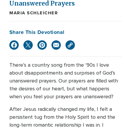
Unanswered Prayers
MARIA SCHLEICHER
Share This Devotional
There’s a country song from the ‘90s I love
about disappointments and surprises of God’s
unanswered prayers. Our prayers are filled with
the desires of our heart, but what happens
when you feel your prayers are unanswered?
After Jesus radically changed my life, I felt a
persistent tug from the Holy Spirit to end the
long-term romantic relationship I was in. I