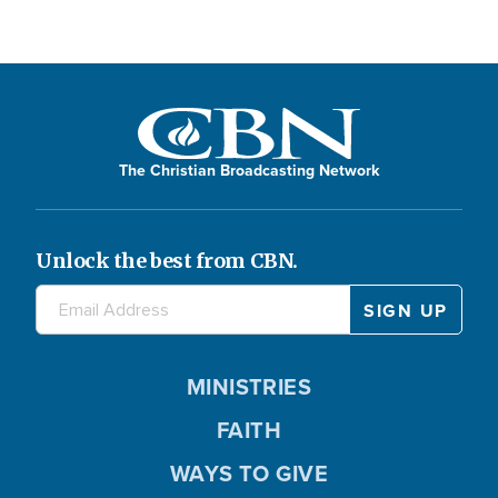
The Christian Broadcasting Network
Unlock the best from CBN.
MINISTRIES
FAITH
WAYS TO GIVE