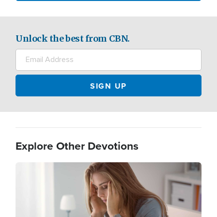
Unlock the best from CBN.
Explore Other Devotions
Image