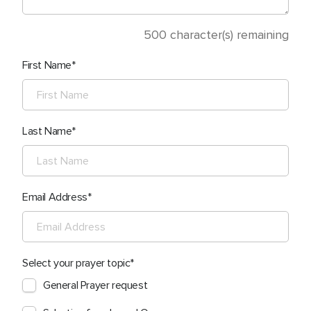
500
character(s) remaining
First Name
Last Name
Email Address
Select your prayer topic
General Prayer request