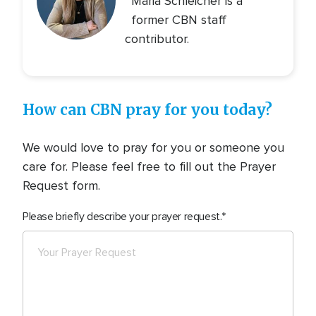
Maria Schleicher is a
former CBN staff
contributor.
How can CBN pray for you today?
We would love to pray for you or someone you
care for. Please feel free to fill out the Prayer
Request form.
Please briefly describe your prayer request.