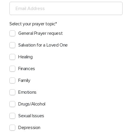
Select your prayer topic
General Prayer request
Salvation for a Loved One
Healing
Finances
Family
Emotions
Drugs/Alcohol
Sexual Issues
Depression