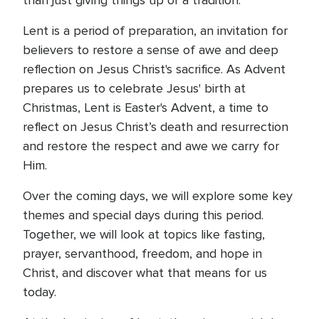
than just giving things up or a tradition.
Lent is a period of preparation, an invitation for
believers to restore a sense of awe and deep
reflection on Jesus Christ's sacrifice. As Advent
prepares us to celebrate Jesus' birth at
Christmas, Lent is Easter's Advent, a time to
reflect on Jesus Christ’s death and resurrection
and restore the respect and awe we carry for
Him.
Over the coming days, we will explore some key
themes and special days during this period.
Together, we will look at topics like fasting,
prayer, servanthood, freedom, and hope in
Christ, and discover what that means for us
today.