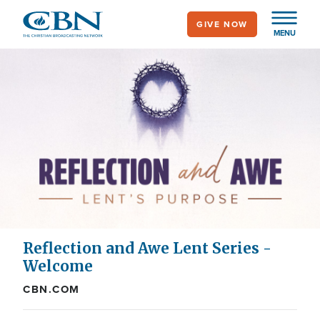
Skip
GIVE NOW
to
MENU
main
content
Reflection and Awe Lent Series -
Welcome
CBN.COM