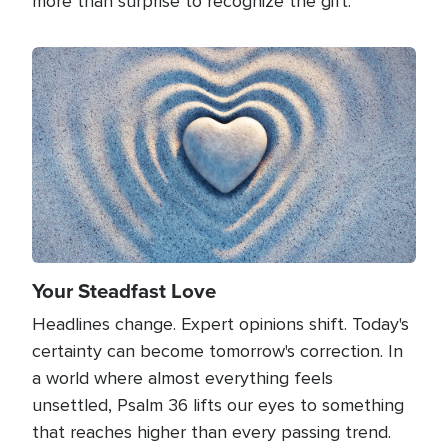
more than surprise to recognize the gift.
Image
Your Steadfast Love
Headlines change. Expert opinions shift. Today's
certainty can become tomorrow's correction. In
a world where almost everything feels
unsettled, Psalm 36 lifts our eyes to something
that reaches higher than every passing trend.