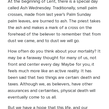
At the beginning of Lent, there is a special day
called Ash Wednesday. Traditionally, small palm
crosses, made from last year’s Palm Sunday
palm leaves, are burned to ash. The priest takes
the ash and makes a mark of a cross on the
forehead of the believer to remember that from
dust we came, and to dust we will go.
How often do you think about your mortality? It
may be a faraway thought for many of us, not
front and center every day. Maybe for you, it
feels much more like an active reality. It has
been said that two things are certain: death and
taxes. Although we, as believers, have other
assurances and certainties, physical death will
eventually come to us all.
But we have a hope that this life, and our