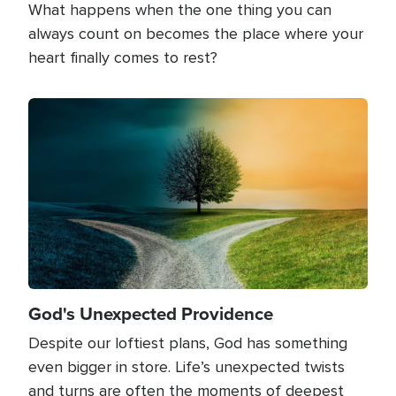
What happens when the one thing you can
always count on becomes the place where your
heart finally comes to rest?
Image
God's Unexpected Providence
Despite our loftiest plans, God has something
even bigger in store. Life’s unexpected twists
and turns are often the moments of deepest