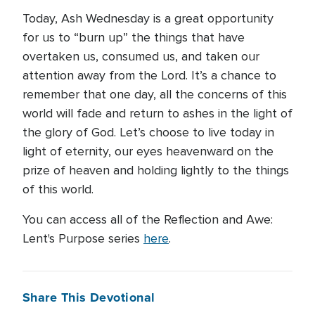
Today, Ash Wednesday is a great opportunity
for us to “burn up” the things that have
overtaken us, consumed us, and taken our
attention away from the Lord. It’s a chance to
remember that one day, all the concerns of this
world will fade and return to ashes in the light of
the glory of God. Let’s choose to live today in
light of eternity, our eyes heavenward on the
prize of heaven and holding lightly to the things
of this world.
You can access all of the Reflection and Awe:
Lent's Purpose series
here
.
Share This Devotional