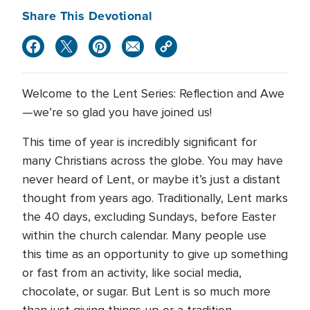
Share This Devotional
Welcome to the Lent Series: Reflection and Awe
—we’re so glad you have joined us!
This time of year is incredibly significant for
many Christians across the globe. You may have
never heard of Lent, or maybe it’s just a distant
thought from years ago. Traditionally, Lent marks
the 40 days, excluding Sundays, before Easter
within the church calendar. Many people use
this time as an opportunity to give up something
or fast from an activity, like social media,
chocolate, or sugar. But Lent is so much more