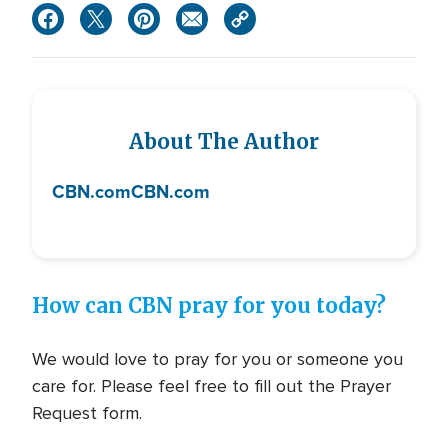
About The Author
CBN.com
CBN.com
How can CBN pray for you today?
We would love to pray for you or someone you
care for. Please feel free to fill out the Prayer
Request form.