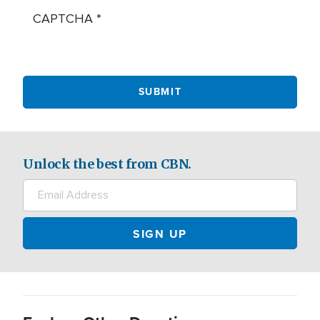
CAPTCHA
Unlock the best from CBN.