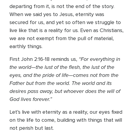
departing from it, is not the end of the story.
When we said yes to Jesus, eternity was
secured for us, and yet so often we struggle to
live like that is a reality for us. Even as Christians,
we are not exempt from the pull of material,
earthly things.
“For everything in
First John 2:16-18 reminds us,
the world—the lust of the flesh, the lust of the
eyes, and the pride of life—comes not from the
Father but from the world. The world and its
desires pass away, but whoever does the will of
God lives forever.”
Let’s live with eternity as a reality, our eyes fixed
on the life to come, building with things that will
not perish but last.