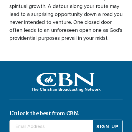
spiritual growth. A detour along your route may
lead to a surprising opportunity down a road you
never intended to venture. One closed door
often leads to an unforeseen open one as God’s
providential purposes prevail in your midst.
The Christian Broadcasting Network
Unlock the best from CBN.