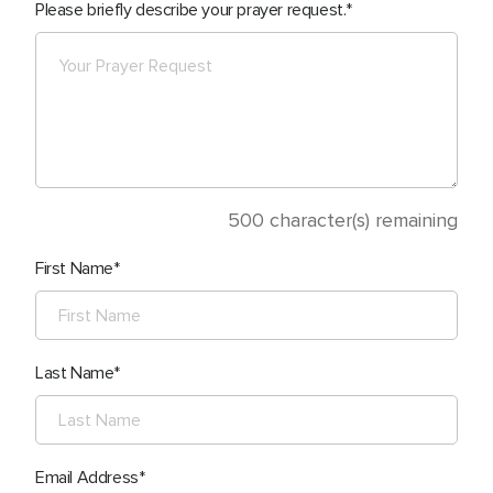
Please briefly describe your prayer request.
500
character(s) remaining
First Name
Last Name
Email Address