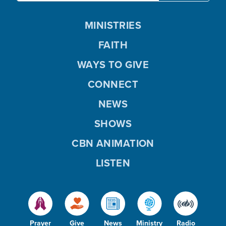
MINISTRIES
FAITH
WAYS TO GIVE
CONNECT
NEWS
SHOWS
CBN ANIMATION
LISTEN
Prayer
Give
News
Ministry
Radio