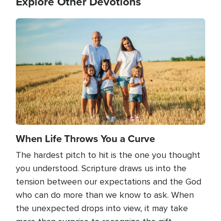
Explore Other Devotions
Image
When Life Throws You a Curve
The hardest pitch to hit is the one you thought
you understood. Scripture draws us into the
tension between our expectations and the God
who can do more than we know to ask. When
the unexpected drops into view, it may take