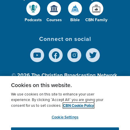
Podcasts
Courses
Bible
CBN Family
Connect on social
© 2026
The Christian Broadcasting Network,
Inc., A nonprofit 501 (c)(3) Charitable
Cookies on this website.
Organization.
We use cookies on this site to enhance your user
experience. By clicking “Accept All” you are giving your
CBN Cookie Policy
consent for us to set cookies.
Terms of use
Privacy Policy
Donor Privacy
CBN Cookie Policy
Third Party Processors
Cookies Settings
myCBN
Cookie Settings