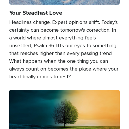
Your Steadfast Love
Headlines change. Expert opinions shift. Today's
certainty can become tomorrow's correction. In
a world where almost everything feels
unsettled, Psalm 36 lifts our eyes to something
that reaches higher than every passing trend.
What happens when the one thing you can
always count on becomes the place where your
heart finally comes to rest?
Image