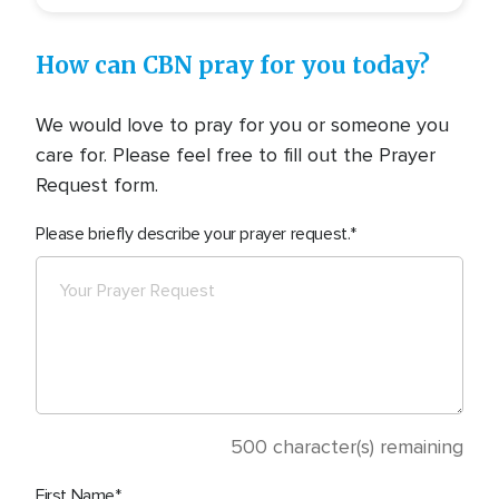
How can CBN pray for you today?
We would love to pray for you or someone you
care for. Please feel free to fill out the Prayer
Request form.
Please briefly describe your prayer request.
500
character(s) remaining
First Name