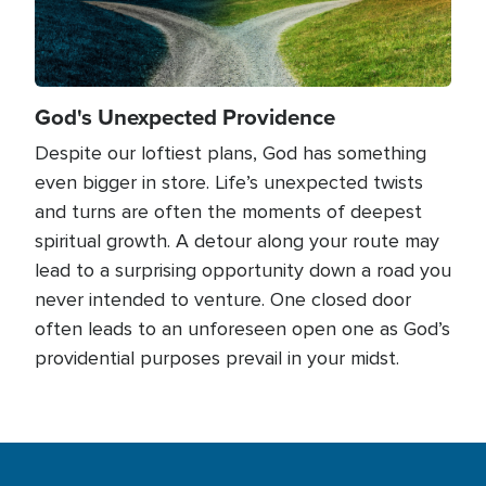
God's Unexpected Providence
Despite our loftiest plans, God has something
even bigger in store. Life’s unexpected twists
and turns are often the moments of deepest
spiritual growth. A detour along your route may
lead to a surprising opportunity down a road you
never intended to venture. One closed door
often leads to an unforeseen open one as God’s
providential purposes prevail in your midst.