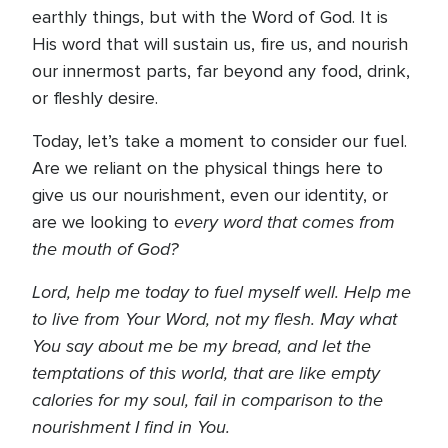
earthly things, but with the Word of God. It is
His word that will sustain us, fire us, and nourish
our innermost parts, far beyond any food, drink,
or fleshly desire.
Today, let’s take a moment to consider our fuel.
Are we reliant on the physical things here to
give us our nourishment, even our identity, or
every word that comes from
are we looking to
the mouth of God?
Lord, help me today to fuel myself well. Help me
to live from Your Word, not my flesh. May what
You say about me be my bread, and let the
temptations of this world, that are like empty
calories for my soul, fail in comparison to the
nourishment I find in You.