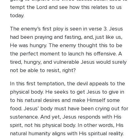
tempt the Lord and see how this relates to us
today.
The enemy’s first ploy is seen in verse 3. Jesus
had been praying and fasting, and, just like us,
He was hungry. The enemy thought this to be
the perfect moment to launch his offensive. A
tired, hungry, and vulnerable Jesus would surely
not be able to resist, right?
In this first temptation, the devil appeals to the
physical body. He seeks to get Jesus to give in
to his natural desires and make Himself some
food. Jesus’ body must have been crying out for
sustenance. And yet, Jesus responds with His
spirit, not his physical body. In other words, His
natural humanity aligns with His spiritual reality.