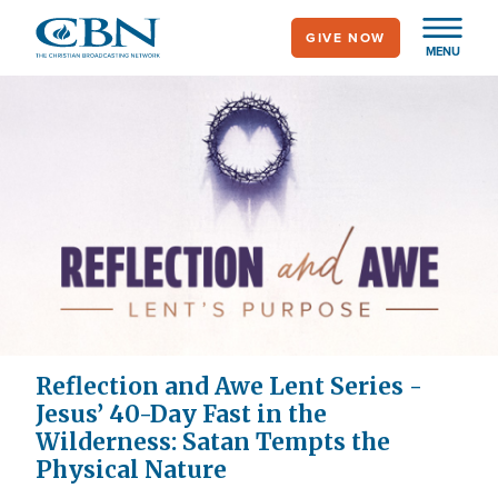
Skip
GIVE NOW
to
MENU
main
content
Reflection and Awe Lent Series -
Jesus’ 40-Day Fast in the
Wilderness: Satan Tempts the
Physical Nature