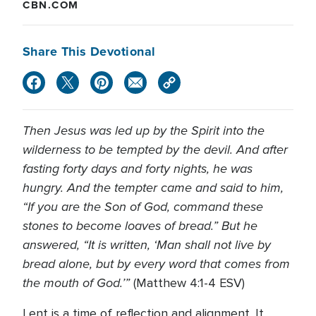
CBN.COM
Share This Devotional
Then Jesus was led up by the Spirit into the
wilderness to be tempted by the devil. And after
fasting forty days and forty nights, he was
hungry. And the tempter came and said to him,
“If you are the Son of God, command these
stones to become loaves of bread.” But he
answered, “It is written, ‘Man shall not live by
bread alone, but by every word that comes from
the mouth of God.’”
(Matthew 4:1-4 ESV)
Lent is a time of reflection and alignment. It