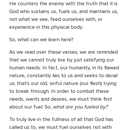
He counters the enemy with the truth that it is
God who sustains us, fuels us, and maintains us,
not what we see, feed ourselves with, or
experience in this physical body.
So, what can we learn here?
As we read over these verses, we are reminded
that we cannot truly live by just satisfying our
human needs. In fact, our humanity, in its flawed
nature, constantly lies to us and seeks to derail
us; that’s our old, sinful nature (our flesh) trying
to break through. In order to combat these
needs, wants and desires, we must think first
what are you fueled by?
about our fuel. So,
To truly live in the fullness of all that God has
called us to, we must fuel ourselves not with