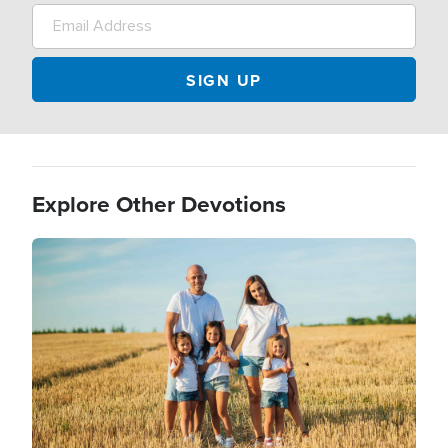
Explore Other Devotions
Image