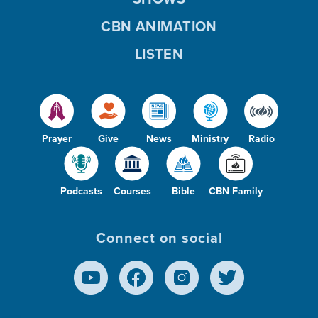
CBN ANIMATION
LISTEN
Prayer
Give
News
Ministry
Radio
Podcasts
Courses
Bible
CBN Family
Connect on social