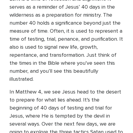
serves as a reminder of Jesus’ 40 days in the
wilderness as a preparation for ministry. The
number 40 holds a significance beyond just the
measure of time. Often, it is used to represent a
time of testing, trial, penance, and purification. It
also is used to signal new life, growth,
repentance, and transformation. Just think of
the times in the Bible where you’ve seen this
number, and you’ll see this beautifully
illustrated.
In Matthew 4, we see Jesus head to the desert
to prepare for what lies ahead. It’s the
beginning of 40 days of testing and trial for
Jesus, where He is tempted by the devil in
several ways. Over the next few days, we are
going to explore the three tactics Satan used to