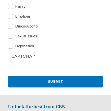
Family
Emotions
Drugs/Alcohol
Sexual Issues
Depression
CAPTCHA
Unlock the best from CBN.