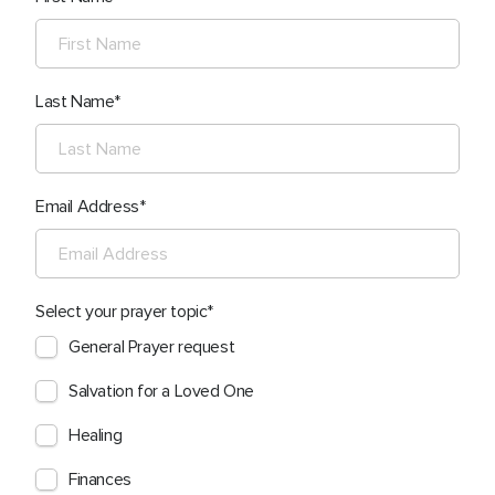
Last Name
Email Address
Select your prayer topic
General Prayer request
Salvation for a Loved One
Healing
Finances