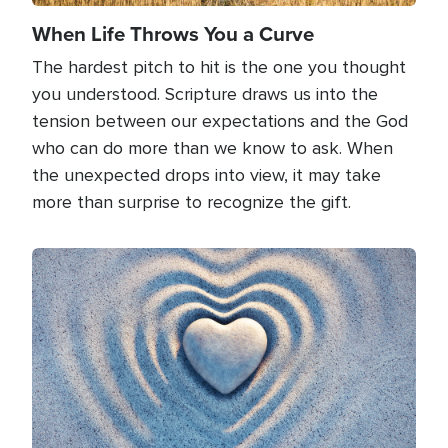
When Life Throws You a Curve
The hardest pitch to hit is the one you thought
you understood. Scripture draws us into the
tension between our expectations and the God
who can do more than we know to ask. When
the unexpected drops into view, it may take
more than surprise to recognize the gift.
Image