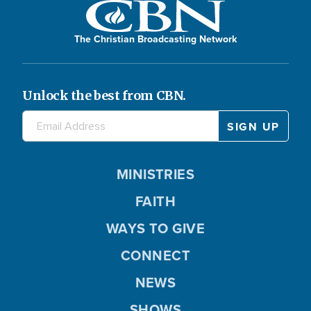
The Christian Broadcasting Network
Unlock the best from CBN.
MINISTRIES
FAITH
WAYS TO GIVE
CONNECT
NEWS
SHOWS