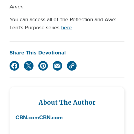
Amen.
You can access all of the Reflection and Awe:
Lent's Purpose series
here
.
Share This Devotional
About The Author
CBN.com
CBN.com