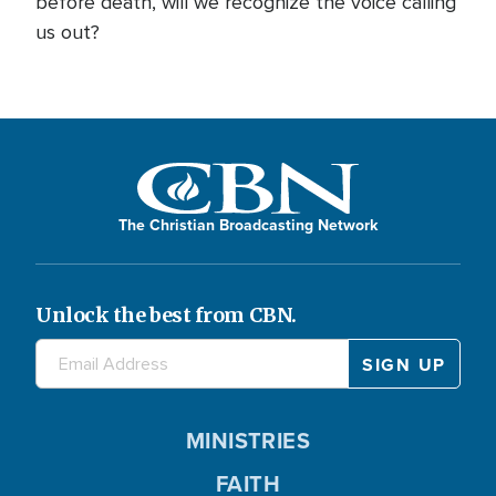
before death, will we recognize the voice calling
us out?
The Christian Broadcasting Network
Unlock the best from CBN.
MINISTRIES
FAITH