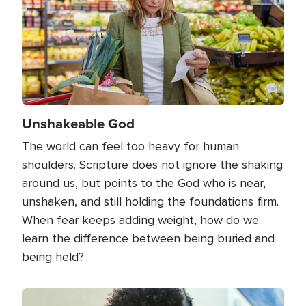
Unshakeable God
The world can feel too heavy for human
shoulders. Scripture does not ignore the shaking
around us, but points to the God who is near,
unshaken, and still holding the foundations firm.
When fear keeps adding weight, how do we
learn the difference between being buried and
being held?
Image