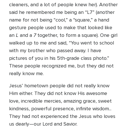
cleaners, and a lot of people knew her). Another
said he remembered me being an “L7” (another
name for not being “cool,” a “square,” a hand
gesture people used to make that looked like
L
7
an
and a
together, to form a square). One girl
walked up to me and said, “You went to school
with my brother who passed away. I have
pictures of you in his 5th-grade class photo.”
These people recognized me, but they did not
really know me.
Jesus’ hometown people did not really know
Him either. They did not know His awesome
love, incredible mercies, amazing grace, sweet
kindness, powerful presence, infinite wisdom...
They had not experienced the Jesus who loves
us dearly—our Lord and Savior.