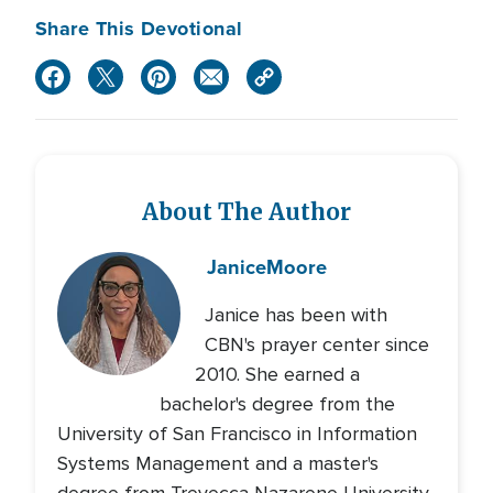
Share This Devotional
About The Author
Janice
Moore
Janice has been with
CBN's prayer center since
2010. She earned a
bachelor's degree from the
University of San Francisco in Information
Systems Management and a master's