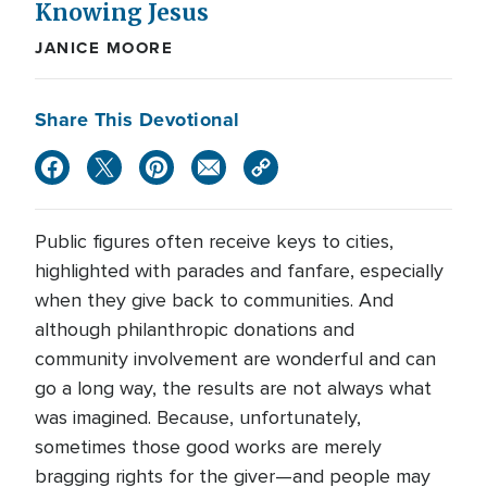
Knowing Jesus
JANICE MOORE
Share This Devotional
Public figures often receive keys to cities,
highlighted with parades and fanfare, especially
when they give back to communities. And
although philanthropic donations and
community involvement are wonderful and can
go a long way, the results are not always what
was imagined. Because, unfortunately,
sometimes those good works are merely
bragging rights for the giver—and people may