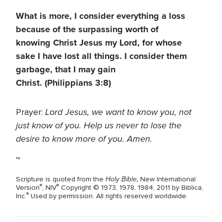
What is more, I consider everything a loss
because of the surpassing worth of
knowing Christ Jesus my Lord, for whose
sake I have lost all things. I consider them
garbage, that I may gain
Christ.
(Philippians 3:8)
Lord Jesus, we want to know you, not
Prayer:
just know of you. Help us never to lose the
desire to know more of you. Amen.
~
Holy Bible,
Scripture is quoted from the
New International
®
®
Version
, NIV
Copyright © 1973, 1978, 1984, 2011 by Biblica,
®
Inc.
Used by permission. All rights reserved worldwide.