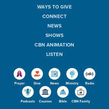
WAYS TO GIVE
CONNECT
NEWS
SHOWS
CBN ANIMATION
LISTEN
Prayer
Give
News
Ministry
Radio
Podcasts
Courses
Bible
CBN Family