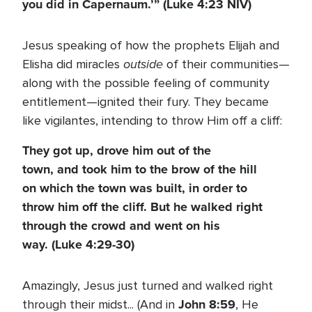
you did in Capernaum.’”
(Luke 4:23 NIV)
Jesus speaking of how the prophets Elijah and
outside
Elisha did miracles
of their communities—
along with the possible feeling of community
entitlement—ignited their fury. They became
like vigilantes, intending to throw Him off a cliff:
They got up, drove him out of the
town, and took him to the brow of the hill
on which the town was built, in order to
throw him off the cliff. But he walked right
through the crowd and went on his
way.
(Luke 4:29-30)
Amazingly, Jesus just turned and walked right
John 8:59
through their midst... (And in
, He