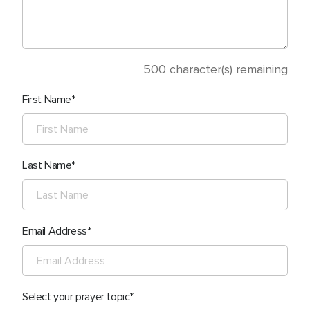
500
character(s) remaining
First Name
Last Name
Email Address
Select your prayer topic