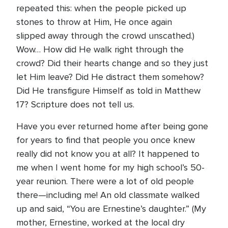
repeated this: when the people picked up
stones to throw at Him, He once again
slipped away through the crowd unscathed.)
Wow… How did He walk right through the
crowd? Did their hearts change and so they just
let Him leave? Did He distract them somehow?
Did He transfigure Himself as told in Matthew
17? Scripture does not tell us.
Have you ever returned home after being gone
for years to find that people you once knew
really did not know you at all? It happened to
me when I went home for my high school’s 50-
year reunion. There were a lot of old people
there—including me! An old classmate walked
up and said, “You are Ernestine’s daughter.” (My
mother, Ernestine, worked at the local dry