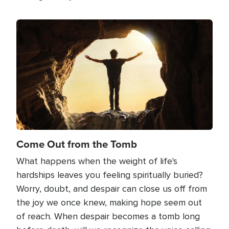
Image
Come Out from the Tomb
What happens when the weight of life's
hardships leaves you feeling spiritually buried?
Worry, doubt, and despair can close us off from
the joy we once knew, making hope seem out
of reach. When despair becomes a tomb long