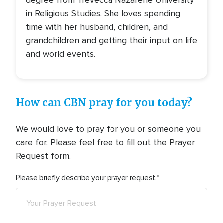
degree from Trevecca Nazarene University
in Religious Studies. She loves spending
time with her husband, children, and
grandchildren and getting their input on life
and world events.
How can CBN pray for you today?
We would love to pray for you or someone you
care for. Please feel free to fill out the Prayer
Request form.
Please briefly describe your prayer request.