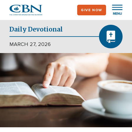
Skip
GIVE NOW
to
MENU
main
content
Daily Devotional
MARCH 27, 2026