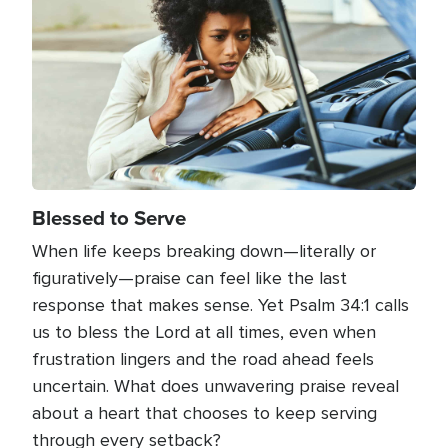
Blessed to Serve
When life keeps breaking down—literally or
figuratively—praise can feel like the last
response that makes sense. Yet Psalm 34:1 calls
us to bless the Lord at all times, even when
frustration lingers and the road ahead feels
uncertain. What does unwavering praise reveal
about a heart that chooses to keep serving
through every setback?