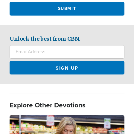
Unlock the best from CBN.
Explore Other Devotions
Image