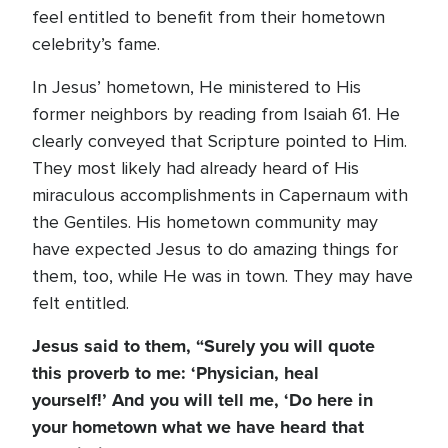
feel entitled to benefit from their hometown
celebrity’s fame.
In Jesus’ hometown, He ministered to His
former neighbors by reading from Isaiah 61. He
clearly conveyed that Scripture pointed to Him.
They most likely had already heard of His
miraculous accomplishments in Capernaum with
the Gentiles. His hometown community may
have expected Jesus to do amazing things for
them, too, while He was in town. They may have
felt entitled.
Jesus said to them, “Surely you will quote
this proverb to me: ‘Physician, heal
yourself!’ And you will tell me, ‘Do here in
your hometown what we have heard that