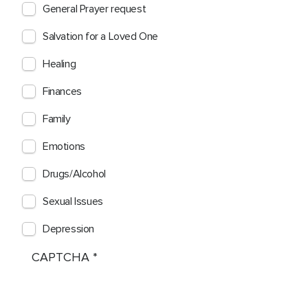
General Prayer request
Salvation for a Loved One
Healing
Finances
Family
Emotions
Drugs/Alcohol
Sexual Issues
Depression
CAPTCHA