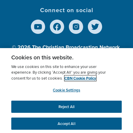
Connect on social
© 2026
The Christian Broadcasting Network,
Inc., A nonprofit 501 (c)(3) Charitable
Cookies on this website.
Organization.
We use cookies on this site to enhance your user
experience. By clicking “Accept All” you are giving your
CBN Cookie Policy
consent for us to set cookies.
Terms of use
Privacy Policy
Donor Privacy
CBN Cookie Policy
Third Party Processors
Cookies Settings
myCBN
Cookie Settings
Reject All
This website uses cookies to ensure you get the best
experience on our website.
More info.
Accept All