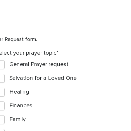
yer Request form.
elect your prayer topic
General Prayer request
Salvation for a Loved One
Healing
Finances
Family