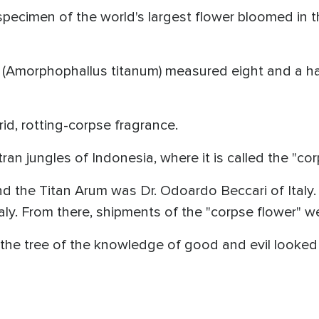
 specimen of the world's largest flower bloomed in 
(Amorphophallus titanum) measured eight and a half
rid, rotting-corpse fragrance.
ran jungles of Indonesia, where it is called the "cor
ind the Titan Arum was Dr. Odoardo Beccari of Italy
Italy. From there, shipments of the "corpse flower" w
 the tree of the knowledge of good and evil looked 