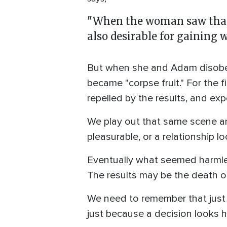
"When the woman saw that t
also desirable for gaining 
But when she and Adam disobeye
became "corpse fruit." For the 
repelled by the results, and ex
We play out that same scene any
pleasurable, or a relationship lo
Eventually what seemed harmless
The results may be the death of
We need to remember that just 
just because a decision looks h