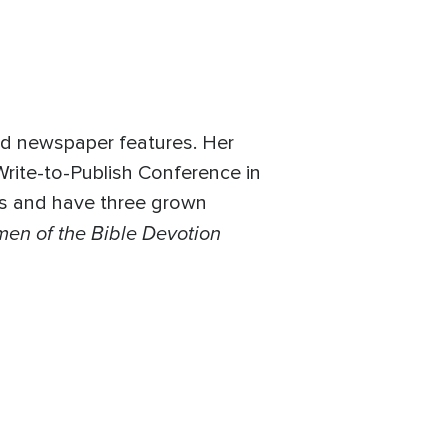
nd newspaper features. Her
Write-to-Publish Conference in
ars and have three grown
en of the Bible Devotion