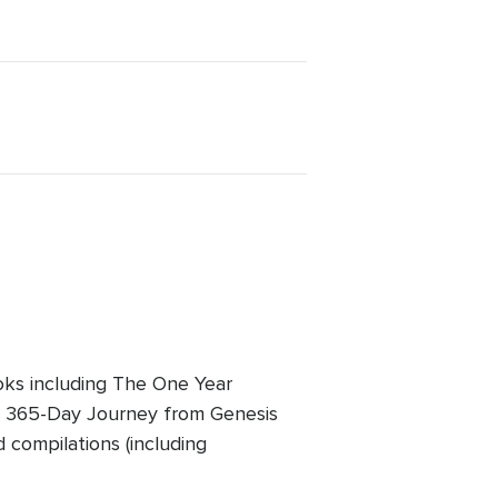
oks including The One Year
A 365-Day Journey from Genesis
d compilations (including