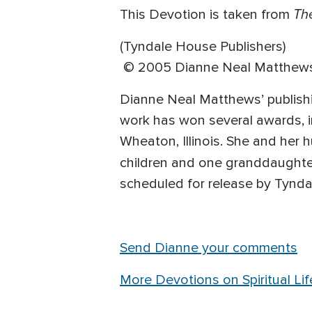
Th
This Devotion is taken from
(Tyndale House Publishers)
© 2005 Dianne Neal Matthew
Dianne Neal Matthews’ publishi
work has won several awards, i
Wheaton, Illinois. She and her
children and one granddaughter
scheduled for release by Tynda
Send Dianne your comments
More Devotions on Spiritual Lif