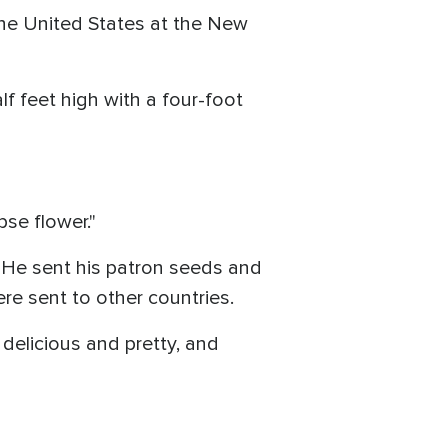
the United States at the New
 feet high with a four-foot
pse flower."
. He sent his patron seeds and
ere sent to other countries.
delicious and pretty, and