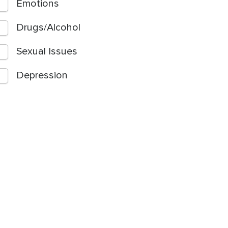
Emotions
Drugs/Alcohol
Sexual Issues
Depression