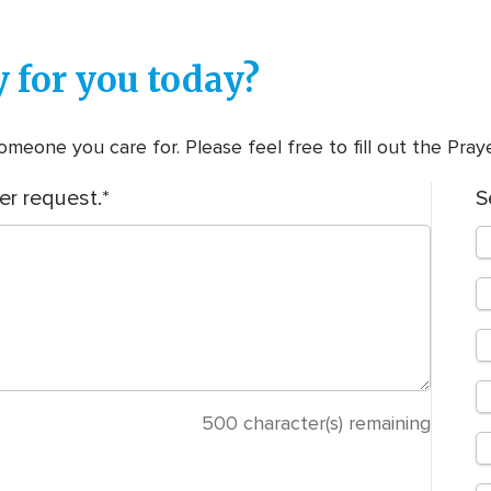
 for you today?
meone you care for. Please feel free to fill out the Pra
er request.
S
500
character(s) remaining