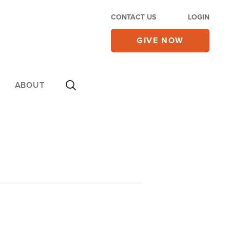
CONTACT US
LOGIN
GIVE NOW
ABOUT