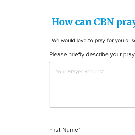
How can CBN pray
We would love to pray for you or so
Please briefly describe your pray
First Name