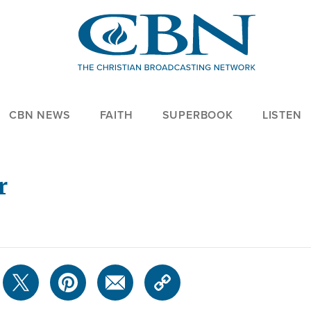
CBN NEWS
FAITH
SUPERBOOK
LISTEN
r