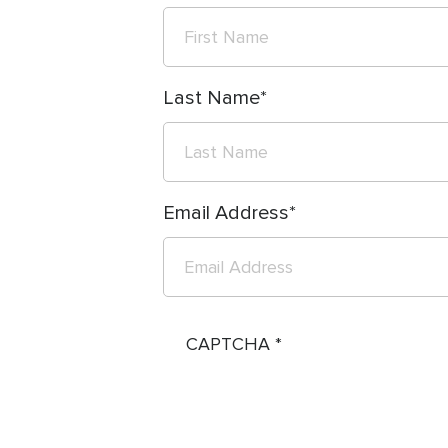
Last Name
Email Address
CAPTCHA