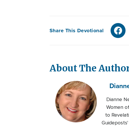
Share This Devotional
About The Autho
Diann
Dianne Ne
Women of 
to Revelat
Guideposts'