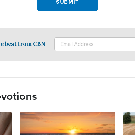
e best from CBN.
evotions
Image
Imag