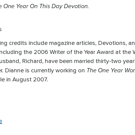
e One Year On This Day Devotion.
s
ng credits include magazine articles, Devotions, a
ncluding the 2006 Writer of the Year Award at the 
 husband, Richard, have been married thirty-two ye
The One Year Wom
. Dianne is currently working on
le in August 2007.
e