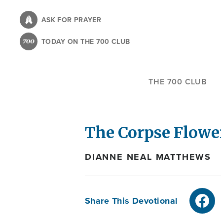
Skip
to
ASK FOR PRAYER
main
TODAY ON THE 700 CLUB
content
THE 700 CLUB
The Corpse Flowe
DIANNE NEAL MATTHEWS
Share This Devotional