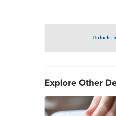
Unlock th
Explore Other D
Image