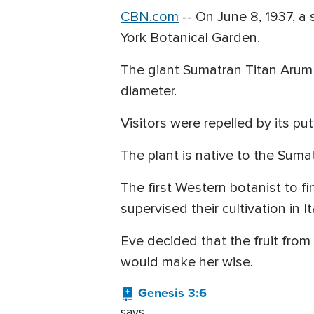
CBN.com
-
- On June 8, 1937, a
York Botanical Garden.
The giant Sumatran Titan Arum 
diameter.
Visitors were repelled by its put
The plant is native to the Sumat
The first Western botanist to f
supervised their cultivation in 
Eve decided that the fruit from
would make her wise.
Genesis 3:6
says,