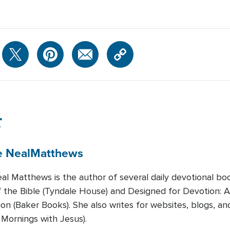
r
e Neal
Matthews
al Matthews is the author of several daily devotional bo
the Bible (Tyndale House) and Designed for Devotion: 
ion (Baker Books). She also writes for websites, blogs, an
 Mornings with Jesus).