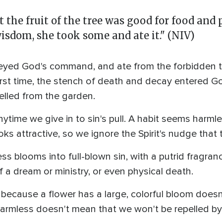
he fruit of the tree was good for food and p
wisdom, she took some and ate it." (NIV)
d God's command, and ate from the forbidden tree,
first time, the stench of death and decay entered 
pelled from the garden.
time we give in to sin's pull. A habit seems harmle
oks attractive, so we ignore the Spirit's nudge that th
 blooms into full-blown sin, with a putrid fragran
 a dream or ministry, or even physical death.
because a flower has a large, colorful bloom doesn
armless doesn't mean that we won't be repelled by 