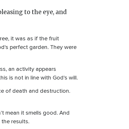
leasing to the eye, and
 it was as if the fruit
God's perfect garden. They were
ss, an activity appears
is is not in line with God's will.
ce of death and destruction.
't mean it smells good. And
the results.