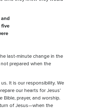
s and
 five
were
The last-minute change in the
e not prepared when the
. It is our responsibility. We
prepare our hearts for Jesus’
 Bible, prayer, and worship.
 return of Jesus—when the