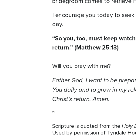
bridegroom comes to retrieve H
I encourage you today to seek 
day.
“So you, too, must keep watch
return.”
(Matthew 25:13)
Will you pray with me?
Father God, I want to be prepa
You daily and to grow in my rel
Christ’s return. Amen.
~
Holy B
Scripture is quoted from the
Used by permission of Tyndale House