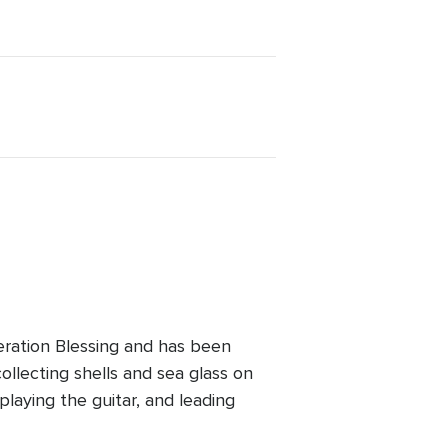
ration Blessing and has been
ollecting shells and sea glass on
playing the guitar, and leading