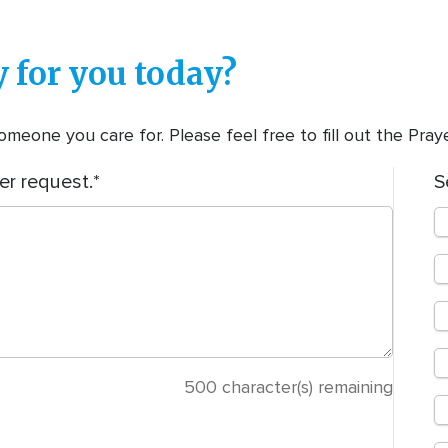
 for you today?
meone you care for. Please feel free to fill out the Pra
er request.
S
500
character(s) remaining