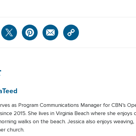
r
a
Teed
erves as Program Communications Manager for CBN’s Ope
ince 2015. She lives in Virginia Beach where she enjoys c
morning walks on the beach. Jessica also enjoys weaving, 
her church.