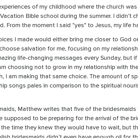
e experiences of my childhood where the church was 
 Vacation Bible school during the summer. I didn’t c
old. From the moment I said “yes” to Jesus, my life 
hoices I made would either bring me closer to God 
choose salvation for me, focusing on my relationsh
azing life-changing messages every Sunday, but if 
 choosing not to grow in my relationship with the L
ch, I am making that same choice. The amount of spi
 songs pales in comparison to the spiritual nour
smaids, Matthew writes that five of the bridesmaids
re supposed to be preparing for the arrival of the b
 the time they knew they would have to wait, but t
oolish bridesmaids didn’t even have enough oil for t