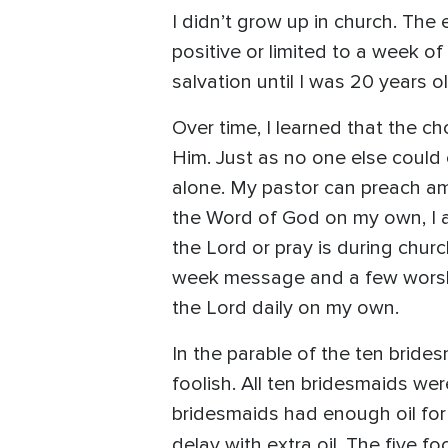
I didn’t grow up in church. Th
positive or limited to a week of
salvation until I was 20 years 
Over time, I learned that the c
Him. Just as no one else could 
alone. My pastor can preach am
the Word of God on my own, I am
the Lord or pray is during chur
week message and a few worship
the Lord daily on my own.
In the parable of the ten bride
foolish. All ten bridesmaids we
bridesmaids had enough oil for
delay with extra oil. The five f