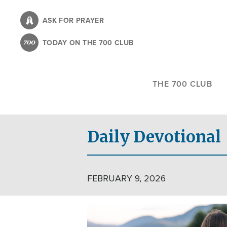
Skip
to
ASK FOR PRAYER
main
TODAY ON THE 700 CLUB
content
THE 700 CLUB
Daily Devotional
FEBRUARY 9, 2026