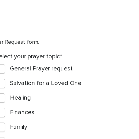
yer Request form.
elect your prayer topic
General Prayer request
Salvation for a Loved One
Healing
Finances
Family