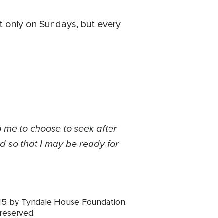
t only on Sundays, but every
 me to choose to seek after
d so that I may be ready for
015 by Tyndale House Foundation.
 reserved.