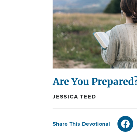
Are You Prepared
JESSICA TEED
Share This Devotional