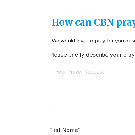
How can CBN pray
We would love to pray for you or so
Please briefly describe your pray
First Name