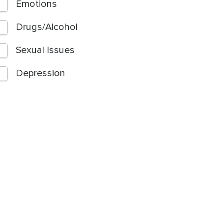
Emotions
Drugs/Alcohol
Sexual Issues
Depression