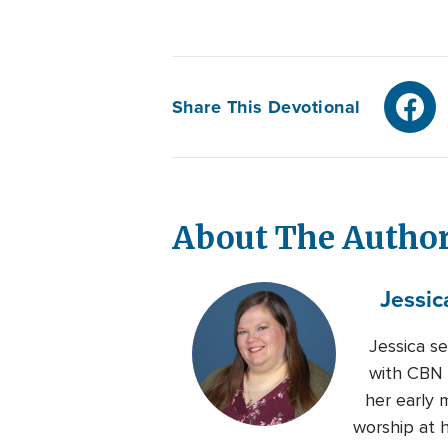
Share This Devotional
About The Autho
Jessic
Jessica s
with CBN s
her early 
worship at 