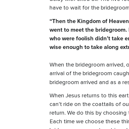
have to wait for the bridegroom 
“Then the Kingdom of Heaven w
went to meet the bridegroom.
who were foolish didn’t take en
wise enough to take along extr
When the bridegroom arrived, o
arrival of the bridegroom caug
bridegroom arrived and as a re
When Jesus returns to this earth
can’t ride on the coattails of o
return. We do this by choosing t
Each time we choose these thing