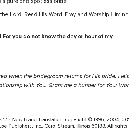
is pure and spotless bride.
the Lord. Read His Word. Pray and Worship Him no
! For you do not know the day or hour of my
red when the bridegroom returns for His bride. Help
ationship with You. Grant me a hunger for Your Wor
ible,
New Living Translation, copyright © 1996, 2004, 2
 Publishers, Inc., Carol Stream, Illinois 60188. All rights