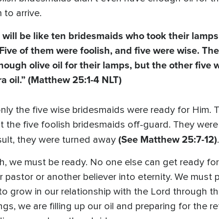
to arrive.
ill be like ten bridesmaids who took their lamp
Five of them were foolish, and five were wise. The
ough olive oil for their lamps, but the other five 
a oil.”
(Matthew 25:1-4 NLT)
nly the five wise bridesmaids were ready for Him. 
ht the five foolish bridesmaids off-guard. They wer
(See Matthew 25:7-12)
sult, they were turned away
.
, we must be ready. No one else can get ready for us
ur pastor or another believer into eternity. We must 
o grow in our relationship with the Lord through the
s, we are filling up our oil and preparing for the