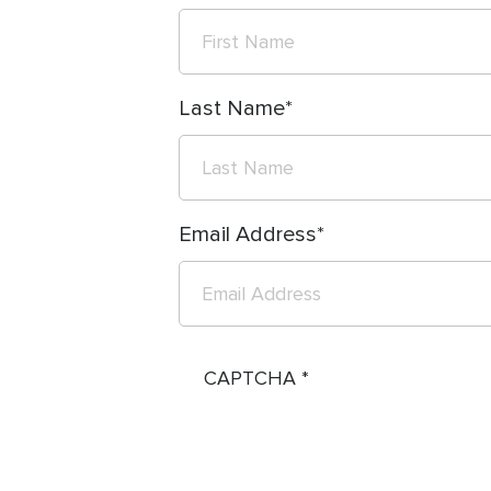
Last Name
Email Address
CAPTCHA