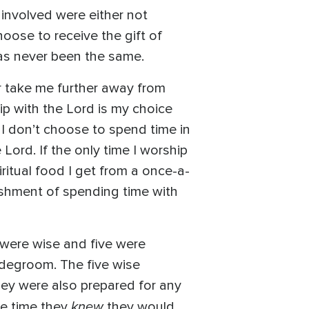
involved were either not
hoose to receive the gift of
has never been the same.
or take me further away from
ip with the Lord is my choice
I don’t choose to spend time in
ord. If the only time I worship
ritual food I get from a once-a-
ishment of spending time with
 were wise and five were
ridegroom. The five wise
hey were also prepared for any
knew
he time they
they would