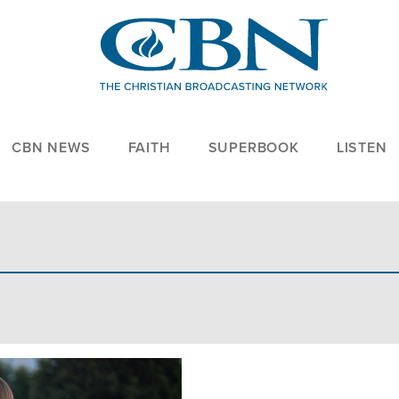
CBN NEWS
FAITH
SUPERBOOK
LISTEN