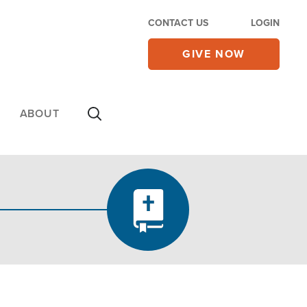
CONTACT US
LOGIN
GIVE NOW
ABOUT