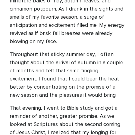
miniature bales of hay, autumn leaves, and
cinnamon potpourri. As I drank in the sights and
smells of my favorite season, a surge of
anticipation and excitement filled me. My energy
revived as if brisk fall breezes were already
blowing on my face.
Throughout that sticky summer day, I often
thought about the arrival of autumn in a couple
of months and felt that same tingling
excitement. I found that I could bear the heat
better by concentrating on the promise of a
new season and the pleasures it would bring.
That evening, I went to Bible study and got a
reminder of another, greater promise. As we
looked at Scriptures about the second coming
of Jesus Christ, I realized that my longing for