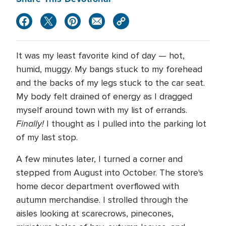
It was my least favorite kind of day — hot,
humid, muggy. My bangs stuck to my forehead
and the backs of my legs stuck to the car seat.
My body felt drained of energy as I dragged
myself around town with my list of errands.
Finally!
I thought as I pulled into the parking lot
of my last stop.
A few minutes later, I turned a corner and
stepped from August into October. The store's
home decor department overflowed with
autumn merchandise. I strolled through the
aisles looking at scarecrows, pinecones,