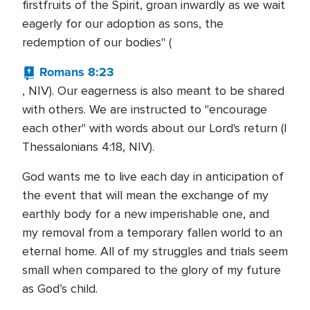
firstfruits of the Spirit, groan inwardly as we wait
eagerly for our adoption as sons, the
redemption of our bodies" (
Romans 8:23
, NIV). Our eagerness is also meant to be shared
with others. We are instructed to "encourage
each other" with words about our Lord's return (I
Thessalonians 4:18, NIV).
God wants me to live each day in anticipation of
the event that will mean the exchange of my
earthly body for a new imperishable one, and
my removal from a temporary fallen world to an
eternal home. All of my struggles and trials seem
small when compared to the glory of my future
as God’s child.