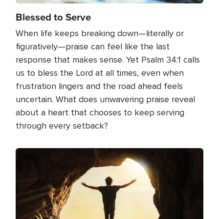
Blessed to Serve
When life keeps breaking down—literally or
figuratively—praise can feel like the last
response that makes sense. Yet Psalm 34:1 calls
us to bless the Lord at all times, even when
frustration lingers and the road ahead feels
uncertain. What does unwavering praise reveal
about a heart that chooses to keep serving
through every setback?
Image