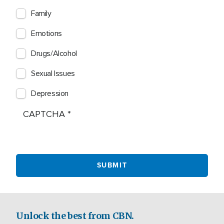
Family
Emotions
Drugs/Alcohol
Sexual Issues
Depression
CAPTCHA
Unlock the best from CBN.