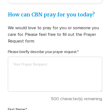
How can CBN pray for you today?
We would love to pray for you or someone you
care for. Please feel free to fill out the Prayer
Request form.
Please briefly describe your prayer request.
500
character(s) remaining
First Name