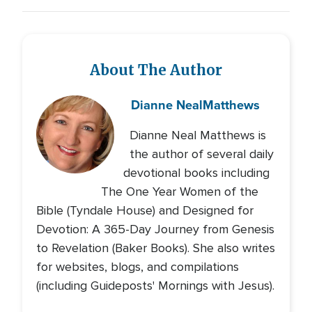
About The Author
Dianne Neal
Matthews
Dianne Neal Matthews is
the author of several daily
devotional books including
The One Year Women of the
Bible (Tyndale House) and Designed for
Devotion: A 365-Day Journey from Genesis
to Revelation (Baker Books). She also writes
for websites, blogs, and compilations
(including Guideposts' Mornings with Jesus).