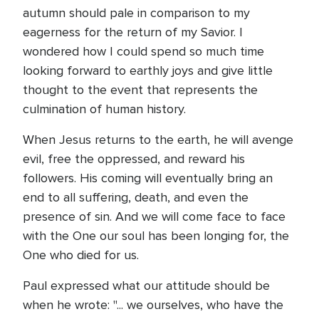
autumn should pale in comparison to my
eagerness for the return of my Savior. I
wondered how I could spend so much time
looking forward to earthly joys and give little
thought to the event that represents the
culmination of human history.
When Jesus returns to the earth, he will avenge
evil, free the oppressed, and reward his
followers. His coming will eventually bring an
end to all suffering, death, and even the
presence of sin. And we will come face to face
with the One our soul has been longing for, the
One who died for us.
Paul expressed what our attitude should be
when he wrote: "... we ourselves, who have the