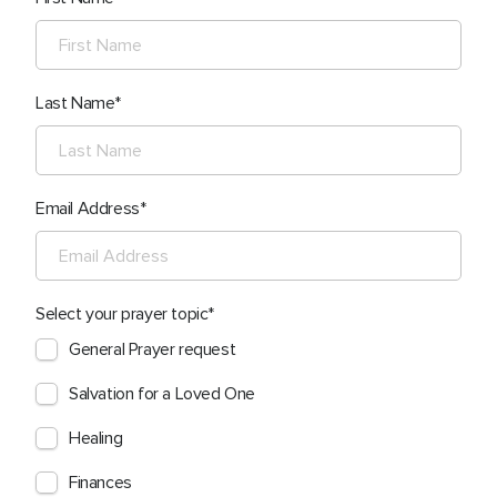
Last Name
Email Address
Select your prayer topic
General Prayer request
Salvation for a Loved One
Healing
Finances