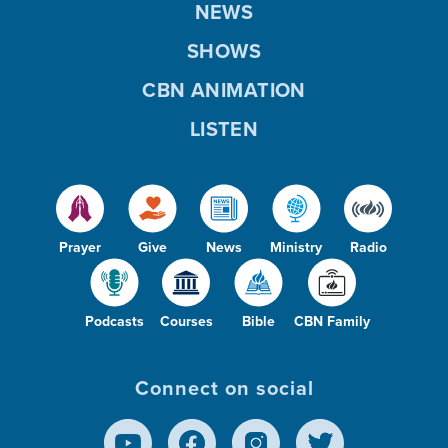
NEWS
SHOWS
CBN ANIMATION
LISTEN
Prayer
Give
News
Ministry
Radio
Podcasts
Courses
Bible
CBN Family
Connect on social