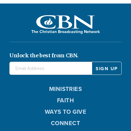
The Christian Broadcasting Network
Unlock the best from CBN.
MINISTRIES
FAITH
WAYS TO GIVE
CONNECT