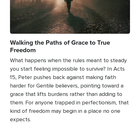
Walking the Paths of Grace to True
Freedom
What happens when the rules meant to steady
you start feeling impossible to survive? In Acts
15, Peter pushes back against making faith
harder for Gentile believers, pointing toward a
grace that lifts burdens rather than adding to
them. For anyone trapped in perfectionism, that
kind of freedom may begin in a place no one
expects.