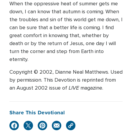
When the oppressive heat of summer gets me
down, I can know that autumn is coming. When
the troubles and sin of this world get me down, I
can be sure that a better life is coming. I find
great comfort in knowing that, whether by
death or by the return of Jesus, one day I will
turn the corner and step from Earth into
eternity.
Copyright © 2002, Dianne Neal Matthews. Used
by permission. This Devotion is reprinted from
LIVE
an August 2002 issue of
magazine.
Share This Devotional