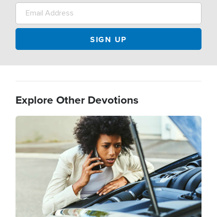
Explore Other Devotions
Image