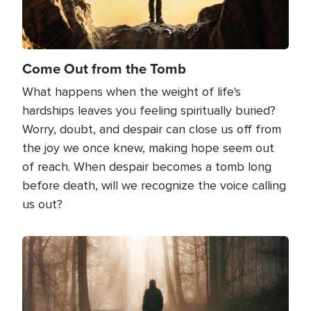
Come Out from the Tomb
What happens when the weight of life's
hardships leaves you feeling spiritually buried?
Worry, doubt, and despair can close us off from
the joy we once knew, making hope seem out
of reach. When despair becomes a tomb long
before death, will we recognize the voice calling
us out?
Image