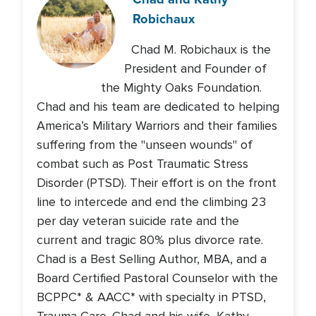
Robichaux
Chad M. Robichaux is the
President and Founder of
the Mighty Oaks Foundation.
Chad and his team are dedicated to helping
America’s Military Warriors and their families
suffering from the "unseen wounds" of
combat such as Post Traumatic Stress
Disorder (PTSD). Their effort is on the front
line to intercede and end the climbing 23
per day veteran suicide rate and the
current and tragic 80% plus divorce rate.
Chad is a Best Selling Author, MBA, and a
Board Certified Pastoral Counselor with the
BCPPC* & AACC* with specialty in PTSD,
Trauma Care. Chad and his wife, Kathy,