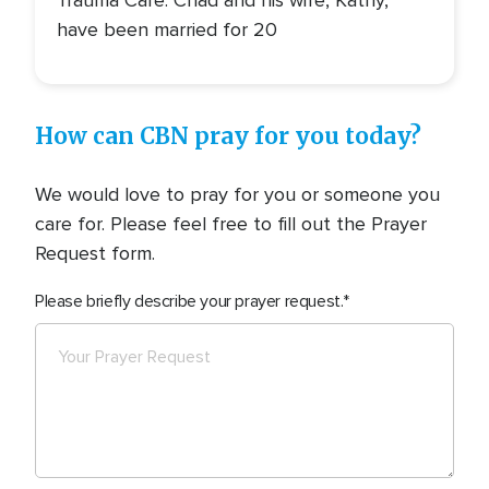
have been married for 20
How can CBN pray for you today?
We would love to pray for you or someone you
care for. Please feel free to fill out the Prayer
Request form.
Please briefly describe your prayer request.