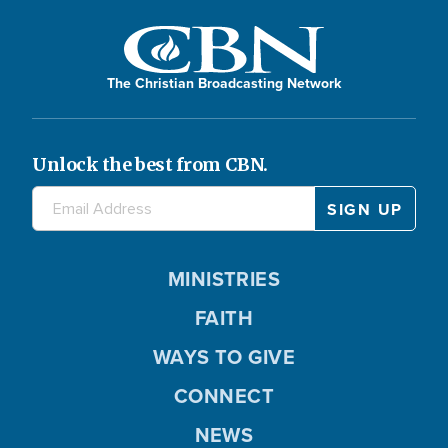
The Christian Broadcasting Network
Unlock the best from CBN.
MINISTRIES
FAITH
WAYS TO GIVE
CONNECT
NEWS