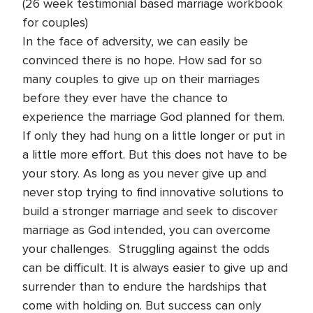
(26 week testimonial based marriage workbook
for couples)
In the face of adversity, we can easily be
convinced there is no hope. How sad for so
many couples to give up on their marriages
before they ever have the chance to
experience the marriage God planned for them.
If only they had hung on a little longer or put in
a little more effort. But this does not have to be
your story. As long as you never give up and
never stop trying to find innovative solutions to
build a stronger marriage and seek to discover
marriage as God intended, you can overcome
your challenges. Struggling against the odds
can be difficult. It is always easier to give up and
surrender than to endure the hardships that
come with holding on. But success can only