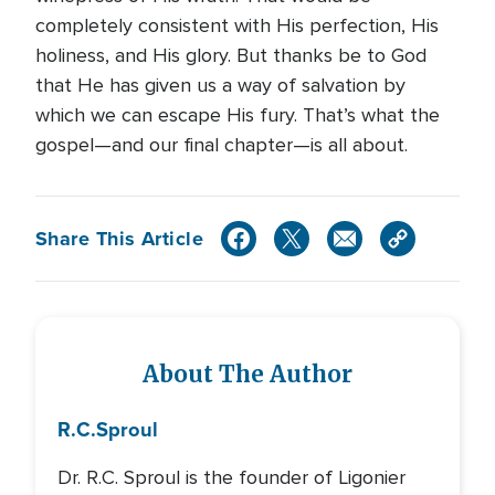
completely consistent with His perfection, His
holiness, and His glory. But thanks be to God
that He has given us a way of salvation by
which we can escape His fury. That’s what the
gospel—and our final chapter—is all about.
Share This Article
About The Author
R.C.
Sproul
Dr. R.C. Sproul is the founder of Ligonier