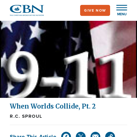
Skip
GIVE NOW
to
MENU
main
content
When Worlds Collide, Pt. 2
R.C. SPROUL
Share This Article