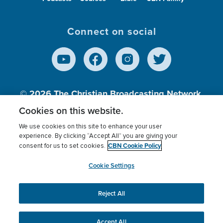
Connect on social
© 2026
The Christian Broadcasting Network,
Inc., A nonprofit 501 (c)(3) Charitable
Cookies on this website.
Organization.
We use cookies on this site to enhance your user
experience. By clicking “Accept All” you are giving your
CBN Cookie Policy
consent for us to set cookies.
Terms of use
Privacy Policy
Donor Privacy
CBN Cookie Policy
Third Party Processors
Cookies Settings
myCBN
Cookie Settings
Reject All
This website uses cookies to ensure you get the best
experience on our website.
More info.
Accept All