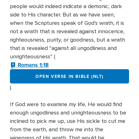
people would indeed indicate a demonic, dark
side to His character. But as we have seen,
when the Scriptures speak of God’s wrath, it is
not a wrath that is revealed against innocence,
righteousness, purity, or goodness, but a wrath
that is revealed “against all ungodliness and
unrighteousness” (
Romans 1:18
OPEN VERSE IN BIBLE (NLT)
).
If God were to examine my life, He would find
enough ungodliness and unrighteousness to be
inclined to pick me up, use His sickle to cut me
from the earth, and throw me into the
winepress of His wrath. That would be