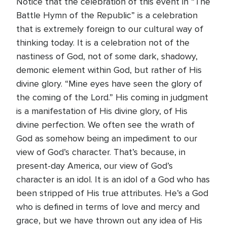
Notice that the celebration of this event in “The
Battle Hymn of the Republic” is a celebration
that is extremely foreign to our cultural way of
thinking today. It is a celebration not of the
nastiness of God, not of some dark, shadowy,
demonic element within God, but rather of His
divine glory. “Mine eyes have seen the glory of
the coming of the Lord.” His coming in judgment
is a manifestation of His divine glory, of His
divine perfection. We often see the wrath of
God as somehow being an impediment to our
view of God’s character. That’s because, in
present-day America, our view of God’s
character is an idol. It is an idol of a God who has
been stripped of His true attributes. He’s a God
who is defined in terms of love and mercy and
grace, but we have thrown out any idea of His