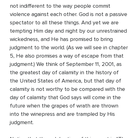
not indifferent to the way people commit
violence against each other. God is not a passive
spectator to all these things. And yet we are
tempting Him day and night by our unrestrained
wickedness, and He has promised to bring
judgment to the world. (As we will see in chapter
5, He also promises a way of escape from that
judgment.) We think of September 11, 2001, as
the greatest day of calamity in the history of
the United States of America, but that day of
calamity is not worthy to be compared with the
day of calamity that God says will come in the
future when the grapes of wrath are thrown
into the winepress and are trampled by His
judgment.