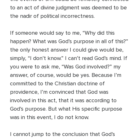
to an act of divine judgment was deemed to be
the nadir of political incorrectness.
If someone would say to me, “Why did this
happen? What was God’s purpose in all of this?”
the only honest answer I could give would be,
simply, “I don’t know.” I can’t read God’s mind. If
you were to ask me, “Was God involved?” my
answer, of course, would be yes. Because I’m
committed to the Christian doctrine of
providence, I’m convinced that God was
involved in this act, that it was according to
God’s purpose. But what His specific purpose
was in this event, I do not know.
I cannot jump to the conclusion that God’s