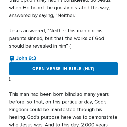
third option they hadn’t considered. So Jesus,
when He heard the question stated this way,
answered by saying, “Neither.”
Jesus answered, “Neither this man nor his
parents sinned, but that the works of God
should be revealed in him” (
John 9:3
OPEN VERSE IN BIBLE (NLT)
).
This man had been born blind so many years
before, so that, on this particular day, God’s
kingdom could be manifested through his
healing. God’s purpose here was to demonstrate
who Jesus was. And to this day, 2,000 years