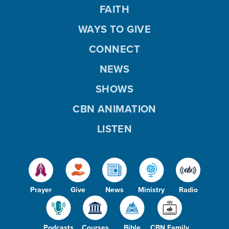
FAITH
WAYS TO GIVE
CONNECT
NEWS
SHOWS
CBN ANIMATION
LISTEN
Prayer
Give
News
Ministry
Radio
Podcasts
Courses
Bible
CBN Family