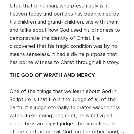
later, that blind man, who presumably is in
heaven today and perhaps has been joined by
his children and grand- children, sits with them
and talks about how God used his blindness to
demonstrate the identity of Christ. He
discovered that his tragic condition was by no
means senseless. It had a divine purpose that
has borne witness to Christ through all history.
THE GOD OF WRATH AND MERCY
One of the things that we learn about God in
Scripture is that He is the Judge of all of the
earth. If a judge eternally tolerates wickedness
without exercising judgment, he is not a just
judge; he is an unjust judge—he himself is part
of the context of evil. God, on the other hand, is