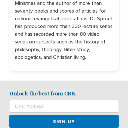
Ministries and the author of more than
seventy books and scores of articles for
national evangelical publications. Dr. Sproul
has produced more than 300 lecture series
and has recorded more than 80 video
series on subjects such as the history of
philosophy, theology, Bible study,
apologetics, and Christian living.
Unlock the best from CBN.