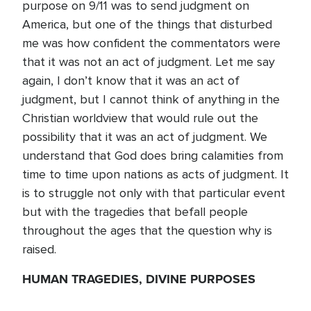
purpose on 9/11 was to send judgment on
America, but one of the things that disturbed
me was how confident the commentators were
that it was not an act of judgment. Let me say
again, I don’t know that it was an act of
judgment, but I cannot think of anything in the
Christian worldview that would rule out the
possibility that it was an act of judgment. We
understand that God does bring calamities from
time to time upon nations as acts of judgment. It
is to struggle not only with that particular event
but with the tragedies that befall people
throughout the ages that the question why is
raised.
HUMAN TRAGEDIES, DIVINE PURPOSES