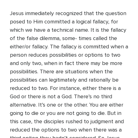
Jesus immediately recognized that the question
posed to Him committed a logical fallacy, for
which we have a technical name. It is the fallacy
of the false dilemma, some- times called the
either/or fallacy. The fallacy is committed when a
person reduces possibilities or options to two
and only two, when in fact there may be more
possibilities. There are situations when the
possibilities can legitimately and rationally be
reduced to two. For instance, either there is a
God or there is not a God. There’s no third
alternative. It’s one or the other. You are either
going to die or you are not going to die. But in
this case, the disciples rushed to judgment and
reduced the options to two when there was a