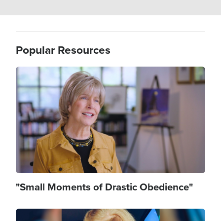
Popular Resources
Image
"Small Moments of Drastic Obedience"
Image