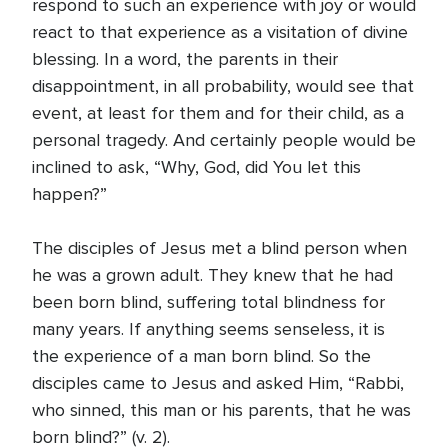
respond to such an experience with joy or would
react to that experience as a visitation of divine
blessing. In a word, the parents in their
disappointment, in all probability, would see that
event, at least for them and for their child, as a
personal tragedy. And certainly people would be
inclined to ask, “Why, God, did You let this
happen?”
The disciples of Jesus met a blind person when
he was a grown adult. They knew that he had
been born blind, suffering total blindness for
many years. If anything seems senseless, it is
the experience of a man born blind. So the
disciples came to Jesus and asked Him, “Rabbi,
who sinned, this man or his parents, that he was
born blind?” (v. 2).