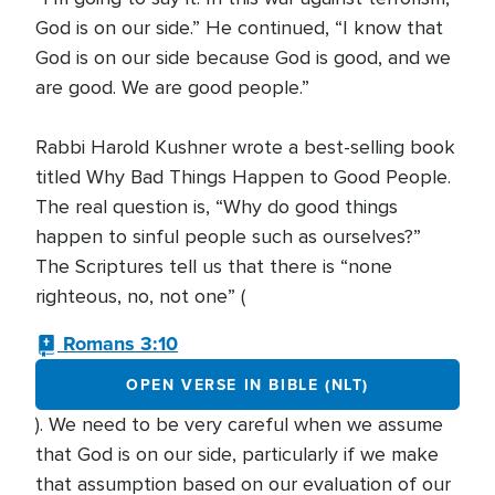
God is on our side.” He continued, “I know that
God is on our side because God is good, and we
are good. We are good people.”
Rabbi Harold Kushner wrote a best-selling book
titled Why Bad Things Happen to Good People.
The real question is, “Why do good things
happen to sinful people such as ourselves?”
The Scriptures tell us that there is “none
righteous, no, not one” (
Romans 3:10
OPEN VERSE IN BIBLE (NLT)
). We need to be very careful when we assume
that God is on our side, particularly if we make
that assumption based on our evaluation of our