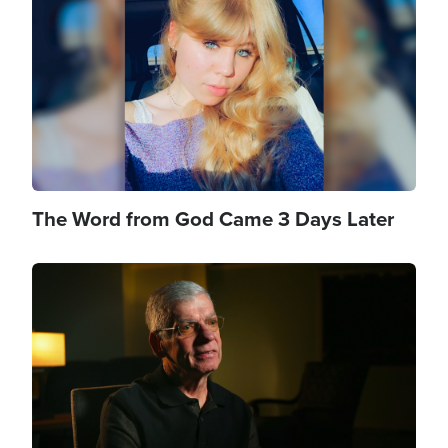
The Word from God Came 3 Days Later
Image