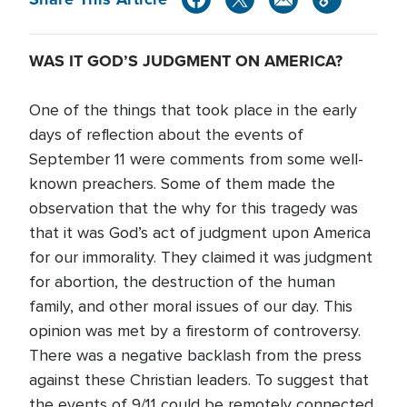
WAS IT GOD’S JUDGMENT ON AMERICA?
One of the things that took place in the early
days of reflection about the events of
September 11 were comments from some well-
known preachers. Some of them made the
observation that the why for this tragedy was
that it was God’s act of judgment upon America
for our immorality. They claimed it was judgment
for abortion, the destruction of the human
family, and other moral issues of our day. This
opinion was met by a firestorm of controversy.
There was a negative backlash from the press
against these Christian leaders. To suggest that
the events of 9/11 could be remotely connected