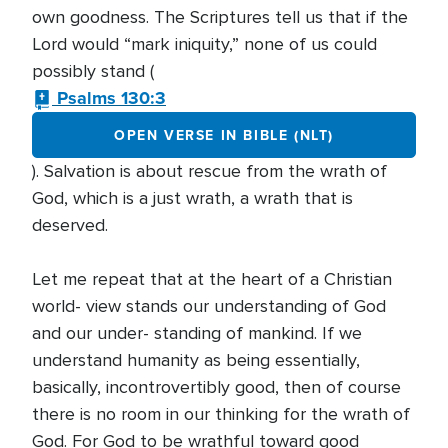
own goodness. The Scriptures tell us that if the
Lord would “mark iniquity,” none of us could
possibly stand (
Psalms 130:3
OPEN VERSE IN BIBLE (NLT)
). Salvation is about rescue from the wrath of
God, which is a just wrath, a wrath that is
deserved.
Let me repeat that at the heart of a Christian
world- view stands our understanding of God
and our under- standing of mankind. If we
understand humanity as being essentially,
basically, incontrovertibly good, then of course
there is no room in our thinking for the wrath of
God. For God to be wrathful toward good