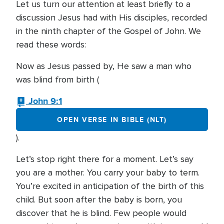
Let us turn our attention at least briefly to a
discussion Jesus had with His disciples, recorded
in the ninth chapter of the Gospel of John. We
read these words:
Now as Jesus passed by, He saw a man who
was blind from birth (
John 9:1
OPEN VERSE IN BIBLE (NLT)
).
Let’s stop right there for a moment. Let’s say
you are a mother. You carry your baby to term.
You’re excited in anticipation of the birth of this
child. But soon after the baby is born, you
discover that he is blind. Few people would