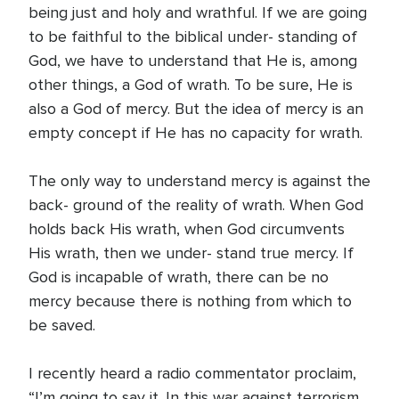
being just and holy and wrathful. If we are going
to be faithful to the biblical under- standing of
God, we have to understand that He is, among
other things, a God of wrath. To be sure, He is
also a God of mercy. But the idea of mercy is an
empty concept if He has no capacity for wrath.
The only way to understand mercy is against the
back- ground of the reality of wrath. When God
holds back His wrath, when God circumvents
His wrath, then we under- stand true mercy. If
God is incapable of wrath, there can be no
mercy because there is nothing from which to
be saved.
I recently heard a radio commentator proclaim,
“I’m going to say it. In this war against terrorism,