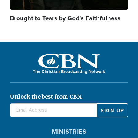
Brought to Tears by God's Faithfulness
The Christian Broadcasting Network
Unlock the best from CBN.
MINISTRIES