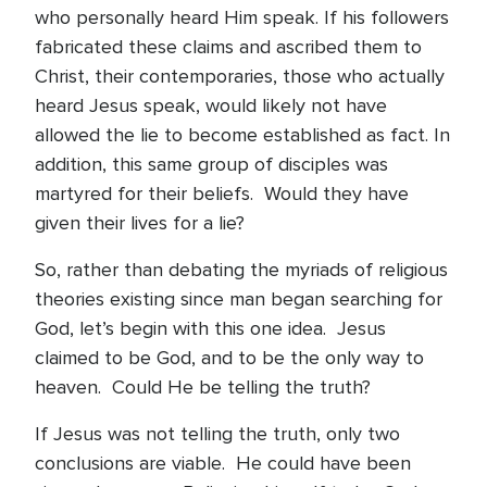
who personally heard Him speak. If his followers
fabricated these claims and ascribed them to
Christ, their contemporaries, those who actually
heard Jesus speak, would likely not have
allowed the lie to become established as fact. In
addition, this same group of disciples was
martyred for their beliefs. Would they have
given their lives for a lie?
So, rather than debating the myriads of religious
theories existing since man began searching for
God, let’s begin with this one idea. Jesus
claimed to be God, and to be the only way to
heaven. Could He be telling the truth?
If Jesus was not telling the truth, only two
conclusions are viable. He could have been