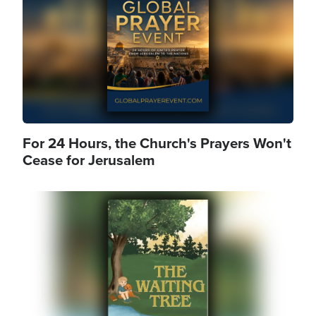
For 24 Hours, the Church's Prayers Won't
Cease for Jerusalem
Image