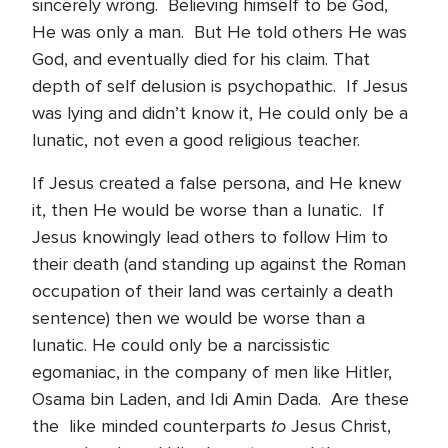
sincerely wrong. Believing himself to be God,
He was only a man. But He told others He was
God, and eventually died for his claim. That
depth of self delusion is psychopathic. If Jesus
was lying and didn’t know it, He could only be a
lunatic, not even a good religious teacher.
If Jesus created a false persona, and He knew
it, then He would be worse than a lunatic. If
Jesus knowingly lead others to follow Him to
their death (and standing up against the Roman
occupation of their land was certainly a death
sentence) then we would be worse than a
lunatic. He could only be a narcissistic
egomaniac, in the company of men like Hitler,
Osama bin Laden, and Idi Amin Dada. Are these
to
the like minded counterparts
Jesus Christ,