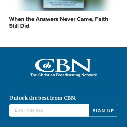
When the Answers Never Came, Faith
Still Did
The Christian Broadcasting Network
Unlock the best from CBN.