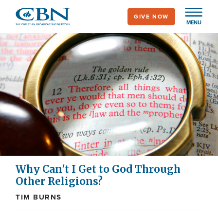
Skip
GIVE NOW
to
MENU
main
content
Why Can't I Get to God Through
Other Religions?
TIM BURNS