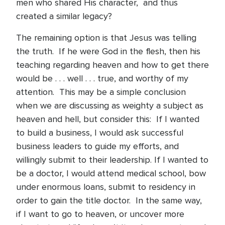
men who shared His character, and thus
created a similar legacy?
The remaining option is that Jesus was telling
the truth. If he were God in the flesh, then his
teaching regarding heaven and how to get there
would be . . . well . . . true, and worthy of my
attention. This may be a simple conclusion
when we are discussing as weighty a subject as
heaven and hell, but consider this: If I wanted
to build a business, I would ask successful
business leaders to guide my efforts, and
willingly submit to their leadership. If I wanted to
be a doctor, I would attend medical school, bow
under enormous loans, submit to residency in
order to gain the title doctor. In the same way,
if I want to go to heaven, or uncover more