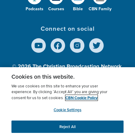
Podcasts
Courses
Bible
CBN Family
Connect on social
© 2026
The Christian Broadcasting Network,
Inc., A nonprofit 501 (c)(3) Charitable
Cookies on this website.
Organization.
We use cookies on this site to enhance your user
experience. By clicking “Accept All” you are giving your
CBN Cookie Policy
consent for us to set cookies.
Terms of use
Privacy Policy
Donor Privacy
CBN Cookie Policy
Third Party Processors
Cookies Settings
myCBN
Cookie Settings
Reject All
This website uses cookies to ensure you get the best
experience on our website.
More info.