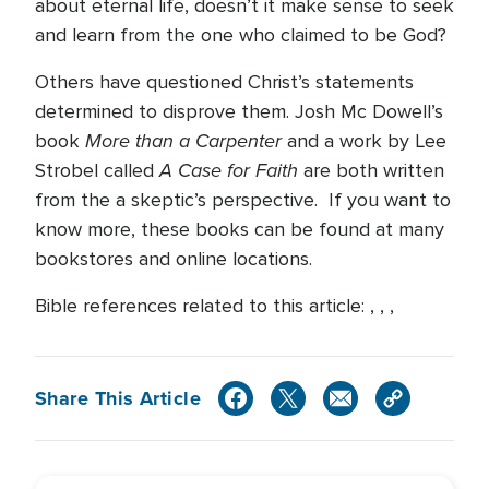
about eternal life, doesn’t it make sense to seek
and learn from the one who claimed to be God?
Others have questioned Christ’s statements
determined to disprove them. Josh Mc Dowell’s
More than a Carpenter
book
and a work by Lee
A Case for Faith
Strobel called
are both written
from the a skeptic’s perspective. If you want to
know more, these books can be found at many
bookstores and online locations.
Bible references related to this article: , , ,
Share This Article