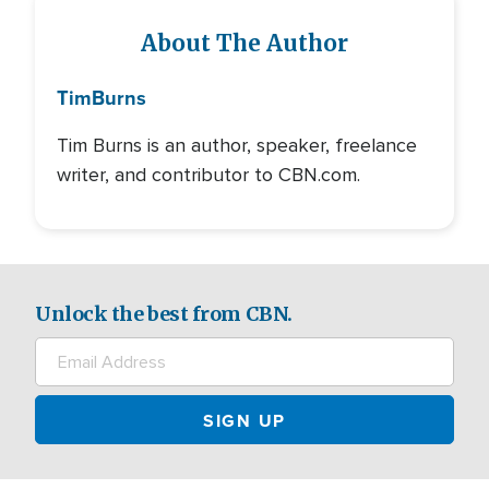
About The Author
Tim
Burns
Tim Burns is an author, speaker, freelance
writer, and contributor to CBN.com.
Unlock the best from CBN.