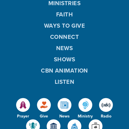
MINISTRIES
FAITH
WAYS TO GIVE
CONNECT
NEWS
SHOWS
CBN ANIMATION
LISTEN
Prayer
Give
News
Ministry
Radio