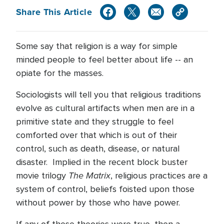
Share This Article
Some say that religion is a way for simple
minded people to feel better about life -- an
opiate for the masses.
Sociologists will tell you that religious traditions
evolve as cultural artifacts when men are in a
primitive state and they struggle to feel
comforted over that which is out of their
control, such as death, disease, or natural
disaster. Implied in the recent block buster
The Matrix
movie trilogy
, religious practices are a
system of control, beliefs foisted upon those
without power by those who have power.