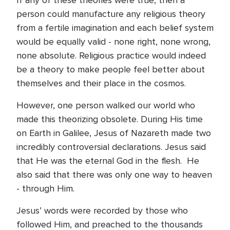
If any of these theories were true, then a
person could manufacture any religious theory
from a fertile imagination and each belief system
would be equally valid - none right, none wrong,
none absolute. Religious practice would indeed
be a theory to make people feel better about
themselves and their place in the cosmos.
However, one person walked our world who
made this theorizing obsolete. During His time
on Earth in Galilee, Jesus of Nazareth made two
incredibly controversial declarations. Jesus said
that He was the eternal God in the flesh. He
also said that there was only one way to heaven
- through Him.
Jesus’ words were recorded by those who
followed Him, and preached to the thousands