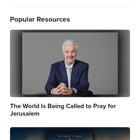
Popular Resources
Image
The World Is Being Called to Pray for
Jerusalem
Image