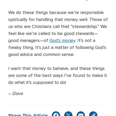
We do these things because we’re responsible
spiritually for handling that money well. Those of
us who are Christians call that “stewardship.” We
feel like we’re called to be good stewards—
good managers—of
God’s money
. It’s not a
freaky thing. It’s just a matter of following God’s
good advice and common sense.
I want that money to behave, and these things
are some of the best ways I’ve found to make it
do what it’s supposed to do!
–
Dave
Share This Article