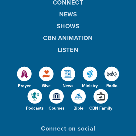
CONNECT
NEWS
SHOWS
CBN ANIMATION
LISTEN
Prayer
Give
News
Ministry
Radio
Podcasts
Courses
Bible
CBN Family
Connect on social