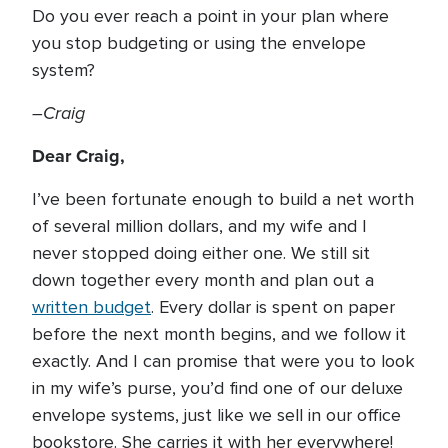
Do you ever reach a point in your plan where
you stop budgeting or using the envelope
system?
–Craig
Dear Craig,
I’ve been fortunate enough to build a net worth
of several million dollars, and my wife and I
never stopped doing either one. We still sit
down together every month and plan out a
written budget
. Every dollar is spent on paper
before the next month begins, and we follow it
exactly. And I can promise that were you to look
in my wife’s purse, you’d find one of our deluxe
envelope systems, just like we sell in our office
bookstore. She carries it with her everywhere!