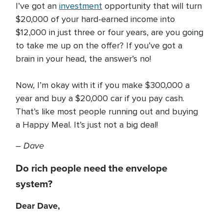
I’ve got an
investment
opportunity that will turn
$20,000 of your hard-earned income into
$12,000 in just three or four years, are you going
to take me up on the offer? If you’ve got a
brain in your head, the answer’s no!
Now, I’m okay with it if you make $300,000 a
year and buy a $20,000 car if you pay cash.
That’s like most people running out and buying
a Happy Meal. It’s just not a big deal!
–
Dave
Do rich people need the envelope
system?
Dear Dave,