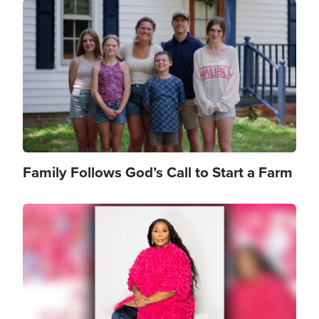
Image
Family Follows God’s Call to Start a Farm
Image