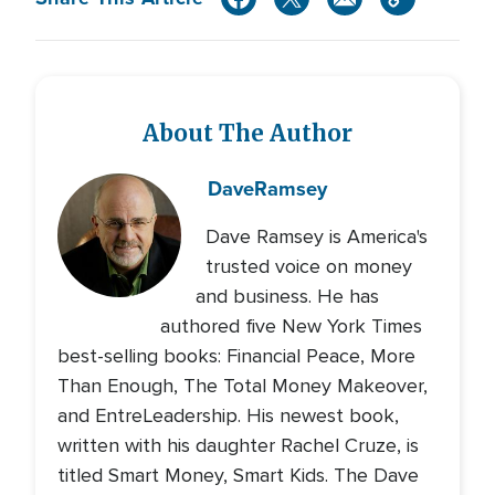
About The Author
Dave
Ramsey
Dave Ramsey is America's
trusted voice on money
and business. He has
authored five New York Times
best-selling books: Financial Peace, More
Than Enough, The Total Money Makeover,
and EntreLeadership. His newest book,
written with his daughter Rachel Cruze, is
titled Smart Money, Smart Kids. The Dave