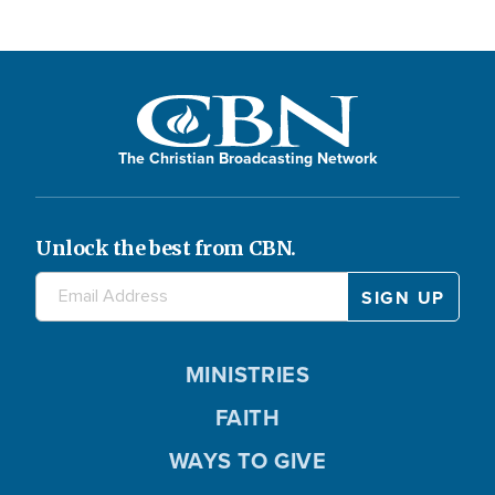
The Christian Broadcasting Network
Unlock the best from CBN.
MINISTRIES
FAITH
WAYS TO GIVE