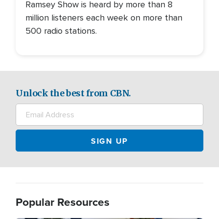
Ramsey Show is heard by more than 8
million listeners each week on more than
500 radio stations.
Unlock the best from CBN.
Popular Resources