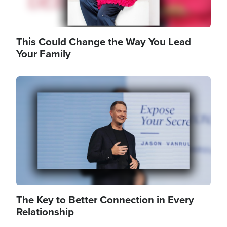
This Could Change the Way You Lead
Your Family
Image
The Key to Better Connection in Every
Relationship