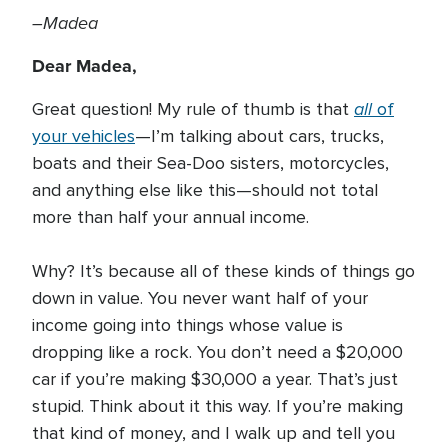
–Madea
Dear Madea,
all
Great question! My rule of thumb is that
of
your vehicles
—I’m talking about cars, trucks,
boats and their Sea-Doo sisters, motorcycles,
and anything else like this—should not total
more than half your annual income.
Why? It’s because all of these kinds of things go
down in value. You never want half of your
income going into things whose value is
dropping like a rock. You don’t need a $20,000
car if you’re making $30,000 a year. That’s just
stupid. Think about it this way. If you’re making
that kind of money, and I walk up and tell you