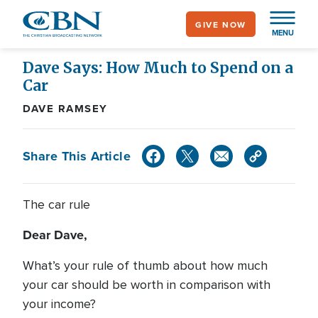
Skip
GIVE NOW
to
MENU
main
content
Dave Says: How Much to Spend on a
Car
DAVE RAMSEY
Share This Article
The car rule
Dear Dave,
What’s your rule of thumb about how much
your car should be worth in comparison with
your income?