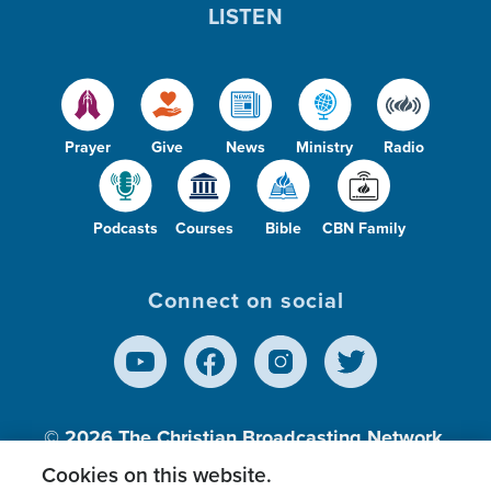
LISTEN
Prayer
Give
News
Ministry
Radio
Podcasts
Courses
Bible
CBN Family
Connect on social
© 2026
The Christian Broadcasting Network,
Inc., A nonprofit 501 (c)(3) Charitable
Cookies on this website.