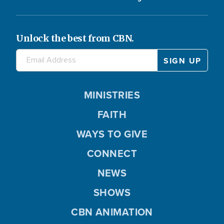
Unlock the best from CBN.
MINISTRIES
FAITH
WAYS TO GIVE
CONNECT
NEWS
SHOWS
CBN ANIMATION