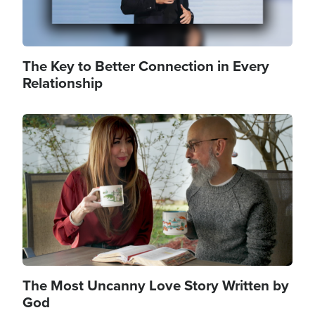
The Key to Better Connection in Every
Relationship
Image
The Most Uncanny Love Story Written by
God