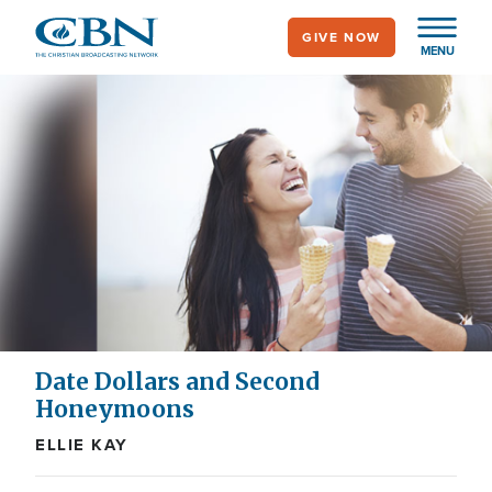
Skip
GIVE NOW
to
MENU
main
content
Date Dollars and Second
Honeymoons
ELLIE KAY