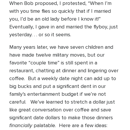
When Bob proposed, I protested, “When I’m
with you time flies so quickly that if I married
you, I’d be an old lady before I know it!”
Eventually, I gave in and married the flyboy, just
yesterday. . . or so it seems.
Many years later, we have seven children and
have made twelve military moves, but our
favorite “couple time” is still spent in a
restaurant, chatting at dinner and lingering over
coffee. But a weekly date night can add up to
big bucks and put a significant dent in our
family’s entertainment budget if we’re not
careful. We’ve learned to stretch a dollar just
like great conversation over coffee and save
significant date dollars to make those dinners
financially
palatable. Here are a few ideas: