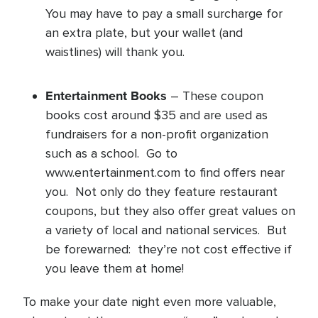
You may have to pay a small surcharge for
an extra plate, but your wallet (and
waistlines) will thank you.
Entertainment Books
– These coupon
books cost around $35 and are used as
fundraisers for a non-profit organization
such as a school. Go to
www.entertainment.com to find offers near
you. Not only do they feature restaurant
coupons, but they also offer great values on
a variety of local and national services. But
be forewarned: they’re not cost effective if
you leave them at home!
To make your date night even more valuable,