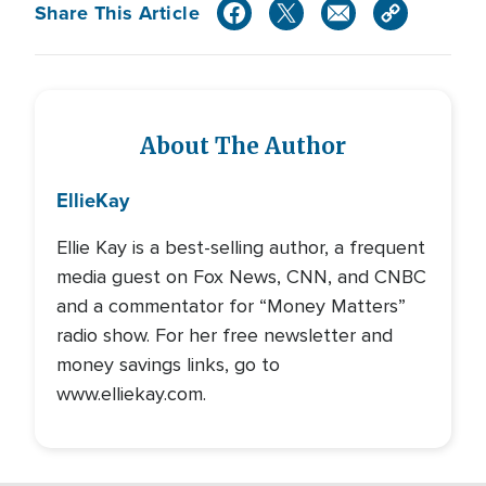
Share This Article
About The Author
Ellie
Kay
Ellie Kay is a best-selling author, a frequent
media guest on Fox News, CNN, and CNBC
and a commentator for “Money Matters”
radio show. For her free newsletter and
money savings links, go to
www.elliekay.com.