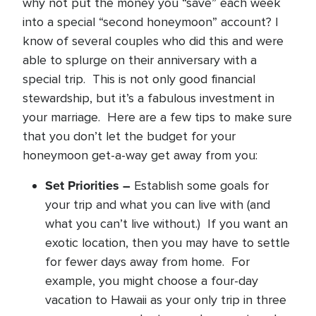
why not put the money you “save” each week
into a special “second honeymoon” account? I
know of several couples who did this and were
able to splurge on their anniversary with a
special trip. This is not only good financial
stewardship, but it’s a fabulous investment in
your marriage. Here are a few tips to make sure
that you don’t let the budget for your
honeymoon get-a-way get away from you:
Set Priorities –
Establish some goals for
your trip and what you can live with (and
what you can’t live without.) If you want an
exotic location, then you may have to settle
for fewer days away from home. For
example, you might choose a four-day
vacation to Hawaii as your only trip in three