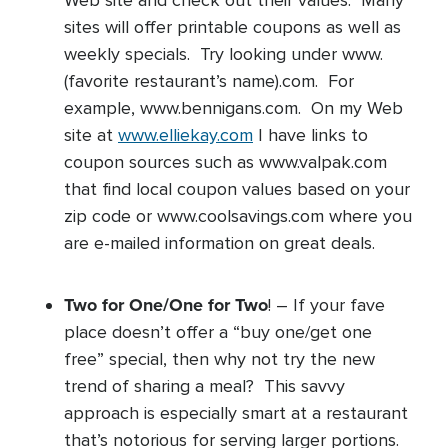
Web site and check out their values. Many
sites will offer printable coupons as well as
weekly specials. Try looking under www.
(favorite restaurant’s name).com. For
example, www.bennigans.com. On my Web
site at
www.elliekay.com
I have links to
coupon sources such as www.valpak.com
that find local coupon values based on your
zip code or www.coolsavings.com where you
are e-mailed information on great deals.
Two for One/One for Two
! – If your fave
place doesn’t offer a “buy one/get one
free” special, then why not try the new
trend of sharing a meal? This savvy
approach is especially smart at a restaurant
that’s notorious for serving larger portions.