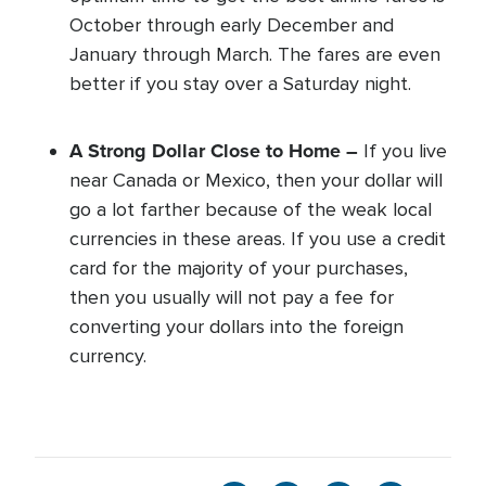
October through early December and
January through March. The fares are even
better if you stay over a Saturday night.
A Strong Dollar Close to Home –
If you live
near Canada or Mexico, then your dollar will
go a lot farther because of the weak local
currencies in these areas. If you use a credit
card for the majority of your purchases,
then you usually will not pay a fee for
converting your dollars into the foreign
currency.