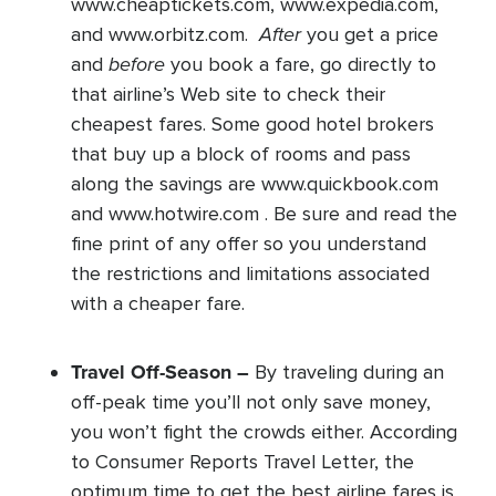
www.cheaptickets.com, www.expedia.com,
After
and www.orbitz.com.
you get a price
before
and
you book a fare, go directly to
that airline’s Web site to check their
cheapest fares. Some good hotel brokers
that buy up a block of rooms and pass
along the savings are www.quickbook.com
and www.hotwire.com . Be sure and read the
fine print of any offer so you understand
the restrictions and limitations associated
with a cheaper fare.
Travel Off-Season –
By traveling during an
off-peak time you’ll not only save money,
you won’t fight the crowds either. According
to Consumer Reports Travel Letter, the
optimum time to get the best airline fares is