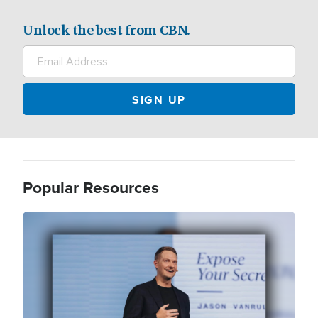
Unlock the best from CBN.
Popular Resources
Image