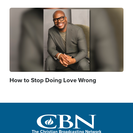
Image
How to Stop Doing Love Wrong
The Christian Broadcasting Network