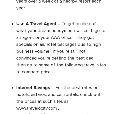
years over a week at a nearby resort each
year.
Use A Travel Agent –
To get an idea of
what your dream honeymoon will cost, go to
an agent or your AAA office. They get
specials on air/hotel packages due to high
business volume. If you’re still not
convinced you’re getting the best deal,
then go to some of the following travel sites
to compare prices:
Internet Savings –
For the best rates on
hotels, airfares, and car rentals, check out
the prices at such sites as
www.travelocity.com ,