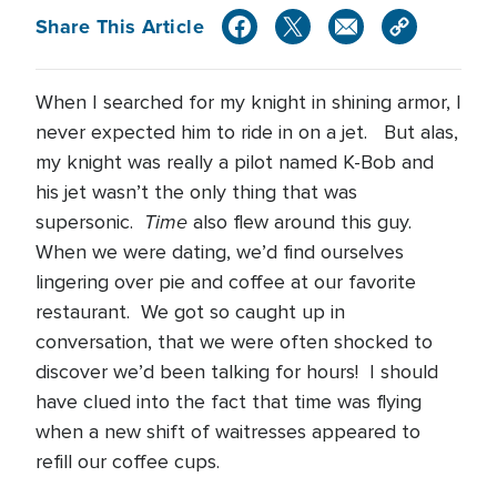
Share This Article
When I searched for my knight in shining armor, I
never expected him to ride in on a jet. But alas,
my knight was really a pilot named K-Bob and
his jet wasn’t the only thing that was
Time
supersonic.
also flew around this guy.
When we were dating, we’d find ourselves
lingering over pie and coffee at our favorite
restaurant. We got so caught up in
conversation, that we were often shocked to
discover we’d been talking for hours! I should
have clued into the fact that time was flying
when a new shift of waitresses appeared to
refill our coffee cups.