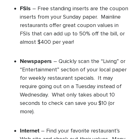
FSIs
– Free standing inserts are the coupon
inserts from your Sunday paper. Mainline
restaurants offer great coupon values in
FSIs that can add up to 50% off the bill, or
almost $400 per year!
Newspapers
– Quickly scan the “Living” or
“Entertainment” section of your local paper
for weekly restaurant specials. It may
require going out on a Tuesday instead of
Wednesday. What only takes about 10
seconds to check can save you $10 (or
more).
Internet
– Find your favorite restaurant’s