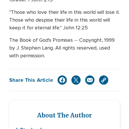
"Those who love their life in this world will lose it.
Those who despise their life in this world will
keep it for eternal life." John 12:25
The Book of God's Promises -- Copyright, 1999
by J. Stephen Lang. All rights reserved, used
with permission.
Share This Article
About The Author