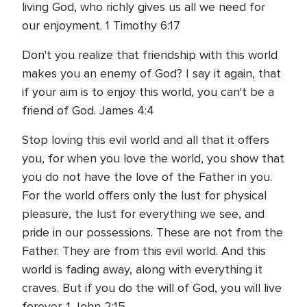
living God, who richly gives us all we need for
our enjoyment. 1 Timothy 6:17
Don't you realize that friendship with this world
makes you an enemy of God? I say it again, that
if your aim is to enjoy this world, you can't be a
friend of God. James 4:4
Stop loving this evil world and all that it offers
you, for when you love the world, you show that
you do not have the love of the Father in you.
For the world offers only the lust for physical
pleasure, the lust for everything we see, and
pride in our possessions. These are not from the
Father. They are from this evil world. And this
world is fading away, along with everything it
craves. But if you do the will of God, you will live
forever. 1 John 2:15