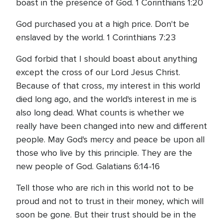
boast in the presence of God. 1 Corinthians 1:20
God purchased you at a high price. Don't be
enslaved by the world. 1 Corinthians 7:23
God forbid that I should boast about anything
except the cross of our Lord Jesus Christ.
Because of that cross, my interest in this world
died long ago, and the world's interest in me is
also long dead. What counts is whether we
really have been changed into new and different
people. May God's mercy and peace be upon all
those who live by this principle. They are the
new people of God. Galatians 6:14-16
Tell those who are rich in this world not to be
proud and not to trust in their money, which will
soon be gone. But their trust should be in the