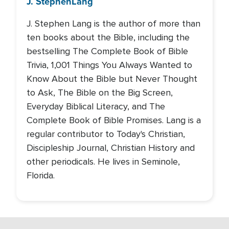
J. Stephen
Lang
J. Stephen Lang is the author of more than
ten books about the Bible, including the
bestselling The Complete Book of Bible
Trivia, 1,001 Things You Always Wanted to
Know About the Bible but Never Thought
to Ask, The Bible on the Big Screen,
Everyday Biblical Literacy, and The
Complete Book of Bible Promises. Lang is a
regular contributor to Today's Christian,
Discipleship Journal, Christian History and
other periodicals. He lives in Seminole,
Florida.