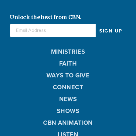
Unlock the best from CBN.
MINISTRIES
FAITH
WAYS TO GIVE
CONNECT
NEWS
SHOWS
CBN ANIMATION
LISTEN