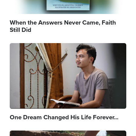
When the Answers Never Came, Faith
Still Did
Image
One Dream Changed His Life Forever...
Image