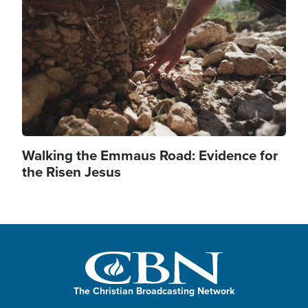
Walking the Emmaus Road: Evidence for
the Risen Jesus
The Christian Broadcasting Network