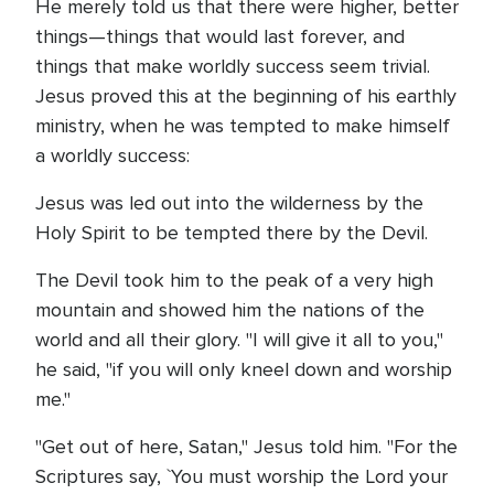
He merely told us that there were higher, better
things—things that would last forever, and
things that make worldly success seem trivial.
Jesus proved this at the beginning of his earthly
ministry, when he was tempted to make himself
a worldly success:
Jesus was led out into the wilderness by the
Holy Spirit to be tempted there by the Devil.
The Devil took him to the peak of a very high
mountain and showed him the nations of the
world and all their glory. "I will give it all to you,"
he said, "if you will only kneel down and worship
me."
"Get out of here, Satan," Jesus told him. "For the
Scriptures say, `You must worship the Lord your