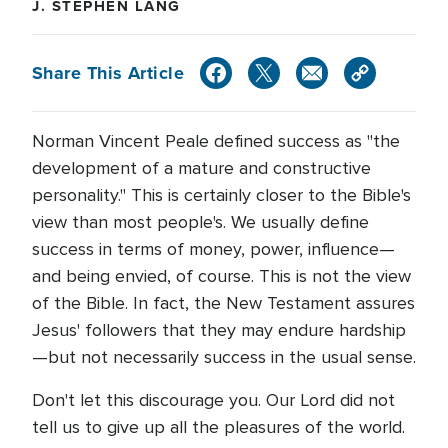
J. STEPHEN LANG
Share This Article
Norman Vincent Peale defined success as "the
development of a mature and constructive
personality." This is certainly closer to the Bible's
view than most people's. We usually define
success in terms of money, power, influence—
and being envied, of course. This is not the view
of the Bible. In fact, the New Testament assures
Jesus' followers that they may endure hardship
—but not necessarily success in the usual sense.
Don't let this discourage you. Our Lord did not
tell us to give up all the pleasures of the world.