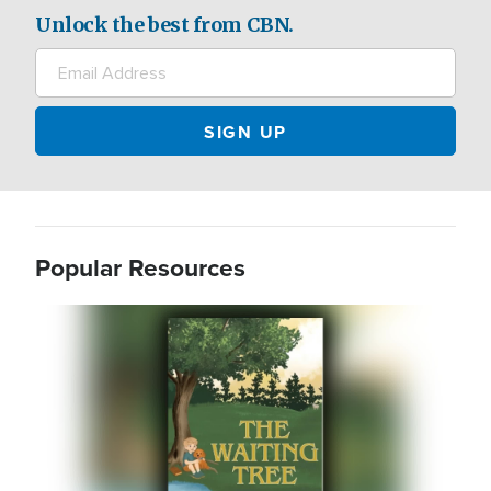
Unlock the best from CBN.
Popular Resources
Image