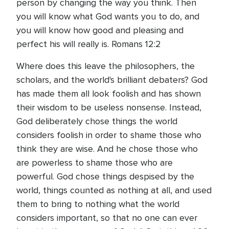
person by changing the way you think. Then
you will know what God wants you to do, and
you will know how good and pleasing and
perfect his will really is. Romans 12:2
Where does this leave the philosophers, the
scholars, and the world's brilliant debaters? God
has made them all look foolish and has shown
their wisdom to be useless nonsense. Instead,
God deliberately chose things the world
considers foolish in order to shame those who
think they are wise. And he chose those who
are powerless to shame those who are
powerful. God chose things despised by the
world, things counted as nothing at all, and used
them to bring to nothing what the world
considers important, so that no one can ever