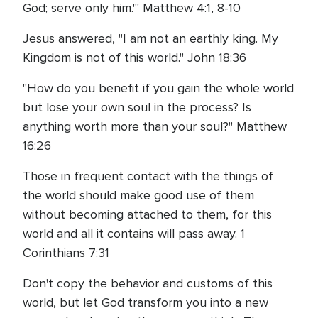
God; serve only him.'" Matthew 4:1, 8-10
Jesus answered, "I am not an earthly king. My
Kingdom is not of this world." John 18:36
"How do you benefit if you gain the whole world
but lose your own soul in the process? Is
anything worth more than your soul?" Matthew
16:26
Those in frequent contact with the things of
the world should make good use of them
without becoming attached to them, for this
world and all it contains will pass away. 1
Corinthians 7:31
Don't copy the behavior and customs of this
world, but let God transform you into a new