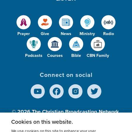
Prayer
Give
News
Ministry
Radio
Podcasts
Courses
Bible
CBN Family
Connect on social
© 2026
The Christian Broadcasting Network,
Inc., A nonprofit 501 (c)(3) Charitable
Cookies on this website.
Organization.
We use cookies on this site to enhance your user