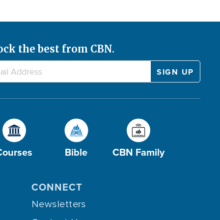
ock the best from CBN.
Courses
Bible
CBN Family
CONNECT
Newsletters