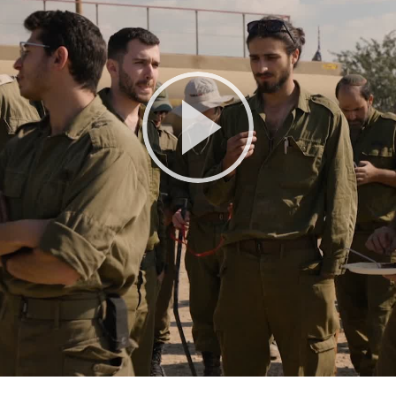
Play
Video