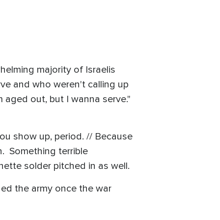
elming majority of Israelis
ve and who weren't calling up
 aged out, but I wanna serve."
you show up, period. // Because
n. Something terrible
nette solder pitched in as well.
joined the army once the war