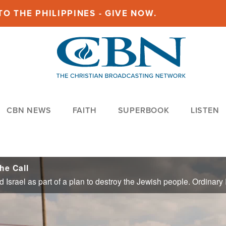
O THE PHILIPPINES - GIVE NOW.
CBN NEWS
FAITH
SUPERBOOK
LISTEN
he Call