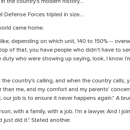
 in the country’s modern history…
el Defense Forces tripled in size…
 world came home.
ike, depending on which unit, 140 to 150% -- overwh
op of that, you have people who didn't have to ser
 duty who were showing up saying, look, I know I'm
he country's calling, and when the country calls, 
ter than me, and my comfort and my parents' concer
 our job is to ensure it never happens again." A bru
erson, with a family, with a job. I’m a lawyer. And I 
 just did it." Stated another.