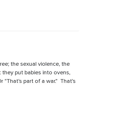
e; the sexual violence, the
t they put babies into ovens,
r “That’s part of a war.” That’s