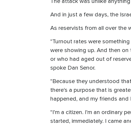
The attack was unlike anything
And in just a few days, the Isra
As reservists from all over the
"Turnout rates were something l
were showing up. And then on t
or who had aged out of reserve
spoke Dan Senor.
"Because they understood that t
there's a purpose that is grea
happened, and my friends and I,
"I’m a citizen. I’m an ordinary p
started, immediately. I came and