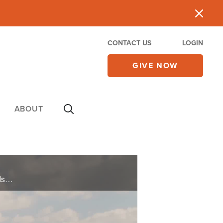
CONTACT US
LOGIN
GIVE NOW
ABOUT
On October 7, 2023, Hamas attacked Israel as part of a plan to destroy the Jewish people. Ordinary Israelis then risked their lives to serve their country.