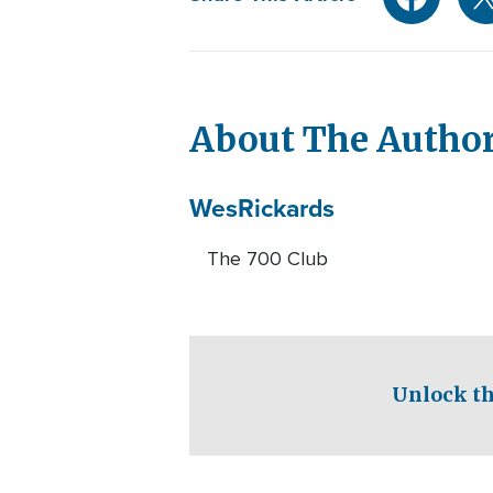
About The Autho
Wes
Rickards
The 700 Club
Unlock th