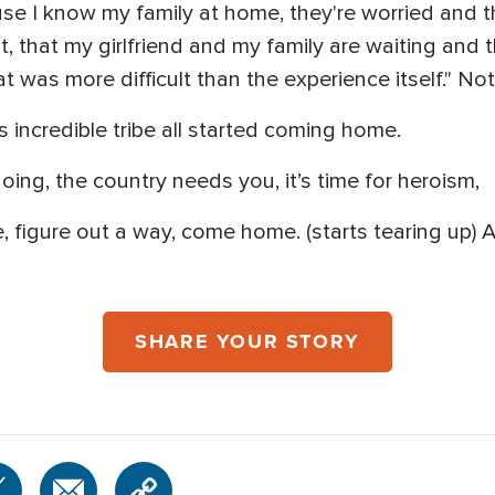
cause I know my family at home, they're worried and 
t, that my girlfriend and my family are waiting and 
t was more difficult than the experience itself." No
s incredible tribe all started coming home.
oing, the country needs you, it’s time for heroism,
e, figure out a way, come home. (starts tearing up) An
SHARE YOUR STORY