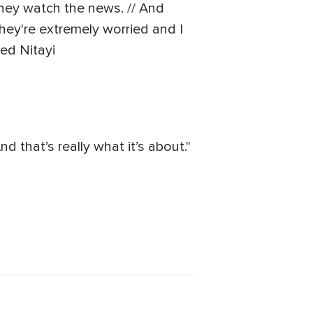
they watch the news. // And
they're extremely worried and I
ted Nitayi
d that’s really what it’s about."