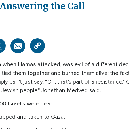
 Answering the Call
when Hamas attacked, was evil of a different degre
d tied them together and burned them alive; the fac
y can’t just say, “Oh, that’s part of a resistance.” O
he Jewish people." Jonathan Medved said.
200 Israelis were dead…
apped and taken to Gaza.