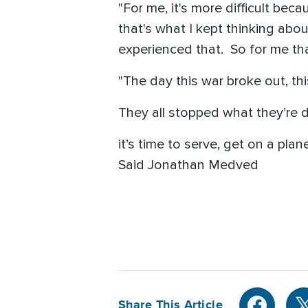
"For me, it's more difficult be
that's what I kept thinking abou
experienced that. So for me tha
"The day this war broke out, thi
They all stopped what they’re d
it’s time to serve, get on a plan
Said Jonathan Medved
Share This Article