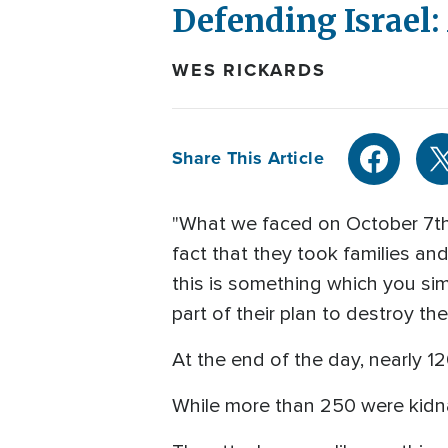
Defending Israel:
WES RICKARDS
Share This Article
"What we faced on October 7th 
fact that they took families an
this is something which you simpl
part of their plan to destroy t
At the end of the day, nearly 1
While more than 250 were kidn