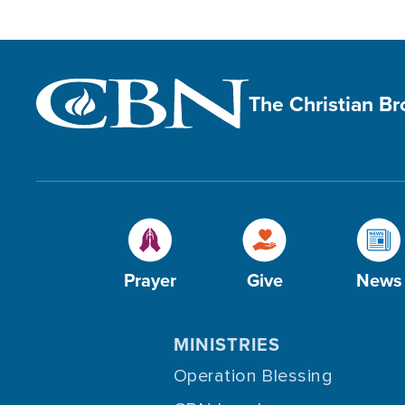
The Christian B
Prayer
Give
News
MINISTRIES
Operation Blessing