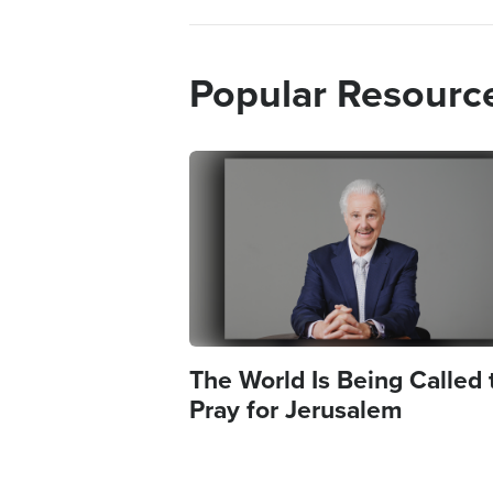
Popular Resourc
Image
The World Is Being Called 
Pray for Jerusalem