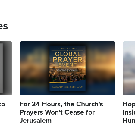
es
Image
Imag
to
For 24 Hours, the Church's
Hope
Prayers Won't Cease for
Insi
Jerusalem
Hum