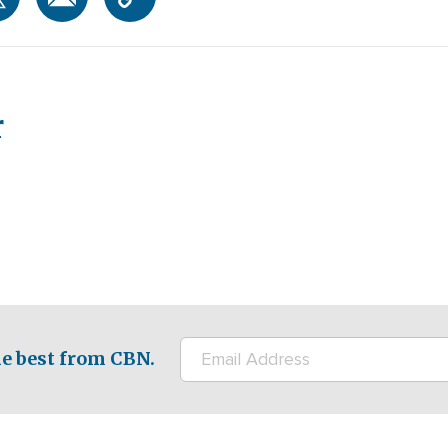
r
e best from CBN.