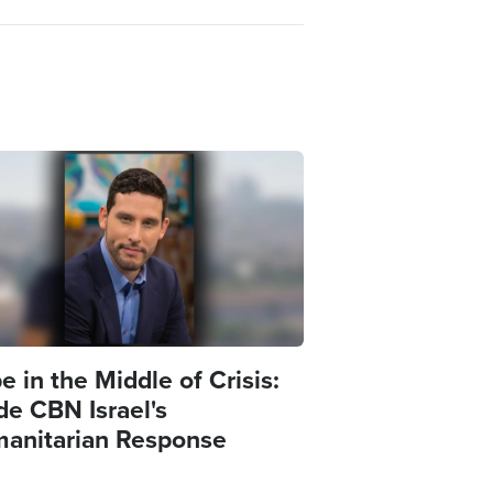
e
 in the Middle of Crisis:
de CBN Israel's
anitarian Response