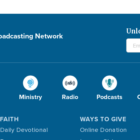
Unl
roadcasting Network
Ministry
Radio
Podcasts
FAITH
WAYS TO GIVE
Daily Devotional
Online Donation