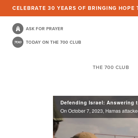
Skip
CELEBRATE 30 YEARS OF BRINGING HOPE T
to
main
ASK FOR PRAYER
content
TODAY ON THE 700 CLUB
THE 700 CLUB
Defending Israel: Answering t