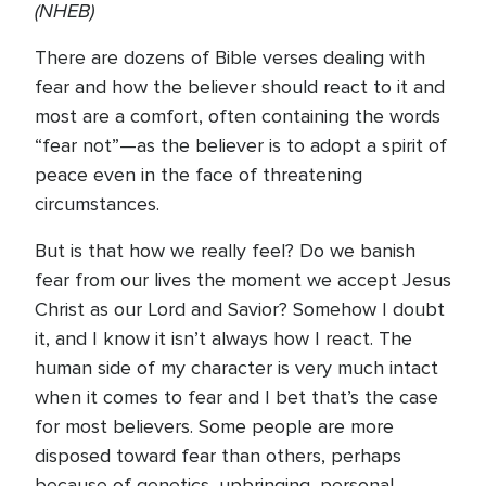
(NHEB)
There are dozens of Bible verses dealing with
fear and how the believer should react to it and
most are a comfort, often containing the words
“fear not”—as the believer is to adopt a spirit of
peace even in the face of threatening
circumstances.
But is that how we really feel? Do we banish
fear from our lives the moment we accept Jesus
Christ as our Lord and Savior? Somehow I doubt
it, and I know it isn’t always how I react. The
human side of my character is very much intact
when it comes to fear and I bet that’s the case
for most believers. Some people are more
disposed toward fear than others, perhaps
because of genetics, upbringing, personal