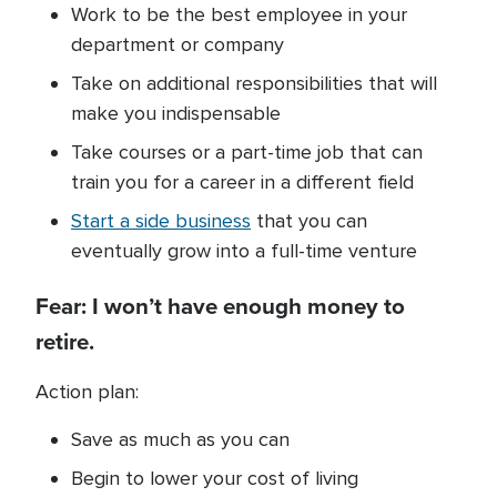
Work to be the best employee in your
department or company
Take on additional responsibilities that will
make you indispensable
Take courses or a part-time job that can
train you for a career in a different field
Start a side business
that you can
eventually grow into a full-time venture
Fear: I won’t have enough money to
retire.
Action plan:
Save as much as you can
Begin to lower your cost of living