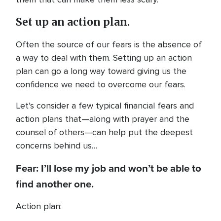
Set up an action plan.
Often the source of our fears is the absence of
a way to deal with them. Setting up an action
plan can go a long way toward giving us the
confidence we need to overcome our fears.
Let’s consider a few typical financial fears and
action plans that—along with prayer and the
counsel of others—can help put the deepest
concerns behind us…
Fear: I’ll lose my job and won’t be able to
find another one.
Action plan: