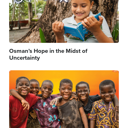
Osman’s Hope in the Midst of
Uncertainty
Image