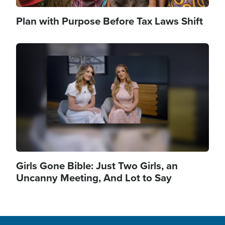
Plan with Purpose Before Tax Laws Shift
Image
Girls Gone Bible: Just Two Girls, an
Uncanny Meeting, And Lot to Say