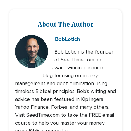
About The Author
Bob
Lotich
Bob Lotich is the founder
of SeedTime.com an
award-winning financial
blog focusing on money-
management and debt-elimination using
timeless Biblical principles. Bob's writing and
advice has been featured in Kiplingers,
Yahoo Finance, Forbes, and many others.
Visit SeedTime.com to take the FREE email
course to help you master your money
using Biblical principles.