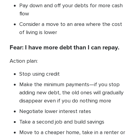
Pay down and off your debts for more cash
flow
Consider a move to an area where the cost
of living is lower
Fear: I have more debt than I can repay.
Action plan:
Stop using credit
Make the minimum payments—if you stop
adding new debt, the old ones will gradually
disappear even if you do nothing more
Negotiate lower interest rates
Take a second job and build savings
Move to a cheaper home, take in a renter or