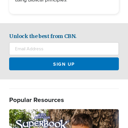
Unlock the best from CBN.
Popular Resources
Image