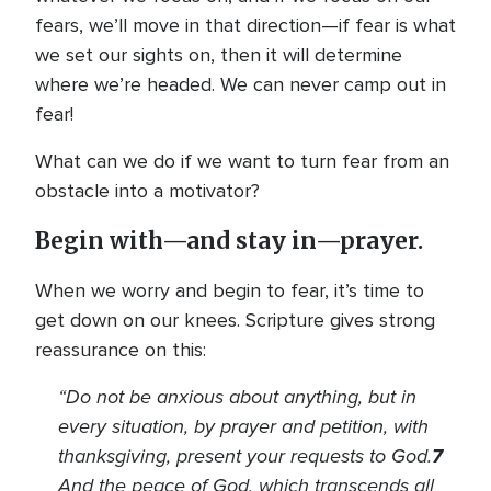
fears, we’ll move in that direction—if fear is what
we set our sights on, then it will determine
where we’re headed. We can never camp out in
fear!
What can we do if we want to turn fear from an
obstacle into a motivator?
Begin with—and stay in—prayer.
When we worry and begin to fear, it’s time to
get down on our knees. Scripture gives strong
reassurance on this:
“
Do not be anxious about anything, but in
every situation, by prayer and petition, with
thanksgiving, present your requests to God.
7
And the peace of God, which transcends all