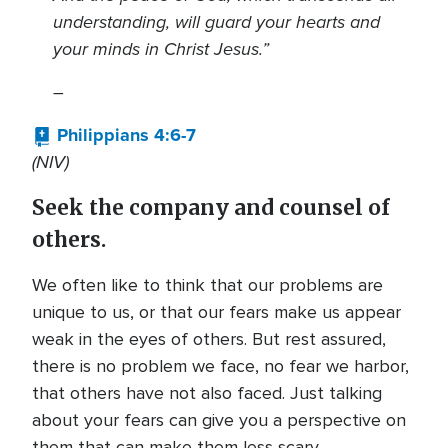
understanding, will guard your hearts and
your minds in Christ Jesus.
”
–
Philippians 4:6-7
(NIV)
Seek the company and counsel of
others.
We often like to think that our problems are
unique to us, or that our fears make us appear
weak in the eyes of others. But rest assured,
there is no problem we face, no fear we harbor,
that others have not also faced. Just talking
about your fears can give you a perspective on
them that can make them less scary.