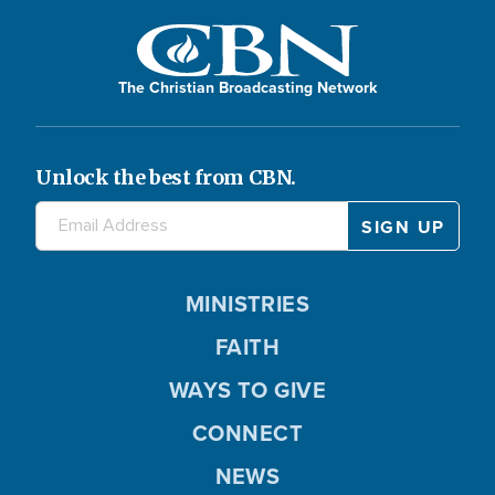
The Christian Broadcasting Network
Unlock the best from CBN.
MINISTRIES
FAITH
WAYS TO GIVE
CONNECT
NEWS