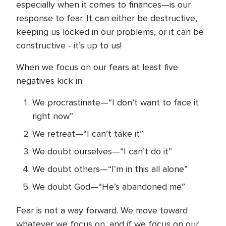
especially when it comes to finances—is our
response to fear. It can either be destructive,
keeping us locked in our problems, or it can be
constructive - it’s up to us!
When we focus on our fears at least five
negatives kick in:
We procrastinate—“I don’t want to face it
right now”
We retreat—“I can’t take it”
We doubt ourselves—“I can’t do it”
We doubt others—“I’m in this all alone”
We doubt God—“He’s abandoned me”
Fear is not a way forward. We move toward
whatever we focus on, and if we focus on our