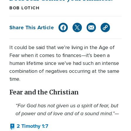
BOB LOTICH
Share This Article
It could be said that we’re living in the Age of
Fear when it comes to finances—it’s been a
human lifetime since we’ve had such an intense
combination of negatives occurring at the same
time.
Fear and the Christian
“For God has not given us a spirit of fear, but
of power and of love and of a sound mind.”—
2 Timothy 1:7