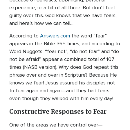
experience, or a bit of all three. But don’t feel
guilty over this. God knows that we have fears,
and here’s how we can tell…
According to
Answers.com
the word “fear”
appears in the Bible 365 times, and according to
Word Nuggets, “fear not”, “do not fear” and “do
not be afraid” appear a combined total of 107
times (NASB version). Why does God repeat this
phrase over and over in Scripture? Because He
knows we fear! Jesus assured his disciples not
to fear again and again—and they had fears
even though they walked with him every day!
Constructive Responses to Fear
One of the areas we have control over—