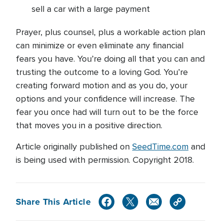
sell a car with a large payment
Prayer, plus counsel, plus a workable action plan
can minimize or even eliminate any financial
fears you have. You’re doing all that you can and
trusting the outcome to a loving God. You’re
creating forward motion and as you do, your
options and your confidence will increase. The
fear you once had will turn out to be the force
that moves you in a positive direction.
Article originally published on
SeedTime.com
and
is being used with permission. Copyright 2018.
Share This Article