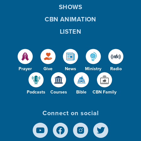
SHOWS
CBN ANIMATION
LISTEN
Prayer
Give
News
Ministry
Radio
Podcasts
Courses
Bible
CBN Family
Connect on social