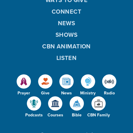
CONNECT
NEWS
SHOWS
CBN ANIMATION
LISTEN
Prayer
Give
News
Ministry
Radio
Podcasts
Courses
Bible
CBN Family