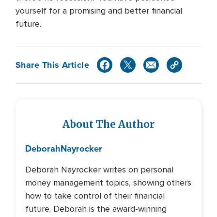
yourself for a promising and better financial
future.
Share This Article
About The Author
Deborah
Nayrocker
Deborah Nayrocker writes on personal
money management topics, showing others
how to take control of their financial
future. Deborah is the award-winning