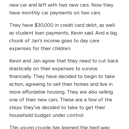
new car and left with two new cars. Now they
have monthly car payments on two cars.
They have $30,000 in credit card debt, as well
as student loan payments, Kevin said. And a big
chunk of Jan’s income goes to day care
expenses for their children.
Kevin and Jan agree that they need to cut back
drastically on their expenses to survive
financially. They have decided to begin to take
action, agreeing to sell their homes and live in
more affordable housing. They are also selling
one of their new cars. These are a few of the
steps they’ve decided to take to get their
household budget under control.
This young couple has learned the hard way