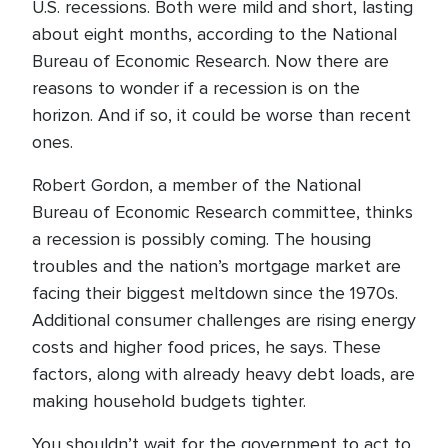
U.S. recessions. Both were mild and short, lasting
about eight months, according to the National
Bureau of Economic Research. Now there are
reasons to wonder if a recession is on the
horizon. And if so, it could be worse than recent
ones.
Robert Gordon, a member of the National
Bureau of Economic Research committee, thinks
a recession is possibly coming. The housing
troubles and the nation’s mortgage market are
facing their biggest meltdown since the 1970s.
Additional consumer challenges are rising energy
costs and higher food prices, he says. These
factors, along with already heavy debt loads, are
making household budgets tighter.
You shouldn’t wait for the government to act to