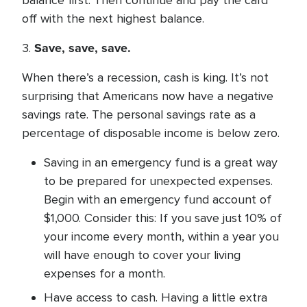
balance first. Then continue and pay the card
off with the next highest balance.
Save, save, save.
3.
When there’s a recession, cash is king. It’s not
surprising that Americans now have a negative
savings rate. The personal savings rate as a
percentage of disposable income is below zero.
Saving in an emergency fund is a great way
to be prepared for unexpected expenses.
Begin with an emergency fund account of
$1,000. Consider this: If you save just 10% of
your income every month, within a year you
will have enough to cover your living
expenses for a month.
Have access to cash. Having a little extra