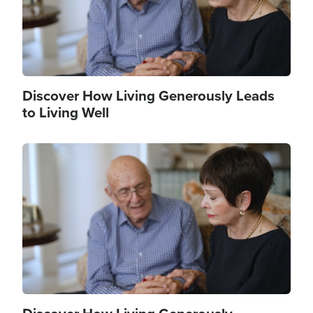
Discover How Living Generously Leads
to Living Well
Image