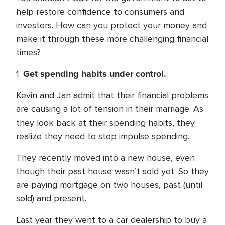
help restore confidence to consumers and
investors. How can you protect your money and
make it through these more challenging financial
times?
Get spending habits under control.
1.
Kevin and Jan admit that their financial problems
are causing a lot of tension in their marriage. As
they look back at their spending habits, they
realize they need to stop impulse spending.
They recently moved into a new house, even
though their past house wasn’t sold yet. So they
are paying mortgage on two houses, past (until
sold) and present.
Last year they went to a car dealership to buy a