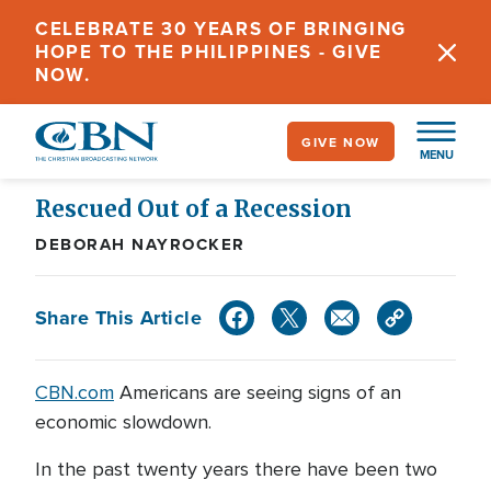
Skip
CELEBRATE 30 YEARS OF BRINGING
to
HOPE TO THE PHILIPPINES - GIVE
main
NOW.
content
GIVE NOW
MENU
Rescued Out of a Recession
DEBORAH NAYROCKER
Share This Article
CBN.com
Americans are seeing signs of an
economic slowdown.
In the past twenty years there have been two