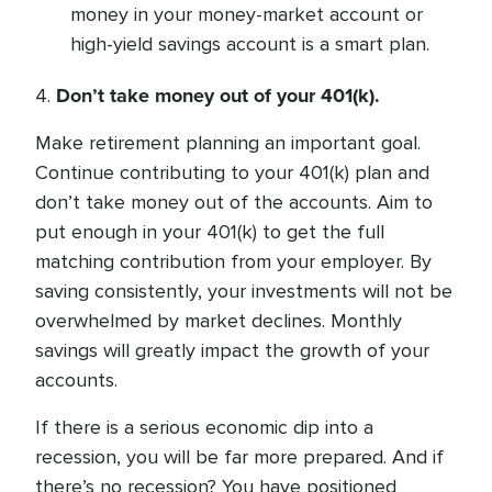
money in your money-market account or
high-yield savings account is a smart plan.
Don’t take money out of your 401(k).
4.
Make retirement planning an important goal.
Continue contributing to your 401(k) plan and
don’t take money out of the accounts. Aim to
put enough in your 401(k) to get the full
matching contribution from your employer. By
saving consistently, your investments will not be
overwhelmed by market declines. Monthly
savings will greatly impact the growth of your
accounts.
If there is a serious economic dip into a
recession, you will be far more prepared. And if
there’s no recession? You have positioned