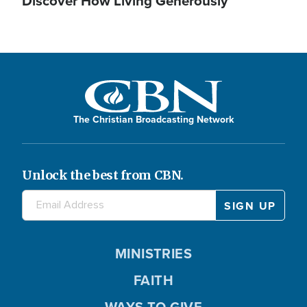
Discover How Living Generously
The Christian Broadcasting Network
Unlock the best from CBN.
MINISTRIES
FAITH
WAYS TO GIVE