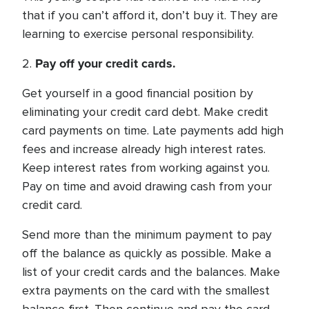
that if you can’t afford it, don’t buy it. They are
learning to exercise personal responsibility.
Pay off your credit cards.
2.
Get yourself in a good financial position by
eliminating your credit card debt. Make credit
card payments on time. Late payments add high
fees and increase already high interest rates.
Keep interest rates from working against you.
Pay on time and avoid drawing cash from your
credit card.
Send more than the minimum payment to pay
off the balance as quickly as possible. Make a
list of your credit cards and the balances. Make
extra payments on the card with the smallest