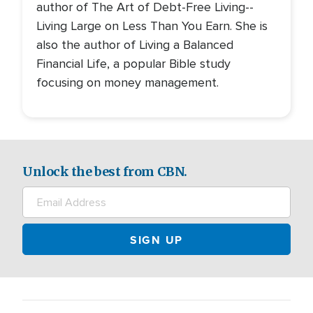
author of The Art of Debt-Free Living--
Living Large on Less Than You Earn. She is
also the author of Living a Balanced
Financial Life, a popular Bible study
focusing on money management.
Unlock the best from CBN.