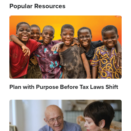
Popular Resources
Image
Plan with Purpose Before Tax Laws Shift
Image