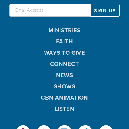
MINISTRIES
FAITH
WAYS TO GIVE
CONNECT
NEWS
SHOWS
CBN ANIMATION
LISTEN