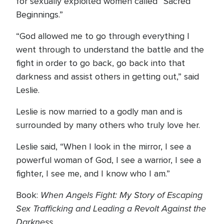
for sexually exploited women called “Sacred
Beginnings.”
“God allowed me to go through everything I
went through to understand the battle and the
fight in order to go back, go back into that
darkness and assist others in getting out,” said
Leslie.
Leslie is now married to a godly man and is
surrounded by many others who truly love her.
Leslie said, “When I look in the mirror, I see a
powerful woman of God, I see a warrior, I see a
fighter, I see me, and I know who I am.”
When Angels Fight: My Story of Escaping
Book:
Sex Trafficking and Leading a Revolt Against the
Darkness