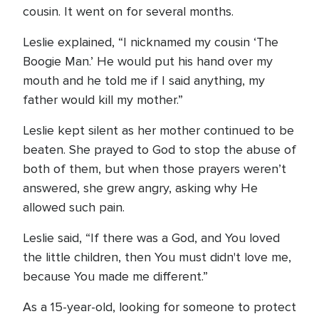
cousin. It went on for several months.
Leslie explained, “I nicknamed my cousin ‘The
Boogie Man.’ He would put his hand over my
mouth and he told me if I said anything, my
father would kill my mother.”
Leslie kept silent as her mother continued to be
beaten. She prayed to God to stop the abuse of
both of them, but when those prayers weren’t
answered, she grew angry, asking why He
allowed such pain.
Leslie said, “If there was a God, and You loved
the little children, then You must didn't love me,
because You made me different.”
As a 15-year-old, looking for someone to protect