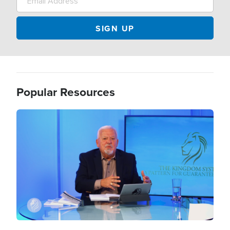
Popular Resources
Image