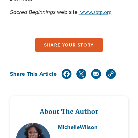
Sacred Beginnings
web site:
www.sbtp.org
SHARE YOUR STORY
Share This Article
About The Author
Michelle
Wilson