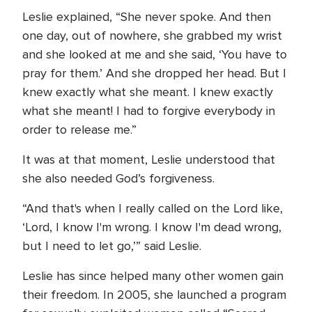
Leslie explained, “She never spoke. And then
one day, out of nowhere, she grabbed my wrist
and she looked at me and she said, ‘You have to
pray for them.’ And she dropped her head. But I
knew exactly what she meant. I knew exactly
what she meant! I had to forgive everybody in
order to release me.”
It was at that moment, Leslie understood that
she also needed God’s forgiveness.
“And that's when I really called on the Lord like,
‘Lord, I know I'm wrong. I know I'm dead wrong,
but I need to let go,’” said Leslie.
Leslie has since helped many other women gain
their freedom. In 2005, she launched a program