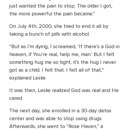
just wanted the pain to stop. The older I got,
the more powerful the pain became.”
On July 4th, 2000, she tried to end it all by
taking a bunch of pills with alcohol.
“But as I’m dying, I screamed, ‘If there’s a God in
heaven, if You’re real, help me, man.’ But I felt
something hug me so tight, it’s the hug I never
got as a child. I felt that. I felt all of that,”
explained Leslie.
It was then, Leslie realized God was real and He
cared.
The next day, she enrolled in a 30-day detox
center and was able to stop using drugs.
Afterwards, she went to “Rose Haven,” a