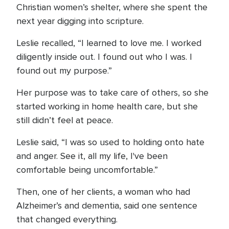
Christian women’s shelter, where she spent the
next year digging into scripture.
Leslie recalled, “I learned to love me. I worked
diligently inside out. I found out who I was. I
found out my purpose.”
Her purpose was to take care of others, so she
started working in home health care, but she
still didn’t feel at peace.
Leslie said, “I was so used to holding onto hate
and anger. See it, all my life, I've been
comfortable being uncomfortable.”
Then, one of her clients, a woman who had
Alzheimer’s and dementia, said one sentence
that changed everything.