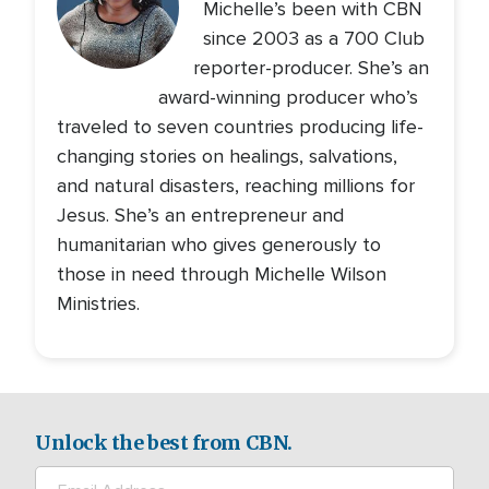
Michelle’s been with CBN
since 2003 as a 700 Club
reporter-producer. She’s an
award-winning producer who’s
traveled to seven countries producing life-
changing stories on healings, salvations,
and natural disasters, reaching millions for
Jesus. She’s an entrepreneur and
humanitarian who gives generously to
those in need through Michelle Wilson
Ministries.
Unlock the best from CBN.