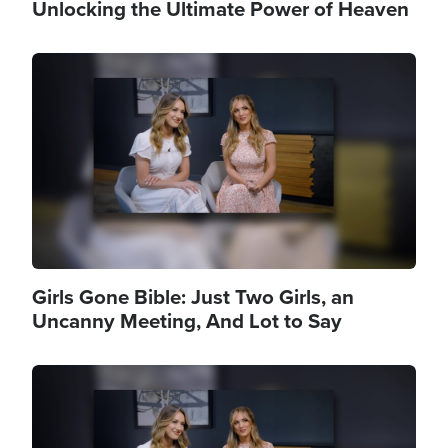
Unlocking the Ultimate Power of Heaven
Image
Girls Gone Bible: Just Two Girls, an
Uncanny Meeting, And Lot to Say
Image