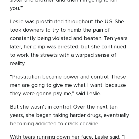
you.’”
Leslie was prostituted throughout the U.S. She
took downers to try to numb the pain of
constantly being violated and beaten. Ten years
later, her pimp was arrested, but she continued
to work the streets with a warped sense of
reality.
“Prostitution became power and control. These
men are going to give me what I want, because
they were gonna pay me,” said Leslie.
But she wasn’t in control. Over the next ten
years, she began taking harder drugs, eventually
becoming addicted to crack cocaine.
With tears running down her face, Leslie said, “I