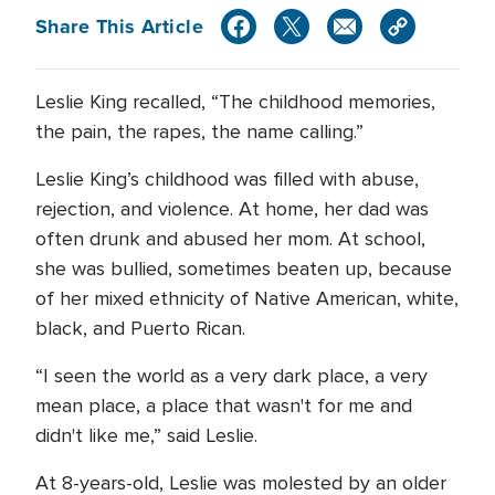
Share This Article
Leslie King recalled, “The childhood memories,
the pain, the rapes, the name calling.”
Leslie King’s childhood was filled with abuse,
rejection, and violence. At home, her dad was
often drunk and abused her mom. At school,
she was bullied, sometimes beaten up, because
of her mixed ethnicity of Native American, white,
black, and Puerto Rican.
“I seen the world as a very dark place, a very
mean place, a place that wasn't for me and
didn't like me,” said Leslie.
At 8-years-old, Leslie was molested by an older