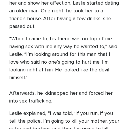
her and show her affection, Leslie started dating
an older man. One night, he took her to a
friend’s house. After having a few drinks, she
passed out.
“When I came to, his friend was on top of me
having sex with me any way he wanted to,” said
Leslie. “I’m looking around for this man that I
love who said no one’s going to hurt me. I’m
looking right at him. He looked like the devil
himself.”
Afterwards, he kidnapped her and forced her
into sex trafficking.
Leslie explained, “I was told, ‘If you run, if you
tell the police, I’m going to kill your mother, your
sister and brother, and then I’m going to kill