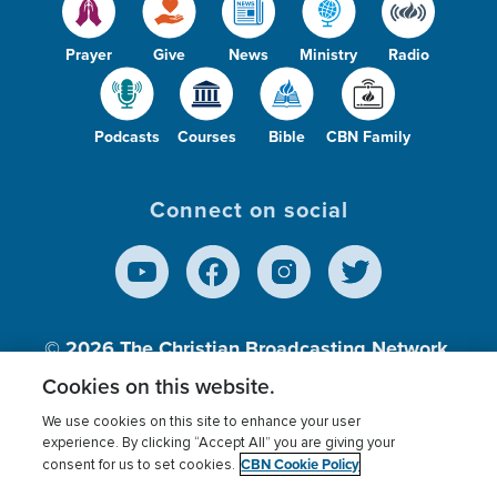
Prayer
Give
News
Ministry
Radio
Podcasts
Courses
Bible
CBN Family
Connect on social
© 2026
The Christian Broadcasting Network,
Inc., A nonprofit 501 (c)(3) Charitable
Cookies on this website.
Organization.
We use cookies on this site to enhance your user
experience. By clicking “Accept All” you are giving your
CBN Cookie Policy
consent for us to set cookies.
Terms of use
Privacy Policy
Donor Privacy
CBN Cookie Policy
Third Party Processors