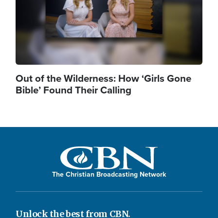
Out of the Wilderness: How ‘Girls Gone
Bible’ Found Their Calling
The Christian Broadcasting Network
Unlock the best from CBN.