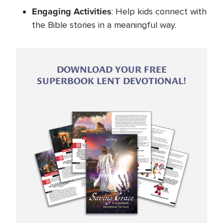
Engaging Activities
: Help kids connect with
the Bible stories in a meaningful way.
DOWNLOAD YOUR FREE
SUPERBOOK LENT DEVOTIONAL!
Image