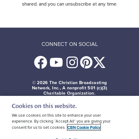
shared, and you can unsubscribe at any time.
CONNECT ON SOCIAL
© 2026
The Christian Broadcasting
Network, Inc., A nonprofit 501 (c)(3)
Charitable Organization.
Cookies on this website.
Terms of use
Privacy Policy
Donor Privacy
CBN Cookie Policy
Third Party Cookies
We use cookies on this site to enhance your user
experience. By clicking “Accept All” you are giving your
CBN Cookie Policy
consent for us to set cookies.