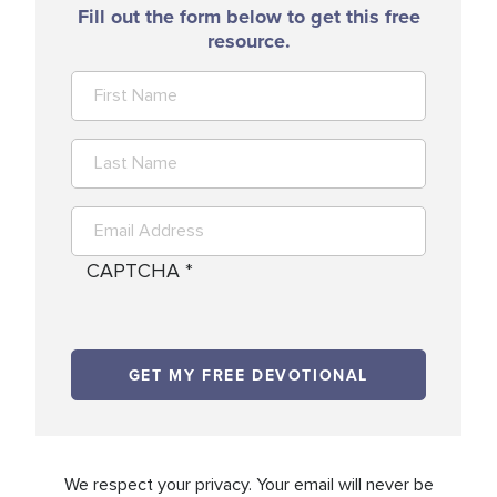
Fill out the form below to get this free
resource.
CAPTCHA
We respect your privacy. Your email will never be