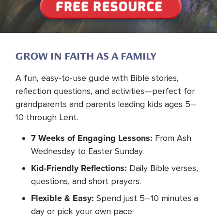
GROW IN FAITH AS A FAMILY
A fun, easy-to-use guide with Bible stories,
reflection questions, and activities—perfect for
grandparents and parents leading kids ages 5–
10 through Lent.
7 Weeks of Engaging Lessons:
From Ash
Wednesday to Easter Sunday.
Kid-Friendly Reflections:
Daily Bible verses,
questions, and short prayers.
Flexible & Easy:
Spend just 5–10 minutes a
day or pick your own pace.