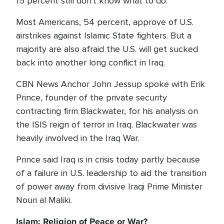
15 percent still don't know what to do.
Most Americans, 54 percent, approve of U.S.
airstrikes against Islamic State fighters. But a
majority are also afraid the U.S. will get sucked
back into another long conflict in Iraq.
CBN News Anchor John Jessup spoke with Erik
Prince, founder of the private security
contracting firm Blackwater, for his analysis on
the ISIS reign of terror in Iraq. Blackwater was
heavily involved in the Iraq War.
Prince said Iraq is in crisis today partly because
of a failure in U.S. leadership to aid the transition
of power away from divisive Iraqi Prime Minister
Nouri al Maliki.
Islam: Religion of Peace or War?