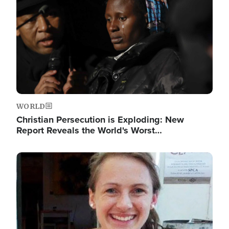
WORLD
Christian Persecution is Exploding: New
Report Reveals the World's Worst…
Image