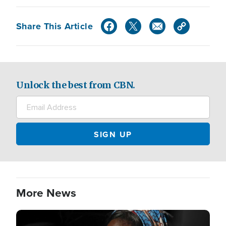
Share This Article
Unlock the best from CBN.
More News
Image