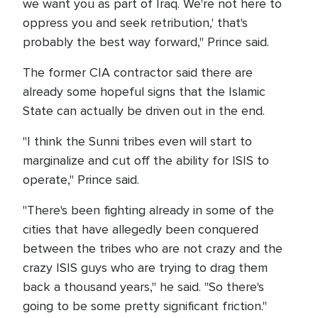
we want you as part of Iraq. We're not here to
oppress you and seek retribution,' that's
probably the best way forward," Prince said.
The former CIA contractor said there are
already some hopeful signs that the Islamic
State can actually be driven out in the end.
"I think the Sunni tribes even will start to
marginalize and cut off the ability for ISIS to
operate," Prince said.
"There's been fighting already in some of the
cities that have allegedly been conquered
between the tribes who are not crazy and the
crazy ISIS guys who are trying to drag them
back a thousand years," he said. "So there's
going to be some pretty significant friction."