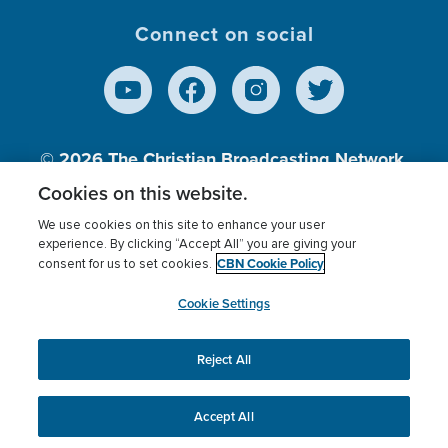
Connect on social
© 2026
The Christian Broadcasting Network,
Inc., A nonprofit 501 (c)(3) Charitable
Cookies on this website.
Organization.
We use cookies on this site to enhance your user
experience. By clicking “Accept All” you are giving your
CBN Cookie Policy
consent for us to set cookies.
Terms of use
Privacy Policy
Donor Privacy
CBN Cookie Policy
Third Party Processors
Cookies Settings
myCBN
Cookie Settings
Reject All
This website uses cookies to ensure you get the best
experience on our website.
More info.
Accept All