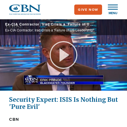
Skip
GIVE NOW
to
MENU
main
Ex-CIA Contractor: Iraq Crisis a 'Failure of US Leadership'
content
Ex-CIA Contractor: Iraq Crisis a 'Failure of US Leadership'
Play
Video
Security Expert: ISIS Is Nothing But
'Pure Evil'
CBN