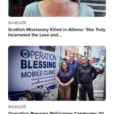
WORLD
Scottish Missionary Killed in Athens: 'She Truly
Incarnated the Love and…
Image
WORLD
Operation Blessing Philippines Celebrates 30