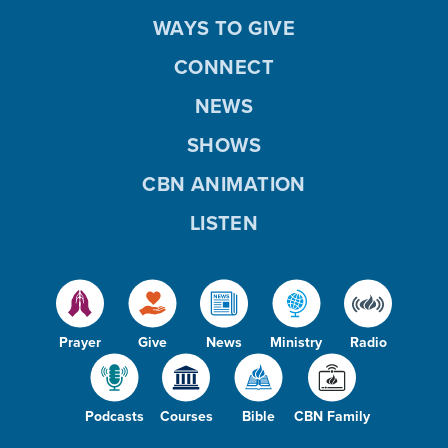
WAYS TO GIVE
CONNECT
NEWS
SHOWS
CBN ANIMATION
LISTEN
Prayer
Give
News
Ministry
Radio
Podcasts
Courses
Bible
CBN Family