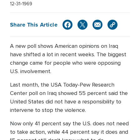
12-31-1969
Share This Article
A new poll shows American opinions on Iraq
have shifted a lot in recent weeks. The biggest
change came for people who were opposing
U.S. involvement.
Last month, the USA Today-Pew Research
Center poll on Iraq showed 55 percent said the
United States did not have a responsibility to
intervene to stop the violence.
Now only 41 percent say the U.S. does not need
to take action, while 44 percent say it does and