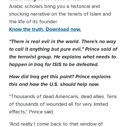
Arabic scholars bring you a historical and
shocking narrative on the tenets of Islam and
the life of its founder.
Know the truth. Download now.
"There is real evil in the world. There's no way
to call it anything but pure evil," Prince said of
the terrorist group. He explains what needs to
happen in Iraq for ISIS to be defeated.
How did Iraq get this point? Prince explains
this and how the U.S. should help now.
"Thousands of dead Americans, dead allies. Tens
of thousands of wounded all for very limited
effects," Prince said.
"And really I come back to that window of