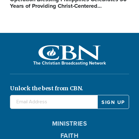
Years of Providing Christ-Centered…
The Christian Broadcasting Network
Unlock the best from CBN.
MINISTRIES
FAITH