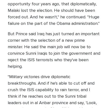
opportunity four years ago, that diplomatically,
Malaki lost the election. He should have been
forced out. And he wasn't," he continued. "Huge
failure on the part of the Obama administration."
But Prince said Iraq has just turned an important
corner with the selection of a new prime
minister. He said the main job will now be to
convince Sunni Iraqis to join the government and
reject the ISIS terrorists who they've been
helping.
"Military victories drive diplomatic
breakthroughs. And if he's able to cut off and
crush the ISIS capability to rain terror, and I
think if he reaches out to the Sunni tribal
leaders out in al Anbar province and say, 'Look,