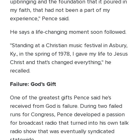
upbringing and the foundation that it poured in
my faith, that had not been a part of my
experience," Pence said.
He says a life-changing moment soon followed.
"Standing at a Christian music festival in Asbury,
Ky., in the spring of 1978, I gave my life to Jesus
Christ and that's changed everything," he
recalled.
Failure: God's Gift
One of the greatest gifts Pence said he's
received from God is failure. During two failed
runs for Congress, Pence developed a passion
for broadcast radio that turned into his own talk
radio show that was eventually syndicated
statewide.