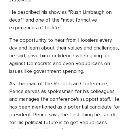
He described his show as "Rush Limbaugh on
decaf" and one of the "most formative
experiences of his life."
The opportunity to hear from Hoosiers every
day and learn about their values and challenges,
he said, gave him confidence when going up
against Democrats and even Republicans on
issues like government spending.
As chairman of the Republican Conference,
Pence serves as spokesman for his colleagues
and manages the conference's support staff. He
has been mentioned as a potential candidate for
president. Pence says the best thing he can do
for his political future is to get Republicans