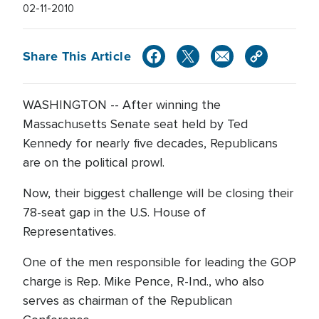
02-11-2010
Share This Article
WASHINGTON -- After winning the
Massachusetts Senate seat held by Ted
Kennedy for nearly five decades, Republicans
are on the political prowl.
Now, their biggest challenge will be closing their
78-seat gap in the U.S. House of
Representatives.
One of the men responsible for leading the GOP
charge is Rep. Mike Pence, R-Ind., who also
serves as chairman of the Republican