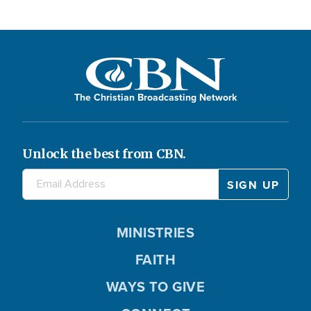
The Christian Broadcasting Network
Unlock the best from CBN.
MINISTRIES
FAITH
WAYS TO GIVE