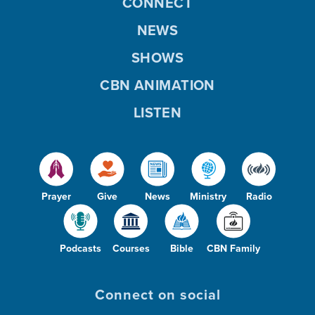
CONNECT
NEWS
SHOWS
CBN ANIMATION
LISTEN
Prayer
Give
News
Ministry
Radio
Podcasts
Courses
Bible
CBN Family
Connect on social