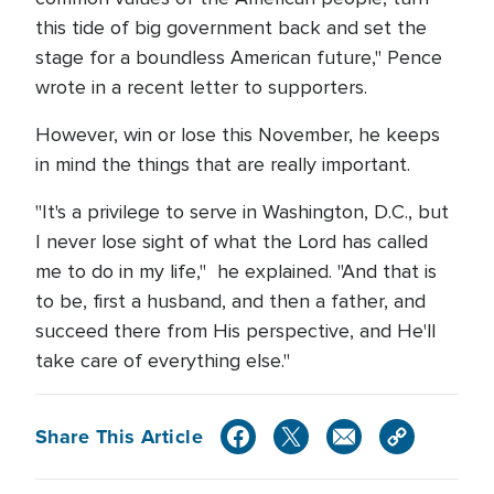
this tide of big government back and set the
stage for a boundless American future," Pence
wrote in a recent letter to supporters.
However, win or lose this November, he keeps
in mind the things that are really important.
"It's a privilege to serve in Washington, D.C., but
I never lose sight of what the Lord has called
me to do in my life," he explained. "And that is
to be, first a husband, and then a father, and
succeed there from His perspective, and He'll
take care of everything else."
Share This Article