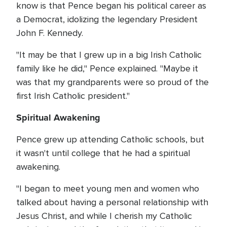
know is that Pence began his political career as
a Democrat, idolizing the legendary President
John F. Kennedy.
"It may be that I grew up in a big Irish Catholic
family like he did," Pence explained. "Maybe it
was that my grandparents were so proud of the
first Irish Catholic president."
Spiritual Awakening
Pence grew up attending Catholic schools, but
it wasn't until college that he had a spiritual
awakening.
"I began to meet young men and women who
talked about having a personal relationship with
Jesus Christ, and while I cherish my Catholic