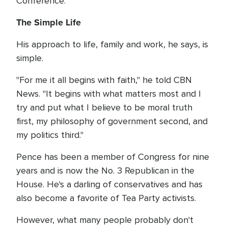
Conference.
The Simple Life
His approach to life, family and work, he says, is
simple.
"For me it all begins with faith," he told CBN
News. "It begins with what matters most and I
try and put what I believe to be moral truth
first, my philosophy of government second, and
my politics third."
Pence has been a member of Congress for nine
years and is now the No. 3 Republican in the
House. He's a darling of conservatives and has
also become a favorite of Tea Party activists.
However, what many people probably don't