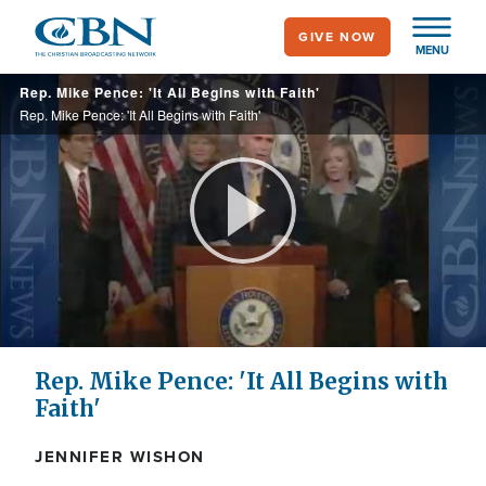
Skip
GIVE NOW
to
MENU
main
Rep. Mike Pence: 'It All Begins with Faith'
content
Rep. Mike Pence: 'It All Begins with Faith'
Play
Video
Rep. Mike Pence: 'It All Begins with
Faith'
JENNIFER WISHON