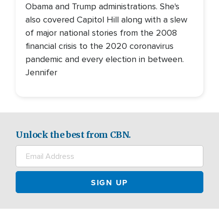
Obama and Trump administrations. She's
also covered Capitol Hill along with a slew
of major national stories from the 2008
financial crisis to the 2020 coronavirus
pandemic and every election in between.
Jennifer
Unlock the best from CBN.