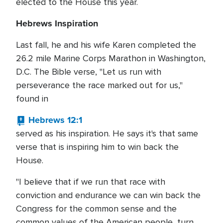
elected to the House this year.
Hebrews Inspiration
Last fall, he and his wife Karen completed the
26.2 mile Marine Corps Marathon in Washington,
D.C. The Bible verse, "Let us run with
perseverance the race marked out for us,"
found in
Hebrews 12:1
served as his inspiration. He says it's that same
verse that is inspiring him to win back the
House.
"I believe that if we run that race with
conviction and endurance we can win back the
Congress for the common sense and the
common values of the American people, turn