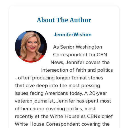
About The Author
Jennifer
Wishon
As Senior Washington
Correspondent for CBN
News, Jennifer covers the
intersection of faith and politics
- often producing longer format stories
that dive deep into the most pressing
issues facing Americans today. A 20-year
veteran journalist, Jennifer has spent most
of her career covering politics, most
recently at the White House as CBN's chief
White House Correspondent covering the