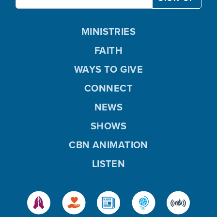
MINISTRIES
FAITH
WAYS TO GIVE
CONNECT
NEWS
SHOWS
CBN ANIMATION
LISTEN