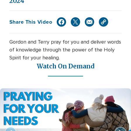
2024
Share This Video
Gordon and Terry pray for you and deliver words
of knowledge through the power of the Holy
Spirit for your healing.
Watch On Demand