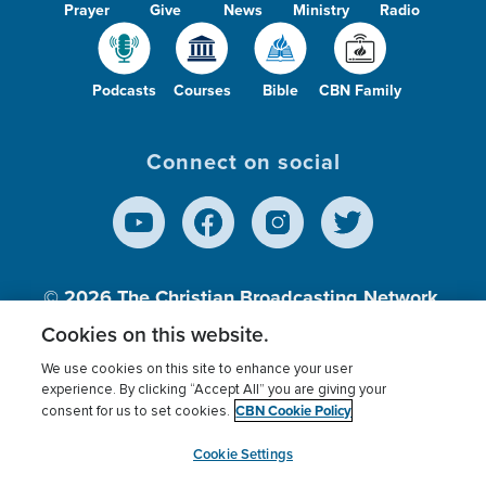
Prayer
Give
News
Ministry
Radio
Podcasts
Courses
Bible
CBN Family
Connect on social
© 2026
The Christian Broadcasting Network,
Inc., A nonprofit 501 (c)(3) Charitable
Cookies on this website.
Organization.
We use cookies on this site to enhance your user
experience. By clicking “Accept All” you are giving your
CBN Cookie Policy
consent for us to set cookies.
Terms of use
Privacy Policy
Donor Privacy
CBN Cookie Policy
Third Party Processors
Cookies Settings
myCBN
Cookie Settings