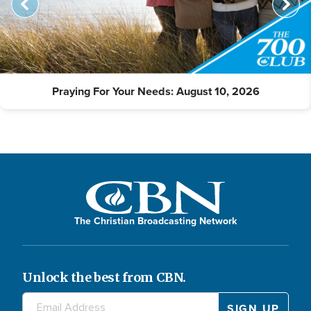
Praying For Your Needs: August 10, 2026
The Christian Broadcasting Network
Unlock the best from CBN.