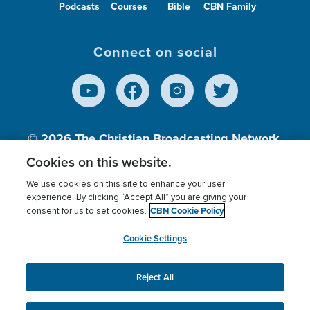
Podcasts
Courses
Bible
CBN Family
Connect on social
© 2026
The Christian Broadcasting Network,
Inc., A nonprofit 501 (c)(3) Charitable
Cookies on this website.
Organization.
We use cookies on this site to enhance your user
experience. By clicking “Accept All” you are giving your
CBN Cookie Policy
consent for us to set cookies.
Terms of use
Privacy Policy
Donor Privacy
CBN Cookie Policy
Third Party Processors
Cookies Settings
myCBN
Cookie Settings
Reject All
This website uses cookies to ensure you get the best
experience on our website.
More info.