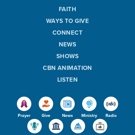
FAITH
WAYS TO GIVE
CONNECT
NEWS
SHOWS
CBN ANIMATION
LISTEN
Prayer
Give
News
Ministry
Radio