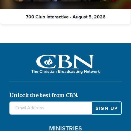
700 Club Interactive - August 5, 2026
The Christian Broadcasting Network
Unlock the best from CBN.
MINISTRIES