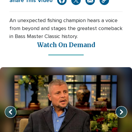
Share This Video
An unexpected fishing champion hears a voice
from beyond and stages the greatest comeback
in Bass Master Classic history.
Watch On Demand