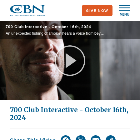
Skip
GIVE NOW
to
MENU
main
700 Club Interactive - October 16th, 2024
content
An unexpected fishing champion hears a voice from beyond and stages the greatest comeback in Bass Master Classic history.
Play
Video
700 Club Interactive - October 16th,
2024