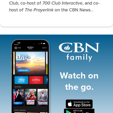
Club,
700 Club Interactive
co-host of
, and co-
The Prayerlink
host of
on the CBN News
Channel. She covers various social issues, such
as abortion, gender identity, race relations, and
more.
Image
Watch on
the go.