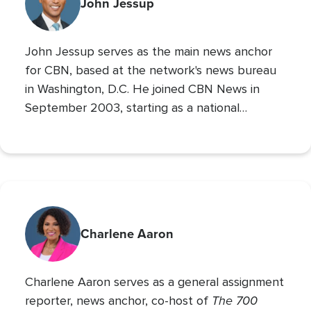
reporting from the Super Bowl, Final Four, and
John Jessup
World Series. His second Masters’ is in Practical
Theology, and he loves spending time with his
John Jessup serves as the main news anchor
family, playing the drums, and reading non
for CBN, based at the network's news bureau
in Washington, D.C. He joined CBN News in
September 2003, starting as a national
correspondent and then covering the
Pentagon and Capitol Hill.
Charlene Aaron
Charlene Aaron serves as a general assignment
The 700
reporter, news anchor, co-host of