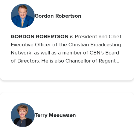
Gordon Robertson
GORDON ROBERTSON
is President and Chief
Executive Officer of the Christian Broadcasting
Network, as well as a member of CBN’s Board
of Directors. He is also Chancellor of Regent
University and the Chairman of the Board of
Operation Blessing, CBN’s humanitarian
organization.
Terry Meeuwsen