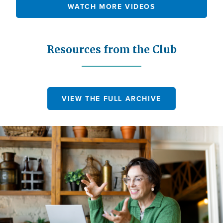
WATCH MORE VIDEOS
Resources from the Club
VIEW THE FULL ARCHIVE