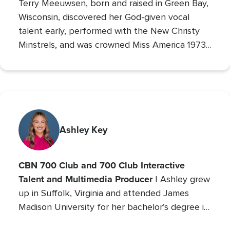
Terry Meeuwsen, born and raised in Green Bay,
Wisconsin, discovered her God-given vocal
talent early, performed with the New Christy
Minstrels, and was crowned Miss America 1973,
using her platform to share her faith. Her
broadcasting career led to the
Christian
Broadcasting Network
, where since 1993 she
The 700 Club
has co-hosted
, sharing God’s love
with millions. An author and mother of seven
(five adopted), she founded Orphan’s Promise
Ashley Key
in 2006; it has since merged into
Operation
Blessing
, CBN’s global humanitarian ministry.
CBN 700 Club and 700 Club Interactive
Talent and Multimedia Producer
| Ashley grew
up in Suffolk, Virginia and attended James
Madison University for her bachelor’s degree in
Communications with a concentration in Public