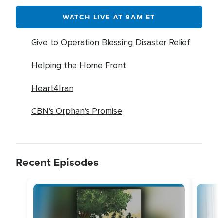
WATCH LIVE AT 9AM ET
Give to Operation Blessing Disaster Relief
Helping the Home Front
Heart4Iran
CBN's Orphan's Promise
Recent Episodes