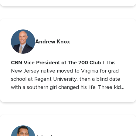
Relations and minor studies in Theater.
Andrew Knox
CBN Vice President of The 700 Club
| This
New Jersey native moved to Virginia for grad
school at Regent University, then a blind date
with a southern girl changed his life. Three kids
later, Andrew is the VP of The 700 Club, and a
700 Club Interactive
co-host of
. Prior to these
roles he served as CBN’s Sports Reporter,
interviewing the likes of John Wooden, Michael
Irvin, James Brown, and Louis Zamperini, and