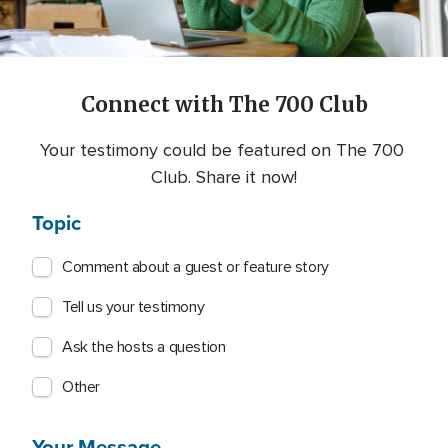
Connect with The 700 Club
Your testimony could be featured on The 700 
Club. Share it now!
Topic
Comment about a guest or feature story
Tell us your testimony
Ask the hosts a question
Other
Your Message