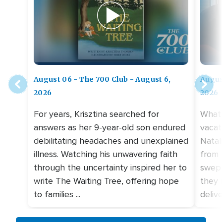
August 06 - The 700 Club - August 6,
Augus
2026
2026
For years, Krisztina searched for
What 
answers as her 9-year-old son endured
vacat
debilitating headaches and unexplained
Natal
illness. Watching his unwavering faith
from 
through the uncertainty inspired her to
swept
write The Waiting Tree, offering hope
they 
to families ...
deliv