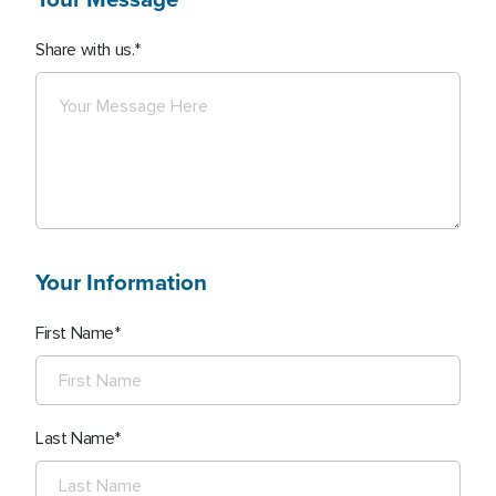
Share with us.
Your Information
First Name
Last Name