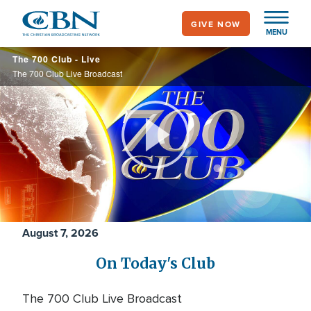
Skip
GIVE NOW
to
MENU
main
700
The 700 Club - Live
content
Club
The 700 Club Live Broadcast
Play
Video
August 7, 2026
On Today's Club
The 700 Club Live Broadcast