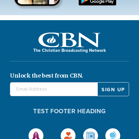
The Christian Broadcasting Network
Unlock the best from CBN.
TEST FOOTER HEADING