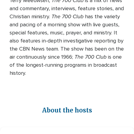
The 700 Club
Terry Meeuwsen,
is a mix of news
and commentary, interviews, feature stories, and
The 700 Club
Christian ministry.
has the variety
and pacing of a morning show with live guests,
special features, music, prayer, and ministry. It
also features in-depth investigative reporting by
the CBN News team. The show has been on the
The 700 Club
air continuously since 1966;
is one
of the longest-running programs in broadcast
history.
About the hosts