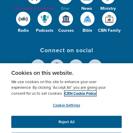
test label 3 translate
Give
News
Ministry
Radio
Podcasts
Courses
Bible
CBN Family
Connect on social
Cookies on this website.
We use cookies on this site to enhance your user
© 2026
The Christian Broadcasting Network,
experience. By clicking “Accept All” you are giving your
CBN Cookie Policy
Inc., A nonprofit 501 (c)(3) Charitable
consent for us to set cookies.
Organization.
Cookie Settings
Reject All
This website uses cookies to ensure you get the best
experience on our website.
More info.