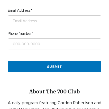
Email Address
Phone Number
About The 700 Club
A daily program featuring Gordon Robertson and