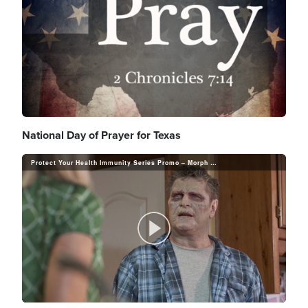
National Day of Prayer for Texas
Protect Your Health Immunity Series Promo – Morph Your Health Today
P