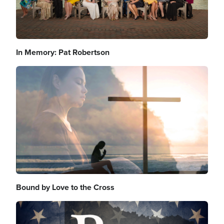
In Memory: Pat Robertson
Image
Bound by Love to the Cross
Image