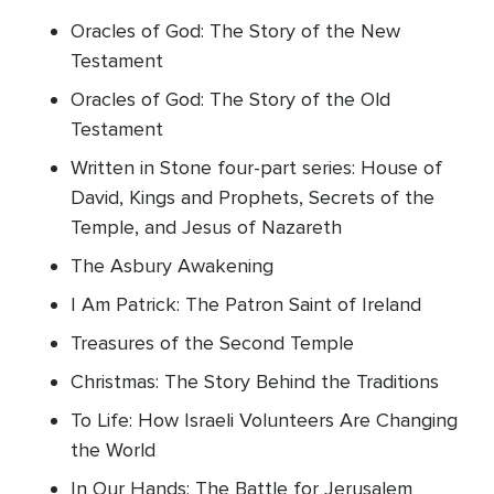
Oracles of God: The Story of the New
Testament
Oracles of God: The Story of the Old
Testament
Written in Stone four-part series: House of
David, Kings and Prophets, Secrets of the
Temple, and Jesus of Nazareth
The Asbury Awakening
I Am Patrick: The Patron Saint of Ireland
Treasures of the Second Temple
Christmas: The Story Behind the Traditions
To Life: How Israeli Volunteers Are Changing
the World
In Our Hands: The Battle for Jerusalem