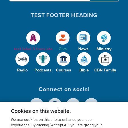
TEST FOOTER HEADING
i
o
d
test label 3 translate
Give
News
Ministry
Radio
Podcasts
Courses
Bible
CBN Family
e
Connect on social
o
Cookies on this website.
We use cookies on this site to enhance your user
© 2026
The Christian Broadcasting Network,
experience. By clicking “Accept All” you are giving your