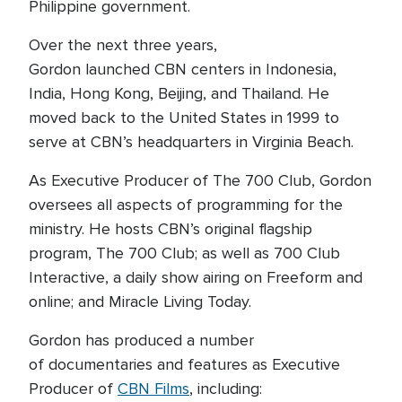
Philippine government.
Over the next three years,
Gordon launched CBN centers in Indonesia,
India, Hong Kong, Beijing, and Thailand. He
moved back to the United States in 1999 to
serve at CBN’s headquarters in Virginia Beach.
As Executive Producer of The 700 Club, Gordon
oversees all aspects of programming for the
ministry. He hosts CBN’s original flagship
program, The 700 Club; as well as 700 Club
Interactive, a daily show airing on Freeform and
online; and Miracle Living Today.
Gordon has produced a number
of documentaries and features as Executive
Producer of
CBN Films
, including: