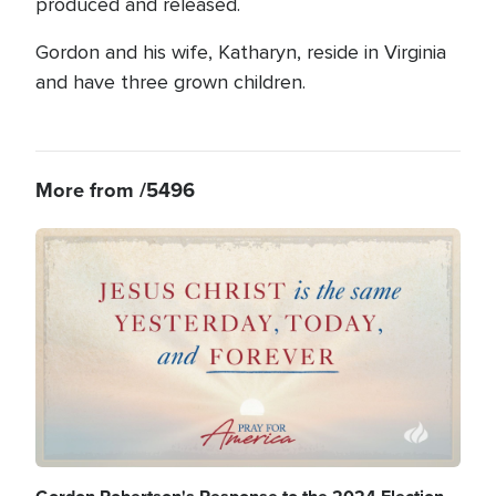
produced and released.
Gordon and his wife, Katharyn, reside in Virginia
and have three grown children.
More from /5496
Image