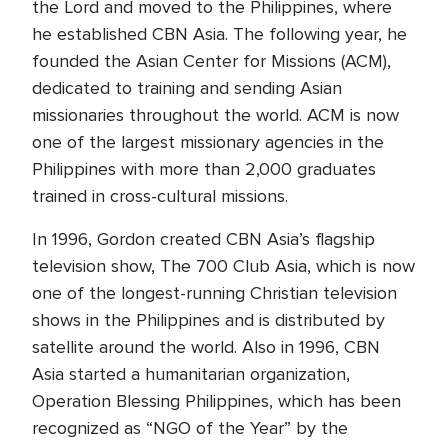
the Lord and moved to the Philippines, where
he established CBN Asia. The following year, he
founded the Asian Center for Missions (ACM),
dedicated to training and sending Asian
missionaries throughout the world. ACM is now
one of the largest missionary agencies in the
Philippines with more than 2,000 graduates
trained in cross-cultural missions.
In 1996, Gordon created CBN Asia’s flagship
television show, The 700 Club Asia, which is now
one of the longest-running Christian television
shows in the Philippines and is distributed by
satellite around the world. Also in 1996, CBN
Asia started a humanitarian organization,
Operation Blessing Philippines, which has been
recognized as “NGO of the Year” by the