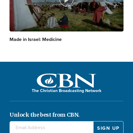
P
d
y
l
Made in Israel: Medicine
e
V
a
o
i
The Christian Broadcasting Network
y
d
Unlock the best from CBN.
V
e