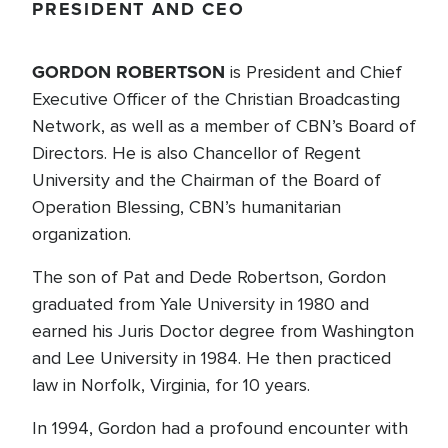
PRESIDENT AND CEO
GORDON ROBERTSON
is President and Chief
Executive Officer of the Christian Broadcasting
Network, as well as a member of CBN’s Board of
Directors. He is also Chancellor of Regent
University and the Chairman of the Board of
Operation Blessing, CBN’s humanitarian
organization.
The son of Pat and Dede Robertson, Gordon
graduated from Yale University in 1980 and
earned his Juris Doctor degree from Washington
and Lee University in 1984. He then practiced
law in Norfolk, Virginia, for 10 years.
In 1994, Gordon had a profound encounter with