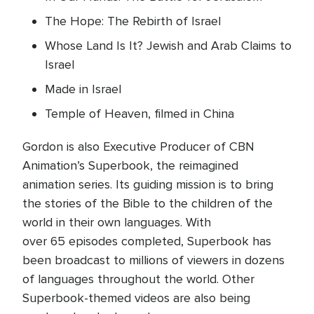
The Hope: The Rebirth of Israel
Whose Land Is It? Jewish and Arab Claims to
Israel
Made in Israel
Temple of Heaven, filmed in China
Gordon is also Executive Producer of CBN
Animation’s Superbook, the reimagined
animation series. Its guiding mission is to bring
the stories of the Bible to the children of the
world in their own languages. With
over 65 episodes completed, Superbook has
been broadcast to millions of viewers in dozens
of languages throughout the world. Other
Superbook-themed videos are also being