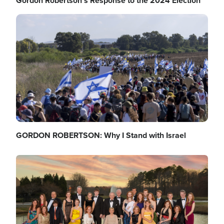
Gordon Robertson's Response to the 2024 Election
Image
GORDON ROBERTSON: Why I Stand with Israel
Image