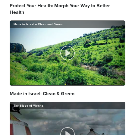
l
Protect Your Health: Morph Your Way to Better
Health
Made in Israel – Clean and Green
a
y
P
V
l
Made in Israel: Clean & Green
The Siege of Vienna
i
a