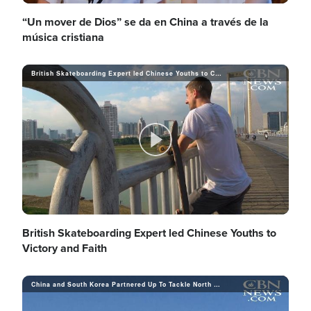
V
l
“Un mover de Dios” se da en China a través de la
música cristiana
o
i
British Skateboarding Expert led Chinese Youths to Contest Winning and Jesus Christ
a
d
y
P
e
V
l
British Skateboarding Expert led Chinese Youths to
Victory and Faith
o
i
China and South Korea Partnered Up To Tackle North Korea
a