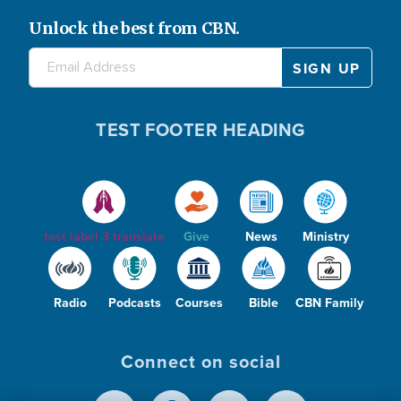
e
V
Unlock the best from CBN.
o
i
TEST FOOTER HEADING
d
test label 3 translate
Give
News
Ministry
e
Radio
Podcasts
Courses
Bible
CBN Family
Connect on social
o