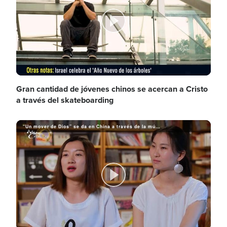
d
y
P
e
V
l
Gran cantidad de jóvenes chinos se acercan a Cristo
a través del skateboarding
o
i
“Un mover de Dios” se da en China a través de la música cristiana
a
d
y
P
e