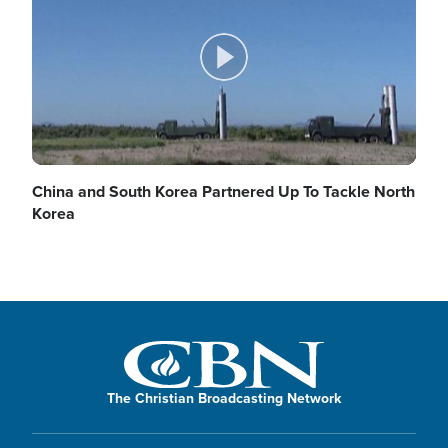
d
y
P
e
V
l
China and South Korea Partnered Up To Tackle North
Korea
o
i
a
d
y
The Christian Broadcasting Network