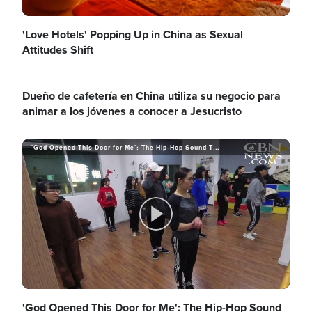
l
'Love Hotels' Popping Up in China as Sexual
Attitudes Shift
Dueño de cafetería en China utiliza su negocio para
a
animar a los jóvenes a conocer a Jesucristo
'God Opened This Door for Me': The Hip-Hop Sound That's Breaking Ground for Jesus
y
V
P
i
'God Opened This Door for Me': The Hip-Hop Sound