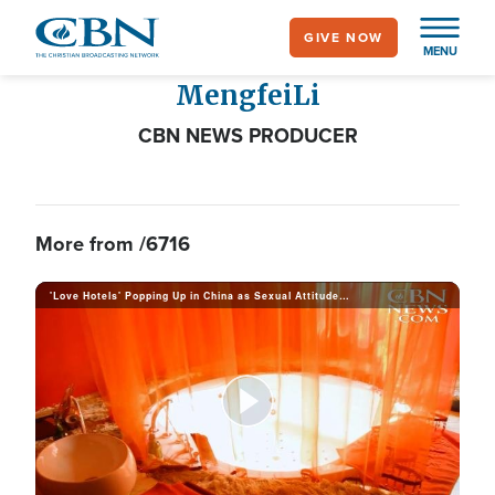
Skip
GIVE NOW
to
MENU
main
Mengfei
Li
content
CBN NEWS PRODUCER
More from /6716
'Love Hotels' Popping Up in China as Sexual Attitudes Shift
P