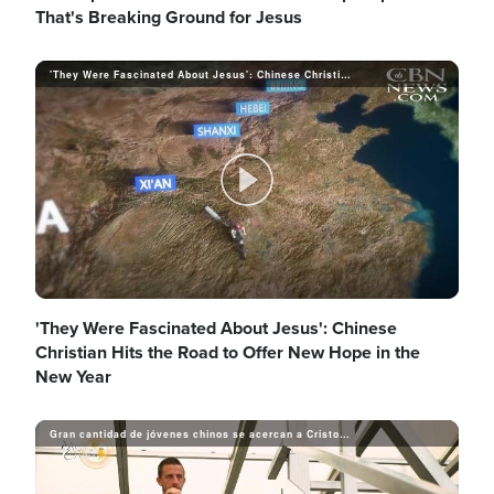
l
That's Breaking Ground for Jesus
'They Were Fascinated About Jesus': Chinese Christian Hits the Road to Offer New Hope in the New Year
d
a
e
y
P
o
V
l
'They Were Fascinated About Jesus': Chinese
Christian Hits the Road to Offer New Hope in the
New Year
i
a
Gran cantidad de jóvenes chinos se acercan a Cristo a través del skateboarding