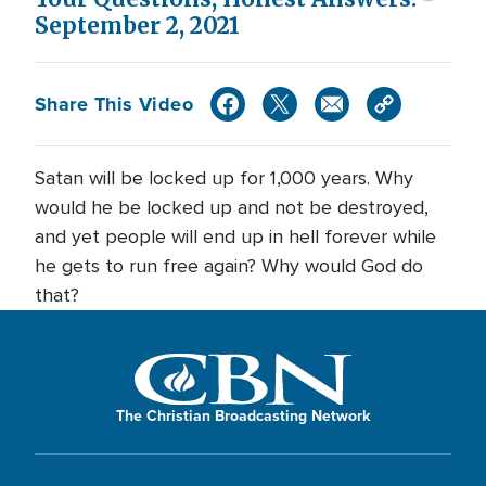
September 2, 2021
Share This Video
Satan will be locked up for 1,000 years. Why
would he be locked up and not be destroyed,
and yet people will end up in hell forever while
he gets to run free again? Why would God do
that?
The Christian Broadcasting Network