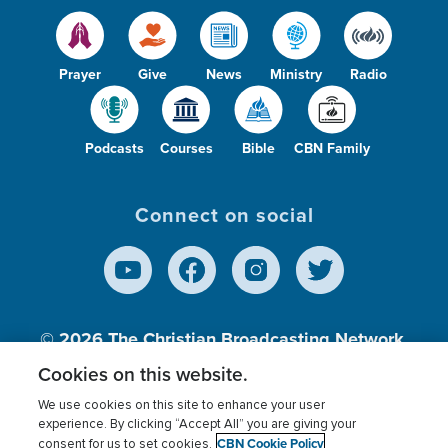
Prayer
Give
News
Ministry
Radio
Podcasts
Courses
Bible
CBN Family
Connect on social
© 2026
The Christian Broadcasting Network,
Inc., A nonprofit 501 (c)(3) Charitable
Cookies on this website.
Organization.
We use cookies on this site to enhance your user
experience. By clicking “Accept All” you are giving your
CBN Cookie Policy
consent for us to set cookies.
Terms of use
Privacy Policy
Donor Privacy