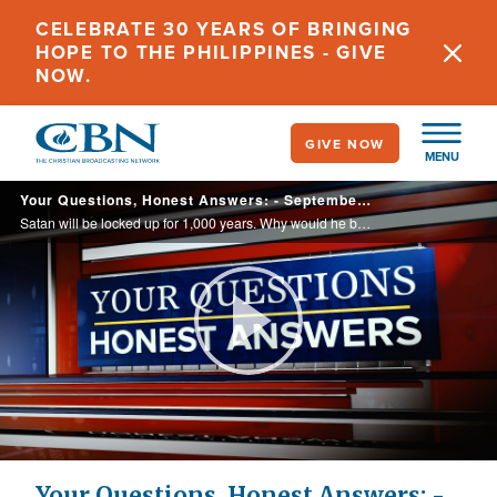
Skip
CELEBRATE 30 YEARS OF BRINGING
to
HOPE TO THE PHILIPPINES - GIVE
main
NOW.
content
GIVE NOW
MENU
Your Questions, Honest Answers: - September 2, 2021
Satan will be locked up for 1,000 years. Why would he be locked up and not be destroyed, and yet people will end up in hell forever while he gets to run free again? Why would God do that?
Play
Video
Your Questions, Honest Answers: -