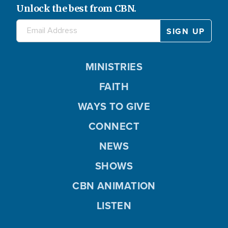
Unlock the best from CBN.
MINISTRIES
FAITH
WAYS TO GIVE
CONNECT
NEWS
SHOWS
CBN ANIMATION
LISTEN