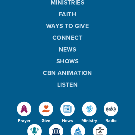
MINISTRIES
FAITH
WAYS TO GIVE
CONNECT
NEWS
SHOWS
CBN ANIMATION
LISTEN
Prayer
Give
News
Ministry
Radio