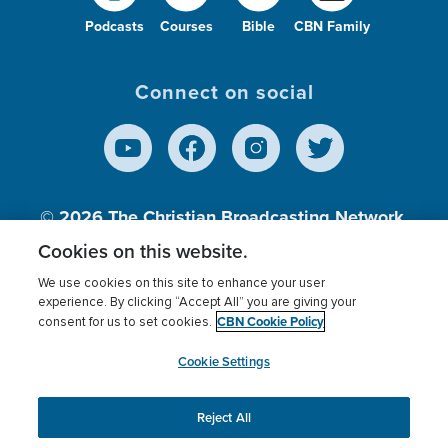
Podcasts
Courses
Bible
CBN Family
Connect on social
© 2026
The Christian Broadcasting Network,
Inc., A nonprofit 501 (c)(3) Charitable
Cookies on this website.
Organization.
We use cookies on this site to enhance your user
experience. By clicking “Accept All” you are giving your
CBN Cookie Policy
consent for us to set cookies.
Terms of use
Privacy Policy
Donor Privacy
CBN Cookie Policy
Third Party Processors
Cookies Settings
myCBN
Cookie Settings
Reject All
This website uses cookies to ensure you get the best
experience on our website.
More info.