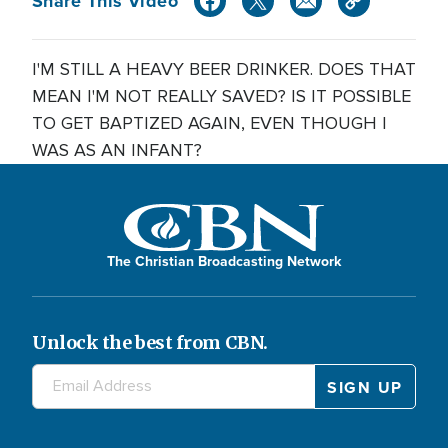
Share This Video
I'M STILL A HEAVY BEER DRINKER. DOES THAT
MEAN I'M NOT REALLY SAVED? IS IT POSSIBLE
TO GET BAPTIZED AGAIN, EVEN THOUGH I
WAS AS AN INFANT?
The Christian Broadcasting Network
Unlock the best from CBN.