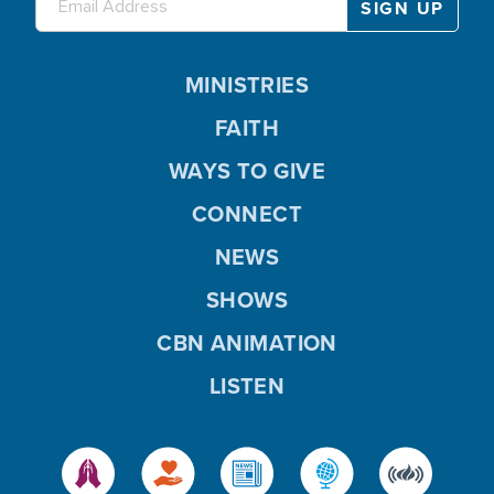
MINISTRIES
FAITH
WAYS TO GIVE
CONNECT
NEWS
SHOWS
CBN ANIMATION
LISTEN