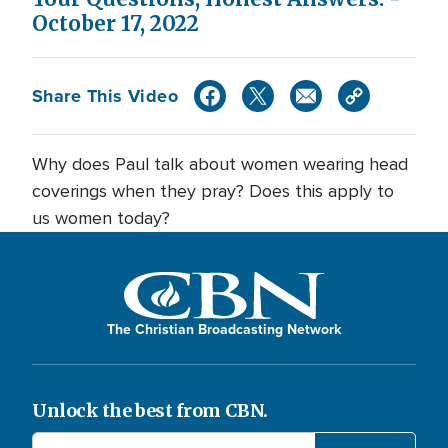
October 17, 2022
Share This Video
Why does Paul talk about women wearing head
coverings when they pray? Does this apply to
us women today?
The Christian Broadcasting Network
Unlock the best from CBN.