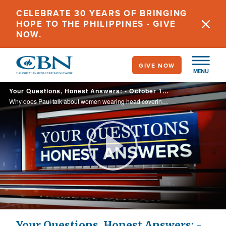
Skip
CELEBRATE 30 YEARS OF BRINGING
to
HOPE TO THE PHILIPPINES - GIVE
main
NOW.
content
GIVE NOW
MENU
Your Questions, Honest Answers: - October 17, 2022
Why does Paul talk about women wearing head coverings when they pray? Does this apply to us women today?
Play
Video
Your Questions, Honest Answers: -