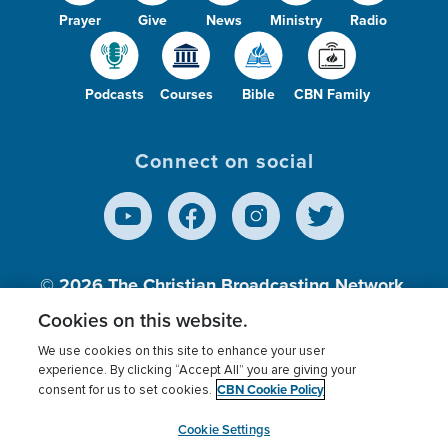
Prayer
Give
News
Ministry
Radio
Podcasts
Courses
Bible
CBN Family
Connect on social
© 2026
The Christian Broadcasting Network,
Inc., A nonprofit 501 (c)(3) Charitable
Cookies on this website.
Organization.
We use cookies on this site to enhance your user
experience. By clicking “Accept All” you are giving your
CBN Cookie Policy
consent for us to set cookies.
Terms of use
Privacy Policy
Donor Privacy
CBN Cookie Policy
Third Party Processors
Cookies Settings
myCBN
Cookie Settings