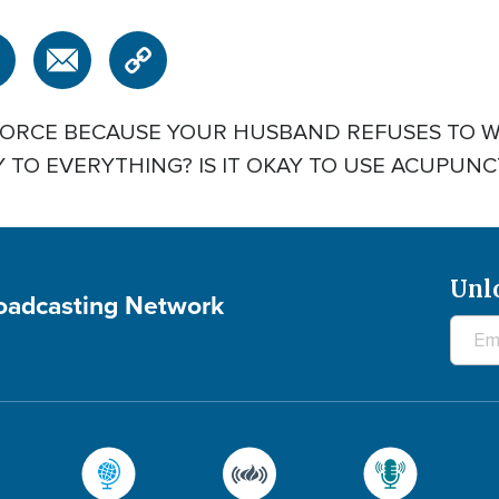
DIVORCE BECAUSE YOUR HUSBAND REFUSES TO 
Y TO EVERYTHING? IS IT OKAY TO USE ACUPUN
Unl
roadcasting Network