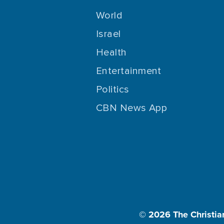
World
Israel
Health
Entertainment
Politics
CBN News App
© 2026
The Christia