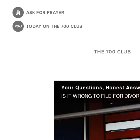
Skip
to
ASK FOR PRAYER
main
TODAY ON THE 700 CLUB
content
THE 700 CLUB
Your Questions, Honest Answ