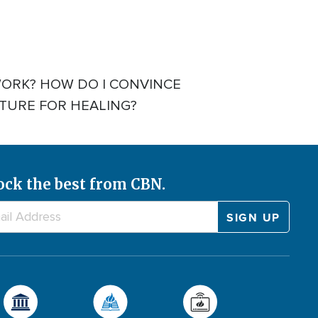
WORK? HOW DO I CONVINCE
CTURE FOR HEALING?
ock the best from CBN.