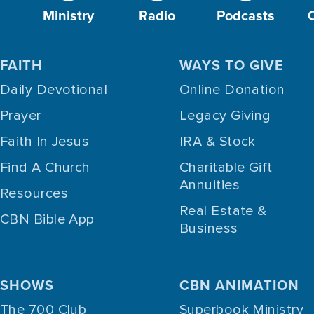
Ministry
Radio
Podcasts
FAITH
WAYS TO GIVE
Daily Devotional
Online Donation
Prayer
Legacy Giving
Faith In Jesus
IRA & Stock
Find A Church
Charitable Gift
Annuities
Resources
Real Estate &
CBN Bible App
Business
SHOWS
CBN ANIMATION
The 700 Club
Superbook Ministry