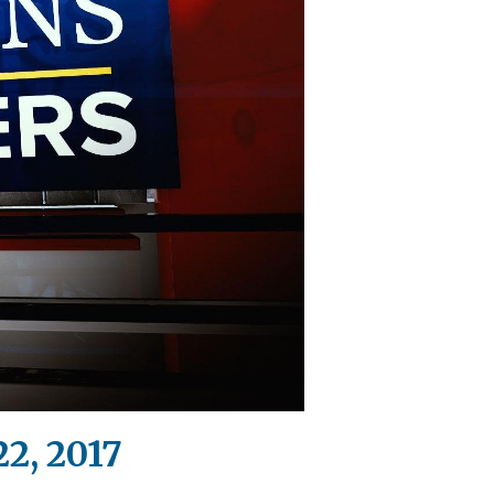
2, 2017