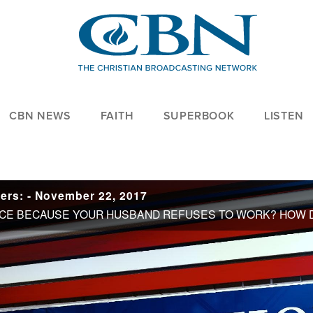
CBN NEWS
FAITH
SUPERBOOK
LISTEN
ers: - November 22, 2017