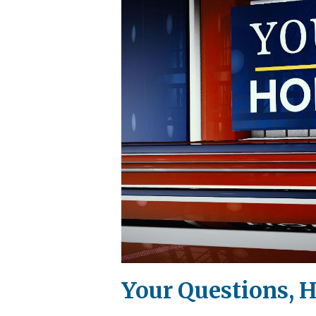
Your Questions, 