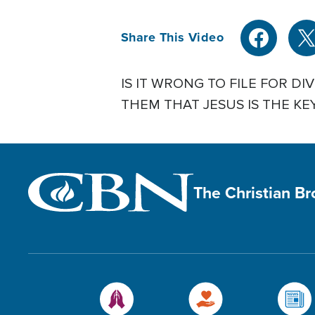
Share This Video
IS IT WRONG TO FILE FOR 
THEM THAT JESUS IS THE KE
The Christian B