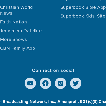
Christian World
Superbook Bible App
News
Superbook Kids' Site
Faith Nation
Jerusalem Dateline
More Shows
CBN Family App
Connect on social
n Broadcasting Network, Inc., A nonprofit 501 (c)(3) Ch