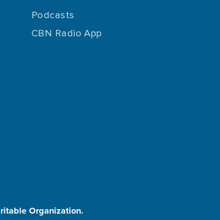
Podcasts
CBN Radio App
aritable Organization.