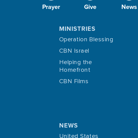
Prayer
Give
News
MINISTRIES
Operation Blessing
CBN Israel
Helping the
Homefront
CBN Films
NEWS
United States