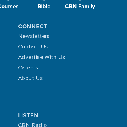
Courses
Bible
CBN Family
CONNECT
Newsletters
Contact Us
Advertise With Us
Careers
About Us
LISTEN
CBN Radio