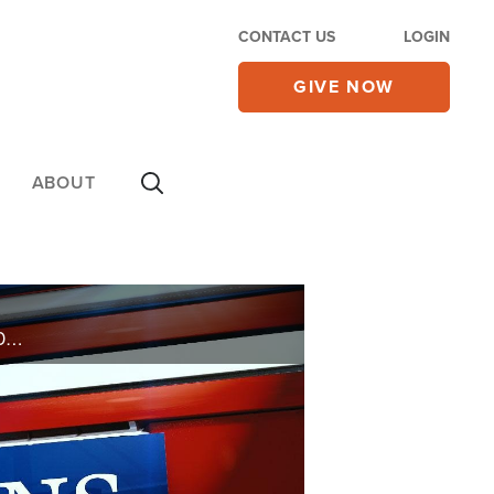
CONTACT US
LOGIN
GIVE NOW
ABOUT
IS IT WRONG TO FILE FOR DIVORCE BECAUSE YOUR HUSBAND REFUSES TO WORK? HOW DO I CONVINCE THEM THAT JESUS IS THE KEY TO EVERYTHING? IS IT OKAY TO USE ACUPUNCTURE FOR HEALING?