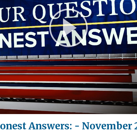
Play
Video
Honest Answers: - November 2