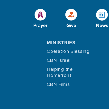
Prayer
Give
News
MINISTRIES
Operation Blessing
CBN Israel
Helping the
Homefront
CBN Films