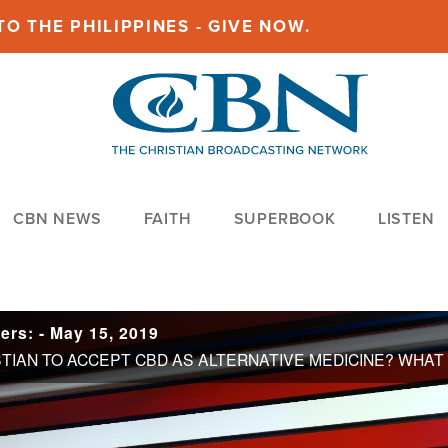
O THE PHILIPPINES - GIVE NOW.
CBN NEWS
FAITH
SUPERBOOK
LISTEN
rs: - May 15, 2019
IS IT