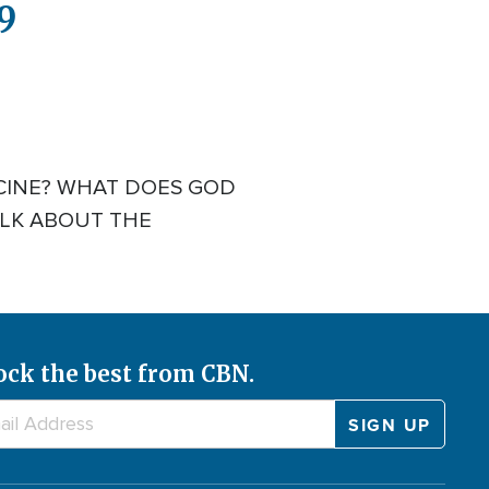
9
ICINE? WHAT DOES GOD
ALK ABOUT THE
ock the best from CBN.