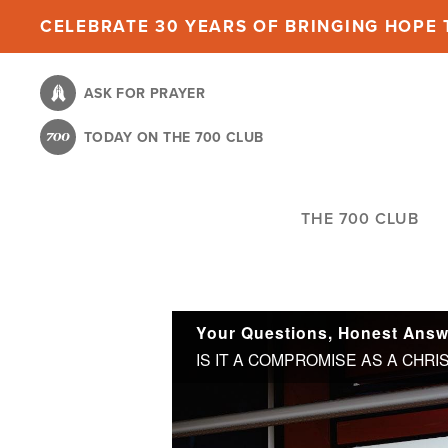
Skip
CELEBRATE 30 YEARS OF BRINGING HOPE T
to
main
ASK FOR PRAYER
content
TODAY ON THE 700 CLUB
THE 700 CLUB
Your Questions, Honest Answe