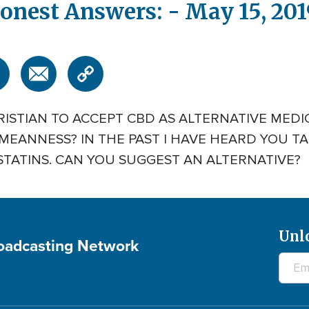
onest Answers: - May 15, 201
HRISTIAN TO ACCEPT CBD AS ALTERNATIVE MED
MEANNESS? IN THE PAST I HAVE HEARD YOU T
STATINS. CAN YOU SUGGEST AN ALTERNATIVE?
Unl
roadcasting Network