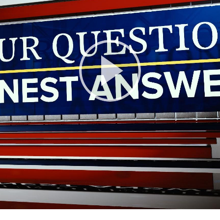
Play
Video