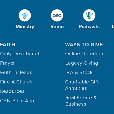
Ministry
Radio
Podcasts
FAITH
WAYS TO GIVE
Daily Devotional
Online Donation
Prayer
Legacy Giving
Faith In Jesus
IRA & Stock
Find A Church
Charitable Gift
Annuities
Resources
Real Estate &
CBN Bible App
Business