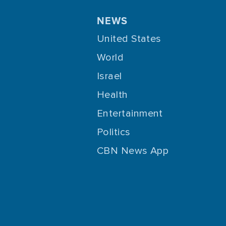
NEWS
United States
World
Israel
Health
Entertainment
Politics
CBN News App