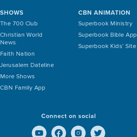
SHOWS
CBN ANIMATION
The 700 Club
Superbook Ministry
Christian World
Superbook Bible App
News
Superbook Kids' Site
Faith Nation
Jerusalem Dateline
More Shows
CBN Family App
Connect on social