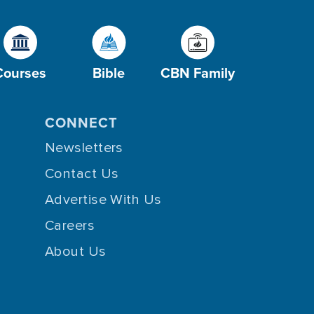
Courses
Bible
CBN Family
CONNECT
Newsletters
Contact Us
Advertise With Us
Careers
About Us