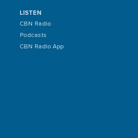
LISTEN
CBN Radio
Podcasts
CBN Radio App