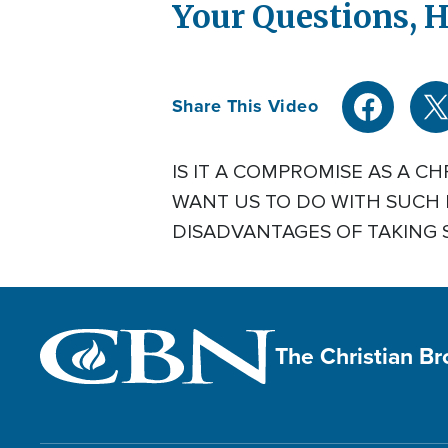
Your Questions, H
Share This Video
IS IT A COMPROMISE AS A C
WANT US TO DO WITH SUCH 
DISADVANTAGES OF TAKING 
The Christian B