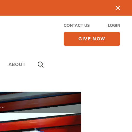
CONTACT US
LOGIN
GIVE NOW
ABOUT
 A COMPROMISE AS A CHRISTIAN TO ACCEPT CBD AS ALTERNATIVE MEDICINE? WHAT DOES GOD WANT US TO DO WITH SUCH MEANNESS? IN THE PAST I HAVE HEARD YOU TALK ABOUT THE DISADVANTAGES OF TAKING STATINS. CAN YOU SUGGEST AN ALTERNATIVE?