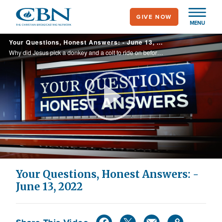
Skip
GIVE NOW
to
MENU
main
Your Questions, Honest Answers: - June 13, 2022
content
Why did Jesus pick a donkey and a colt to ride on before Passover? In the Bible, when people were baptized in the Holy Spirit they spoke in tongues. Is it possible to be baptized in the Holy Spirit without speaking in tongues? I’m thinking ... ...
Play
Video
Your Questions, Honest Answers: -
June 13, 2022