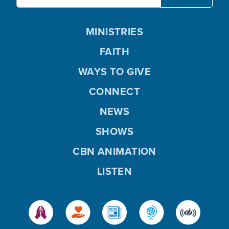
MINISTRIES
FAITH
WAYS TO GIVE
CONNECT
NEWS
SHOWS
CBN ANIMATION
LISTEN