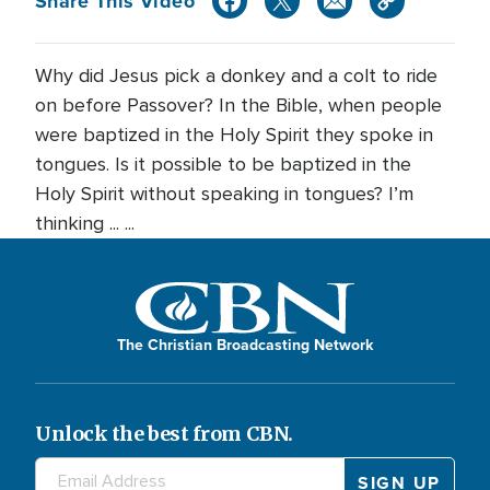
Share This Video
Why did Jesus pick a donkey and a colt to ride
on before Passover? In the Bible, when people
were baptized in the Holy Spirit they spoke in
tongues. Is it possible to be baptized in the
Holy Spirit without speaking in tongues? I’m
thinking ... ...
The Christian Broadcasting Network
Unlock the best from CBN.