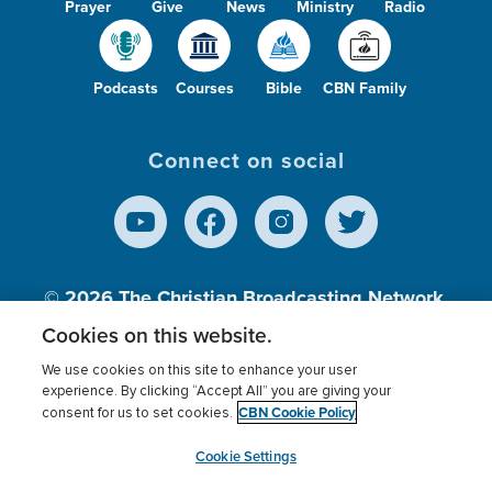
Prayer
Give
News
Ministry
Radio
Podcasts
Courses
Bible
CBN Family
Connect on social
© 2026
The Christian Broadcasting Network,
Inc., A nonprofit 501 (c)(3) Charitable
Cookies on this website.
Organization.
We use cookies on this site to enhance your user
experience. By clicking “Accept All” you are giving your
CBN Cookie Policy
consent for us to set cookies.
Terms of use
Privacy Policy
Donor Privacy
CBN Cookie Policy
Third Party Processors
Cookies Settings
myCBN
Cookie Settings