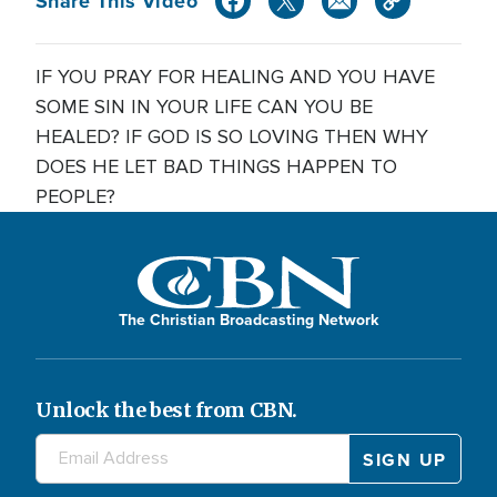
Share This Video
IF YOU PRAY FOR HEALING AND YOU HAVE
SOME SIN IN YOUR LIFE CAN YOU BE
HEALED? IF GOD IS SO LOVING THEN WHY
DOES HE LET BAD THINGS HAPPEN TO
PEOPLE?
The Christian Broadcasting Network
Unlock the best from CBN.