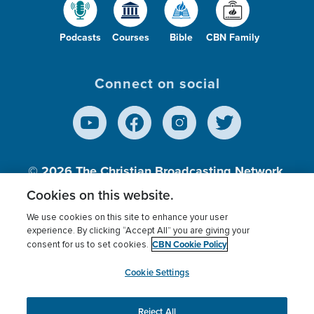
Podcasts
Courses
Bible
CBN Family
Connect on social
© 2026
The Christian Broadcasting Network,
Inc., A nonprofit 501 (c)(3) Charitable
Cookies on this website.
Organization.
We use cookies on this site to enhance your user
experience. By clicking “Accept All” you are giving your
CBN Cookie Policy
consent for us to set cookies.
Terms of use
Privacy Policy
Donor Privacy
CBN Cookie Policy
Third Party Processors
Cookies Settings
myCBN
Cookie Settings
Reject All
This website uses cookies to ensure you get the best