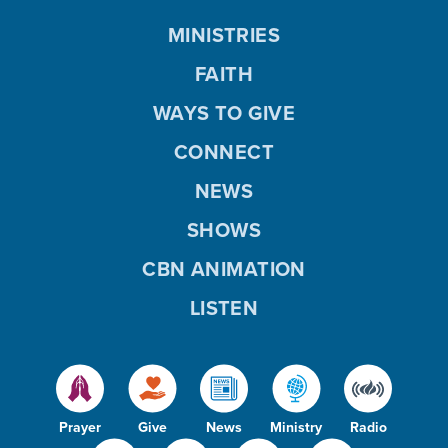
MINISTRIES
FAITH
WAYS TO GIVE
CONNECT
NEWS
SHOWS
CBN ANIMATION
LISTEN
Prayer
Give
News
Ministry
Radio