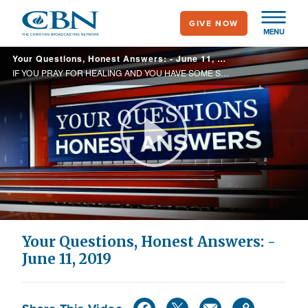
Skip
GIVE NOW
to
MENU
main
Your Questions, Honest Answers: - June 11, 2019
content
IF YOU PRAY FOR HEALING AND YOU HAVE SOME SIN IN YOUR LIFE CAN YOU BE HEALED? IF GOD IS SO LOVING THEN WHY DOES HE LET BAD THINGS HAPPEN TO PEOPLE?
Play
Video
Your Questions, Honest Answers: -
June 11, 2019