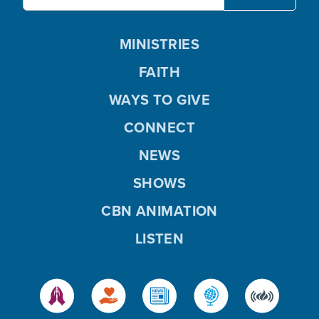
MINISTRIES
FAITH
WAYS TO GIVE
CONNECT
NEWS
SHOWS
CBN ANIMATION
LISTEN