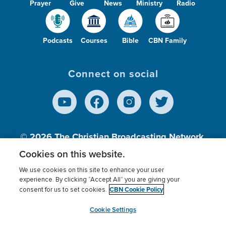
Prayer
Give
News
Ministry
Radio
Podcasts
Courses
Bible
CBN Family
Connect on social
© 2026
The Christian Broadcasting Network,
Inc., A nonprofit 501 (c)(3) Charitable
Cookies on this website.
Organization.
We use cookies on this site to enhance your user
experience. By clicking “Accept All” you are giving your
CBN Cookie Policy
consent for us to set cookies.
Terms of use
Privacy Policy
Donor Privacy
CBN Cookie Policy
Third Party Processors
Cookies Settings
myCBN
Cookie Settings