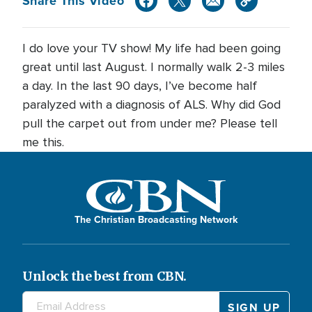
Share This Video
I do love your TV show! My life had been going
great until last August. I normally walk 2-3 miles
a day. In the last 90 days, I’ve become half
paralyzed with a diagnosis of ALS. Why did God
pull the carpet out from under me? Please tell
me this.
The Christian Broadcasting Network
Unlock the best from CBN.