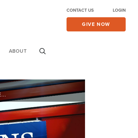
CONTACT US
LOGIN
GIVE NOW
ABOUT
WHAT IS THE DIFFERENCE BETWEEN THE KINGDOM OF GOD AND THE KINGDOM OF HEAVEN?I REALLY WANT TO STOP SWEARING, WHAT DO YOU SUGGEST I DO? IF I FOCUS ON MY DIET AND EXERCISE, THINKING THAT I CAN IMPROVE OR EXTEND MY LIFE, AM I FAILING TO FOLLOW ...