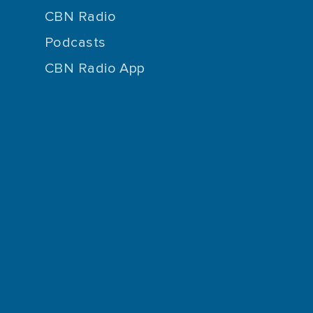
CBN Radio
Podcasts
CBN Radio App