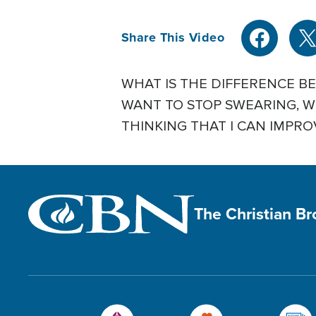
Share This Video
WHAT IS THE DIFFERENCE B
WANT TO STOP SWEARING, WH
THINKING THAT I CAN IMPROV
The Christian B