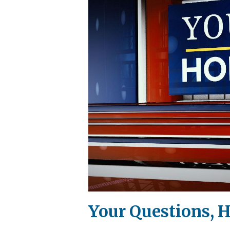
Your Questions, H