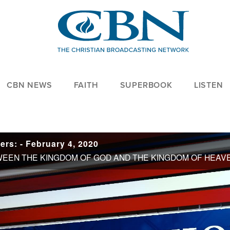
CBN NEWS
FAITH
SUPERBOOK
LISTEN
rs: - February 4, 2020