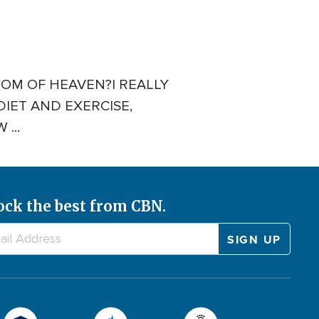
OM OF HEAVEN?I REALLY
DIET AND EXERCISE,
...
ock the best from CBN.