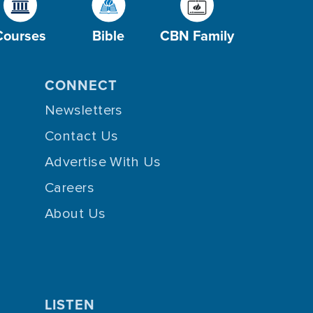
Courses
Bible
CBN Family
CONNECT
Newsletters
Contact Us
Advertise With Us
Careers
About Us
LISTEN