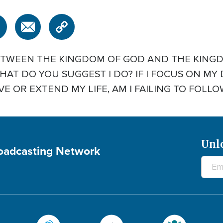
ETWEEN THE KINGDOM OF GOD AND THE KINGD
AT DO YOU SUGGEST I DO? IF I FOCUS ON MY 
E OR EXTEND MY LIFE, AM I FAILING TO FOLLOW 
Unl
roadcasting Network