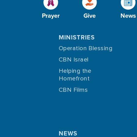
Prayer
Give
News
MINISTRIES
Operation Blessing
CBN Israel
Helping the
Homefront
CBN Films
NEWS