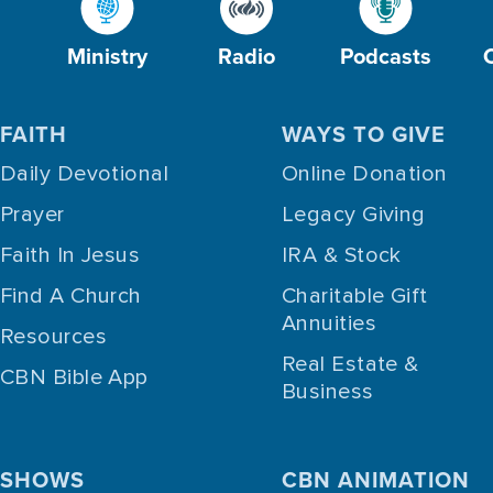
Ministry
Radio
Podcasts
FAITH
WAYS TO GIVE
Daily Devotional
Online Donation
Prayer
Legacy Giving
Faith In Jesus
IRA & Stock
Find A Church
Charitable Gift
Annuities
Resources
Real Estate &
CBN Bible App
Business
SHOWS
CBN ANIMATION