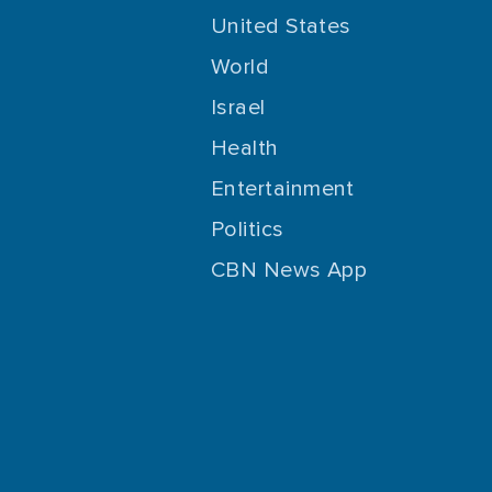
United States
World
Israel
Health
Entertainment
Politics
CBN News App