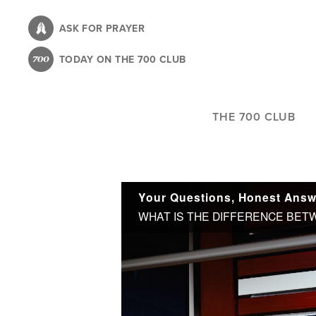
Skip
to
ASK FOR PRAYER
main
TODAY ON THE 700 CLUB
content
THE 700 CLUB
Your Questions, Honest Answe