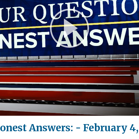
Play
Video
onest Answers: - February 4,