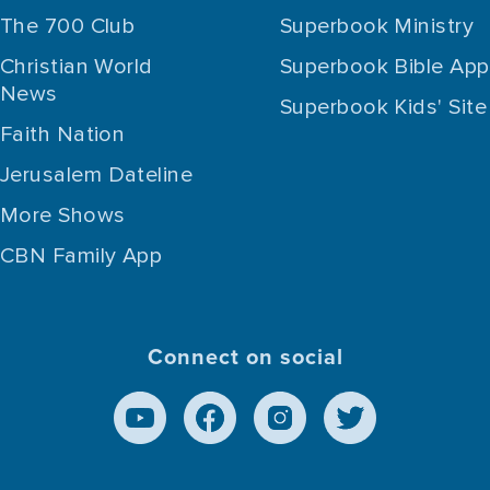
The 700 Club
Superbook Ministry
Christian World
Superbook Bible App
News
Superbook Kids' Site
Faith Nation
Jerusalem Dateline
More Shows
CBN Family App
Connect on social