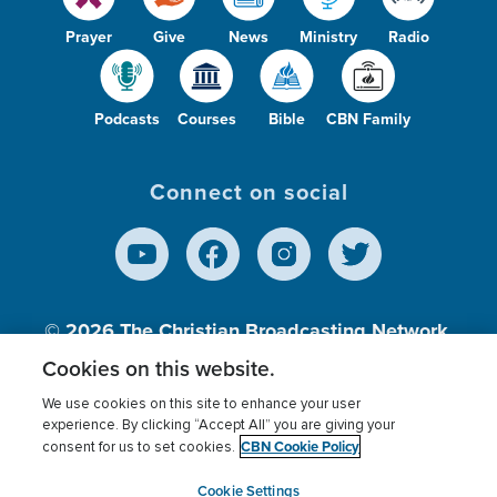
Prayer
Give
News
Ministry
Radio
Podcasts
Courses
Bible
CBN Family
Connect on social
© 2026
The Christian Broadcasting Network,
Inc., A nonprofit 501 (c)(3) Charitable
Cookies on this website.
Organization.
We use cookies on this site to enhance your user
experience. By clicking “Accept All” you are giving your
CBN Cookie Policy
consent for us to set cookies.
Terms of use
Privacy Policy
Donor Privacy
CBN Cookie Policy
Third Party Processors
Cookies Settings
myCBN
Cookie Settings