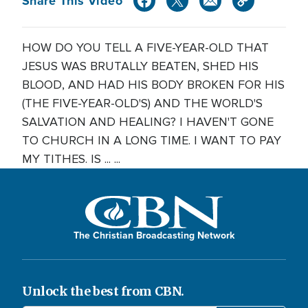
Share This Video
HOW DO YOU TELL A FIVE-YEAR-OLD THAT
JESUS WAS BRUTALLY BEATEN, SHED HIS
BLOOD, AND HAD HIS BODY BROKEN FOR HIS
(THE FIVE-YEAR-OLD'S) AND THE WORLD'S
SALVATION AND HEALING? I HAVEN'T GONE
TO CHURCH IN A LONG TIME. I WANT TO PAY
MY TITHES. IS ... ...
The Christian Broadcasting Network
Unlock the best from CBN.