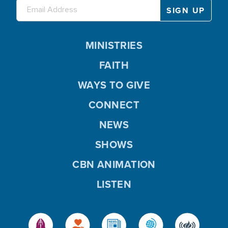
MINISTRIES
FAITH
WAYS TO GIVE
CONNECT
NEWS
SHOWS
CBN ANIMATION
LISTEN