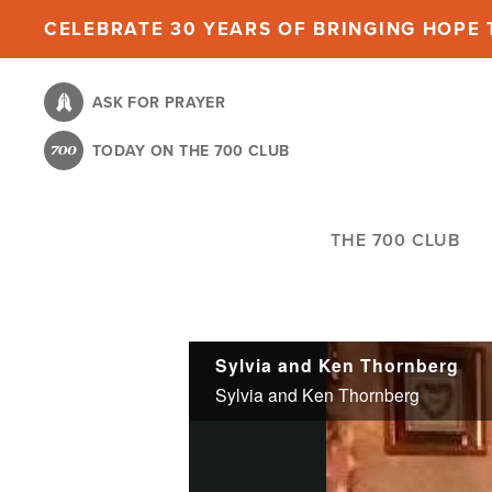
Skip
CELEBRATE 30 YEARS OF BRINGING HOPE T
to
main
ASK FOR PRAYER
content
TODAY ON THE 700 CLUB
THE 700 CLUB
Sylvia and Ken Thornberg
Sylvia and Ken Thornberg