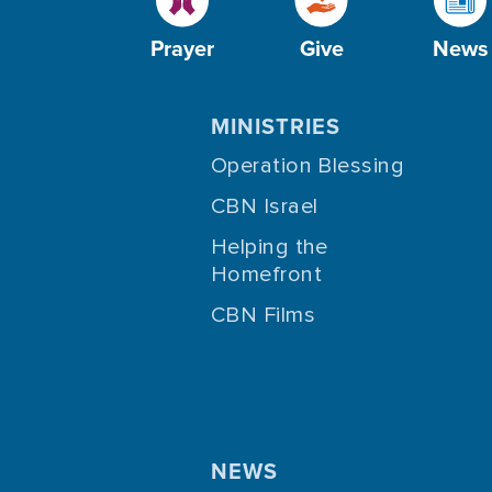
Prayer
Give
News
MINISTRIES
Operation Blessing
CBN Israel
Helping the
Homefront
CBN Films
NEWS