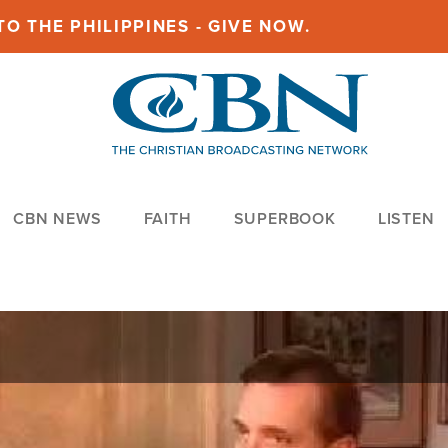
O THE PHILIPPINES - GIVE NOW.
CBN NEWS
FAITH
SUPERBOOK
LISTEN