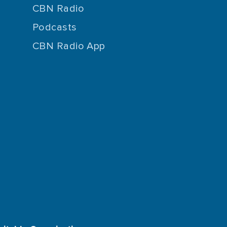
CBN Radio
Podcasts
CBN Radio App