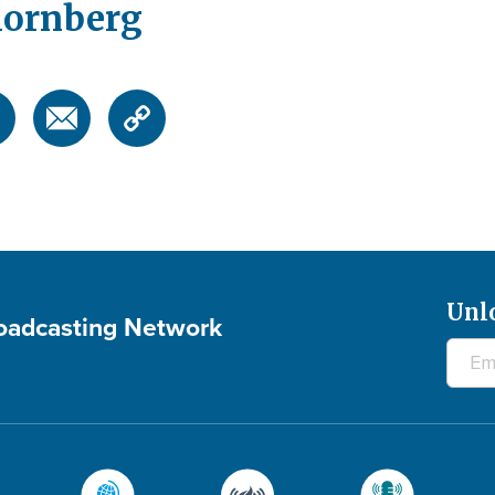
hornberg
Unl
roadcasting Network