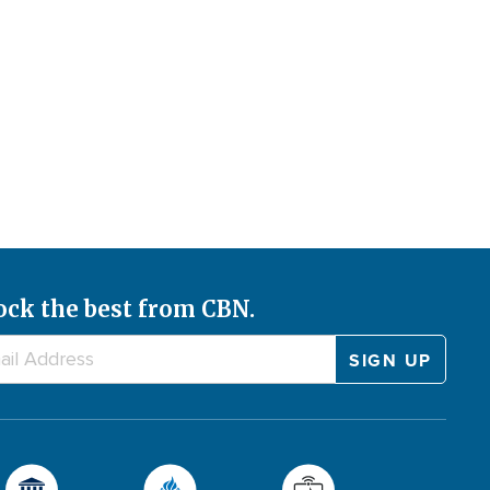
ock the best from CBN.