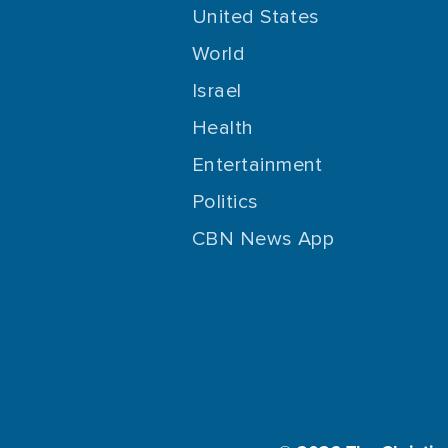
United States
World
Israel
Health
Entertainment
Politics
CBN News App