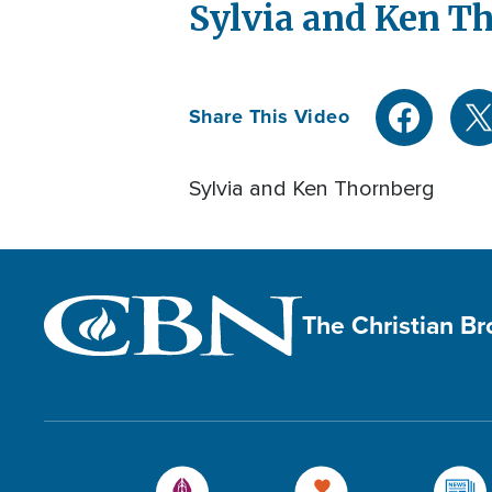
Sylvia and Ken T
Share This Video
Sylvia and Ken Thornberg
The Christian B