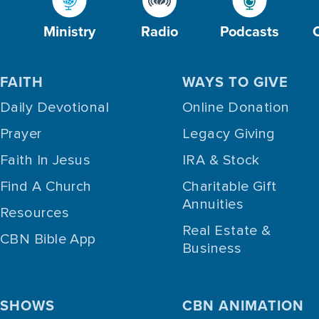
Ministry
Radio
Podcasts
FAITH
WAYS TO GIVE
Daily Devotional
Online Donation
Prayer
Legacy Giving
Faith In Jesus
IRA & Stock
Find A Church
Charitable Gift
Annuities
Resources
Real Estate &
CBN Bible App
Business
SHOWS
CBN ANIMATION