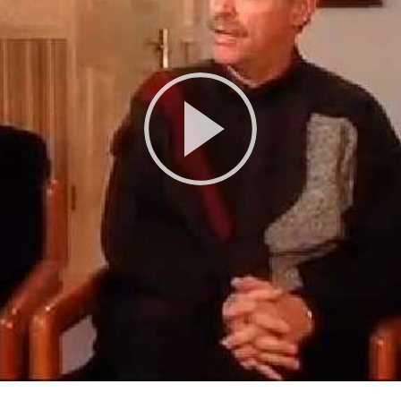
Play
Video