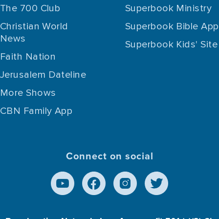
The 700 Club
Superbook Ministry
Christian World
Superbook Bible App
News
Superbook Kids' Site
Faith Nation
Jerusalem Dateline
More Shows
CBN Family App
Connect on social