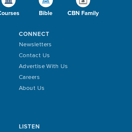
Courses
Bible
CBN Family
CONNECT
Newsletters
Contact Us
Advertise With Us
Careers
About Us
LISTEN