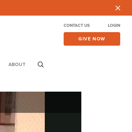
CONTACT US
LOGIN
GIVE NOW
ABOUT