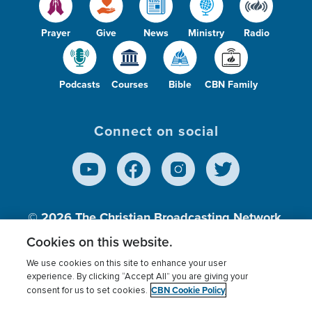
Prayer
Give
News
Ministry
Radio
Podcasts
Courses
Bible
CBN Family
Connect on social
© 2026
The Christian Broadcasting Network,
Inc., A nonprofit 501 (c)(3) Charitable
Cookies on this website.
Organization.
We use cookies on this site to enhance your user
experience. By clicking “Accept All” you are giving your
CBN Cookie Policy
consent for us to set cookies.
Terms of use
Privacy Policy
Donor Privacy
CBN Cookie Policy
Third Party Processors