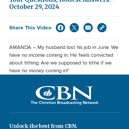
October 29, 2024
Share This Video
AMANDA – My husband lost his job in June. We
have no income coming in. He feels convicted
about tithing. Are we supposed to tithe if we
have no money coming in?
The Christian Broadcasting Network
Unlock the best from CBN.