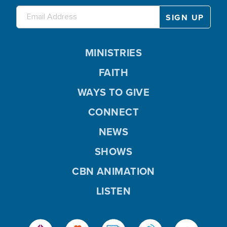
MINISTRIES
FAITH
WAYS TO GIVE
CONNECT
NEWS
SHOWS
CBN ANIMATION
LISTEN