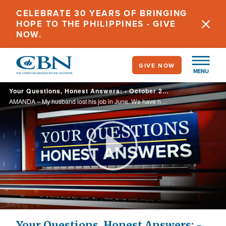
Skip
CELEBRATE 30 YEARS OF BRINGING
to
HOPE TO THE PHILIPPINES - GIVE
main
NOW.
content
GIVE NOW
MENU
Your Questions, Honest Answers: - October 29, 2024
AMANDA – My husband lost his job in June. We have no income coming in. He feels convicted about tithing. Are we supposed to tithe if we have no money coming in?
Play
Video
Your Questions, Honest Answers: -