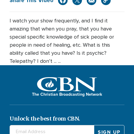
Share This Video
I watch your show frequently, and I find it
amazing that when you pray, that you have
special specific knowledge of sick people or
people in need of healing, etc. What is this
ability called that you have? Is it psychic?
Telepathy? I don’t ... ...
The Christian Broadcasting Network
Unlock the best from CBN.