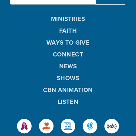
MINISTRIES
FAITH
WAYS TO GIVE
CONNECT
NEWS
SHOWS
CBN ANIMATION
LISTEN