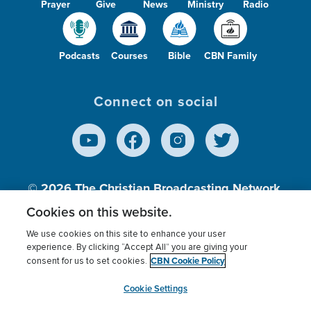
Prayer
Give
News
Ministry
Radio
Podcasts
Courses
Bible
CBN Family
Connect on social
© 2026
The Christian Broadcasting Network,
Inc., A nonprofit 501 (c)(3) Charitable
Cookies on this website.
Organization.
We use cookies on this site to enhance your user
experience. By clicking “Accept All” you are giving your
CBN Cookie Policy
consent for us to set cookies.
Terms of use
Privacy Policy
Donor Privacy
CBN Cookie Policy
Third Party Processors
Cookies Settings
myCBN
Cookie Settings