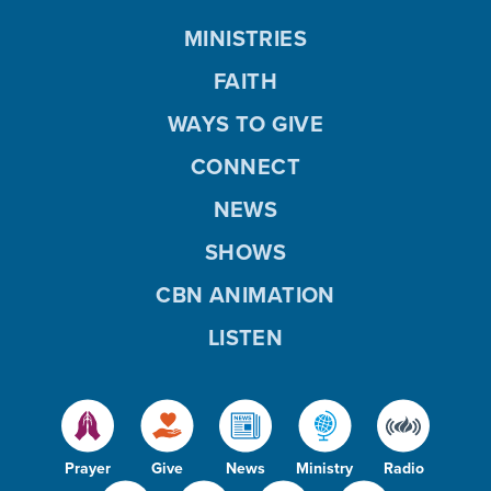
MINISTRIES
FAITH
WAYS TO GIVE
CONNECT
NEWS
SHOWS
CBN ANIMATION
LISTEN
Prayer
Give
News
Ministry
Radio