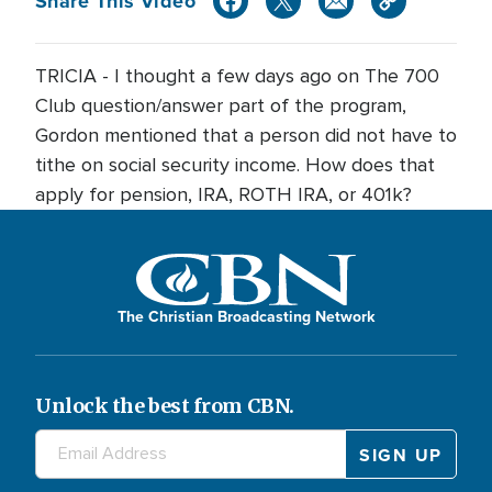
Share This Video
TRICIA - I thought a few days ago on The 700
Club question/answer part of the program,
Gordon mentioned that a person did not have to
tithe on social security income. How does that
apply for pension, IRA, ROTH IRA, or 401k?
The Christian Broadcasting Network
Unlock the best from CBN.