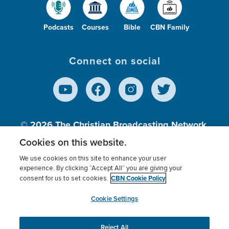
Podcasts
Courses
Bible
CBN Family
Connect on social
© 2026
The Christian Broadcasting Network,
Inc., A nonprofit 501 (c)(3) Charitable
Cookies on this website.
Organization.
We use cookies on this site to enhance your user
experience. By clicking “Accept All” you are giving your
CBN Cookie Policy
consent for us to set cookies.
Terms of use
Privacy Policy
Donor Privacy
CBN Cookie Policy
Third Party Processors
Cookies Settings
myCBN
Cookie Settings
Reject All
This website uses cookies to ensure you get the best