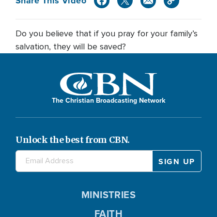
Share This Video
Do you believe that if you pray for your family’s
salvation, they will be saved?
The Christian Broadcasting Network
Unlock the best from CBN.
MINISTRIES
FAITH