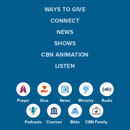
WAYS TO GIVE
CONNECT
NEWS
SHOWS
CBN ANIMATION
LISTEN
Prayer
Give
News
Ministry
Radio
Podcasts
Courses
Bible
CBN Family