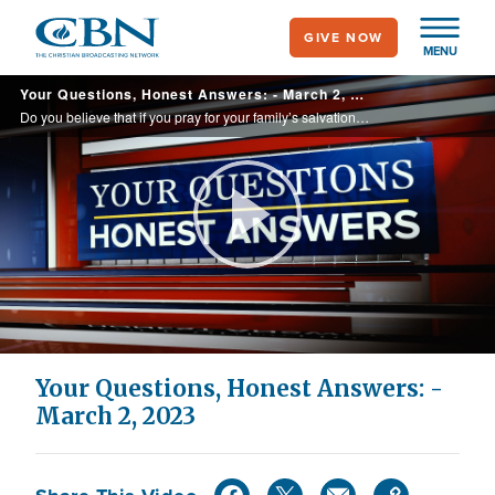
Skip
GIVE NOW
to
MENU
main
Your Questions, Honest Answers: - March 2, 2023
content
Do you believe that if you pray for your family’s salvation, they will be saved?
Play
Video
Your Questions, Honest Answers: -
March 2, 2023