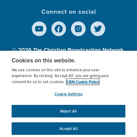
Connect on social
© 2026
The Christian Broadcasting Network,
Inc., A nonprofit 501 (c)(3) Charitable
Cookies on this website.
Organization.
We use cookies on this site to enhance your user
experience. By clicking “Accept All” you are giving your
CBN Cookie Policy
consent for us to set cookies.
Terms of use
Privacy Policy
Donor Privacy
CBN Cookie Policy
Third Party Processors
Cookies Settings
myCBN
Cookie Settings
Reject All
This website uses cookies to ensure you get the best
experience on our website.
More info.
Accept All