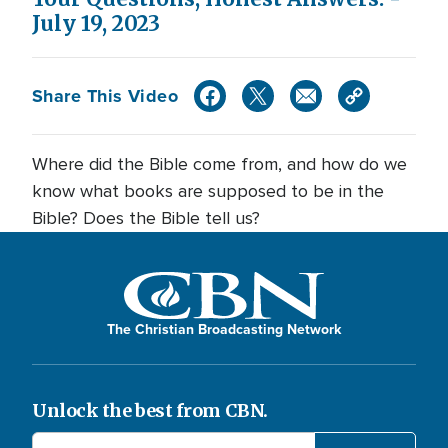
July 19, 2023
Share This Video
Where did the Bible come from, and how do we
know what books are supposed to be in the
Bible? Does the Bible tell us?
The Christian Broadcasting Network
Unlock the best from CBN.