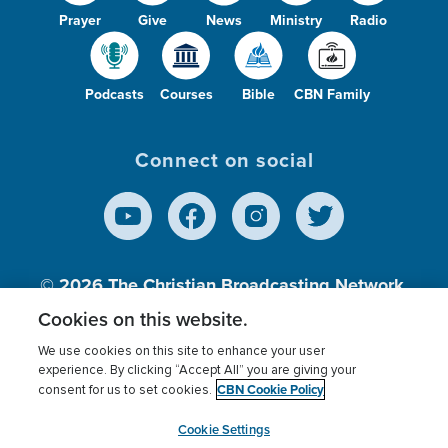
Prayer
Give
News
Ministry
Radio
Podcasts
Courses
Bible
CBN Family
Connect on social
© 2026
The Christian Broadcasting Network,
Inc., A nonprofit 501 (c)(3) Charitable
Cookies on this website.
Organization.
We use cookies on this site to enhance your user
experience. By clicking “Accept All” you are giving your
CBN Cookie Policy
consent for us to set cookies.
Terms of use
Privacy Policy
Donor Privacy
CBN Cookie Policy
Third Party Processors
Cookies Settings
myCBN
Cookie Settings