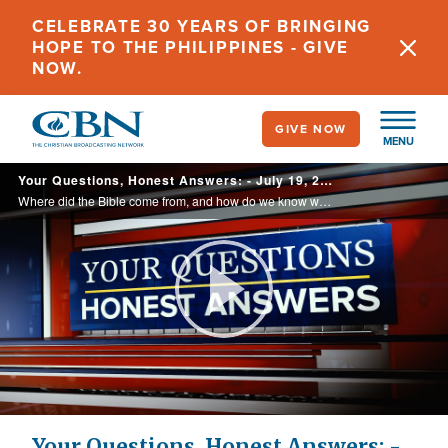
Skip
CELEBRATE 30 YEARS OF BRINGING
to
HOPE TO THE PHILIPPINES - GIVE
main
NOW.
content
GIVE NOW
MENU
Your Questions, Honest Answers: - July 19, 2023
Where did the Bible come from, and how do we know what books are supposed to be in the Bible? Does the Bible tell us?
Play
Video
Your Questions, Honest Answers: -