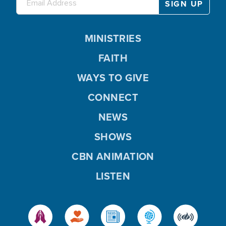
MINISTRIES
FAITH
WAYS TO GIVE
CONNECT
NEWS
SHOWS
CBN ANIMATION
LISTEN