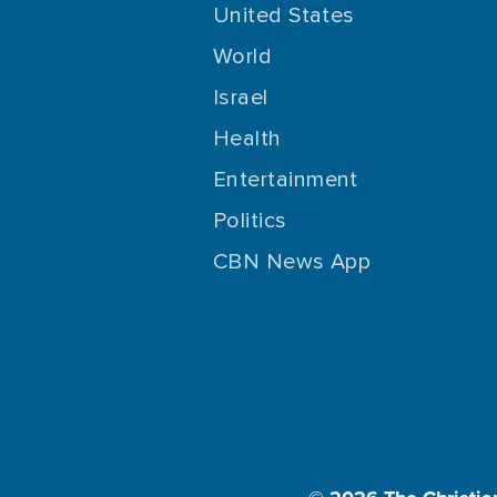
United States
World
Israel
Health
Entertainment
Politics
CBN News App