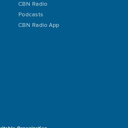
CBN Radio
Podcasts
CBN Radio App