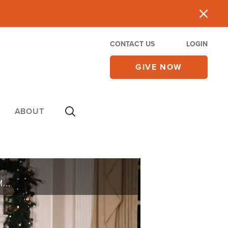
CONTACT US
LOGIN
GIVE NOW
ABOUT
Andrew Friedrich passed away on July 29, 2023. Andy was the husband of 700 Club co-host Terry Meeuwsen for 42 years.