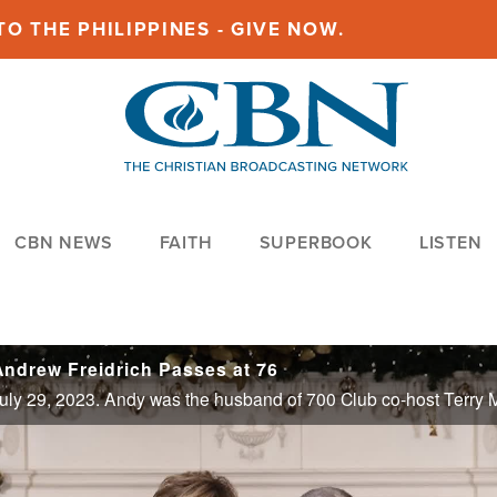
O THE PHILIPPINES - GIVE NOW.
CBN NEWS
FAITH
SUPERBOOK
LISTEN
ndrew Freidrich Passes at 76