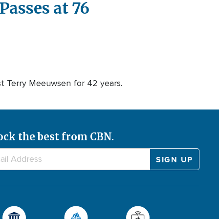
Passes at 76
t Terry Meeuwsen for 42 years.
ock the best from CBN.