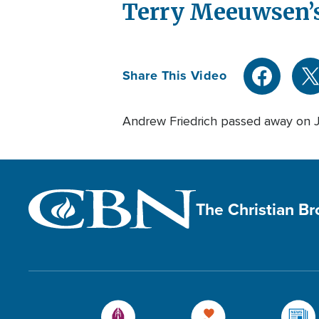
Terry Meeuwsen’s
Share This Video
Andrew Friedrich passed away on 
The Christian B