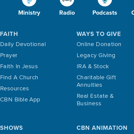
Ministry
Radio
Podcasts
FAITH
WAYS TO GIVE
Daily Devotional
Online Donation
Prayer
Legacy Giving
Faith In Jesus
IRA & Stock
Find A Church
Charitable Gift
Annuities
Resources
Real Estate &
CBN Bible App
Business
SHOWS
CBN ANIMATION