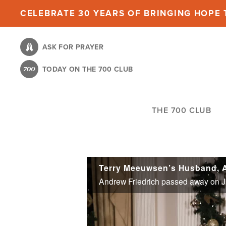
Skip
CELEBRATE 30 YEARS OF BRINGING HOPE T
to
main
ASK FOR PRAYER
content
TODAY ON THE 700 CLUB
THE 700 CLUB
Terry Meeuwsen’s Husband, A