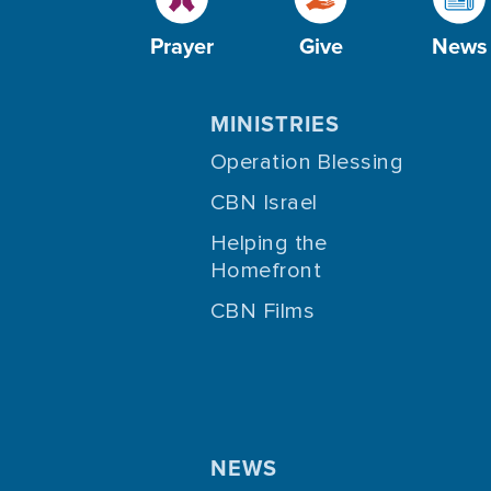
Prayer
Give
News
MINISTRIES
Operation Blessing
CBN Israel
Helping the
Homefront
CBN Films
NEWS