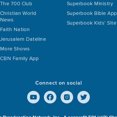
The 700 Club
Superbook Ministry
Christian World
Superbook Bible App
News
Superbook Kids' Site
Faith Nation
Jerusalem Dateline
More Shows
CBN Family App
Connect on social