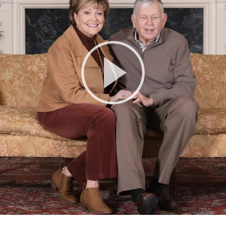
Play
Video