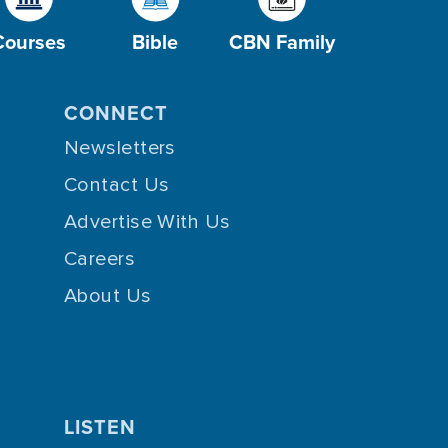
Courses
Bible
CBN Family
CONNECT
Newsletters
Contact Us
Advertise With Us
Careers
About Us
LISTEN