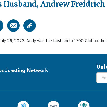
 Husband, Andrew Freidrich 
July 29, 2023. Andy was the husband of 700 Club co-hos
Unl
roadcasting Network