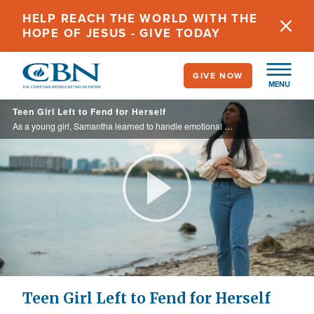
Skip
HELP REACH THE WORLD WITH THE
to
HOPE OF JESUS - GIVE TODAY
main
content
GIVE NOW
MENU
Teen Girl Left to Fend for Herself
As a young girl, Samantha learned to handle emotional pain in the same manner as her absent parents.
Play
Video
Teen Girl Left to Fend for Herself