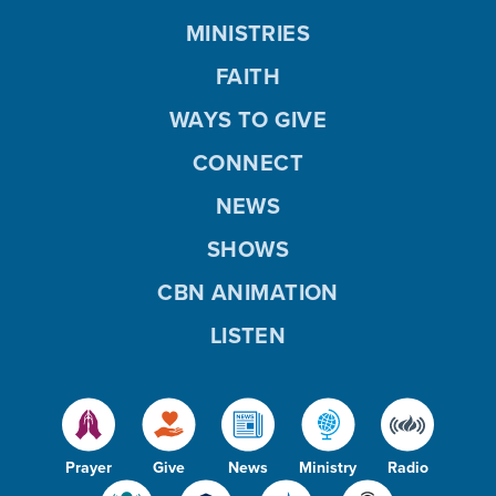
MINISTRIES
FAITH
WAYS TO GIVE
CONNECT
NEWS
SHOWS
CBN ANIMATION
LISTEN
Prayer
Give
News
Ministry
Radio