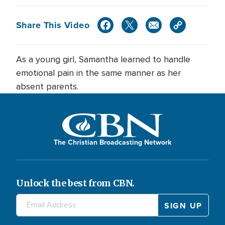
Share This Video
As a young girl, Samantha learned to handle
emotional pain in the same manner as her
absent parents.
The Christian Broadcasting Network
Unlock the best from CBN.