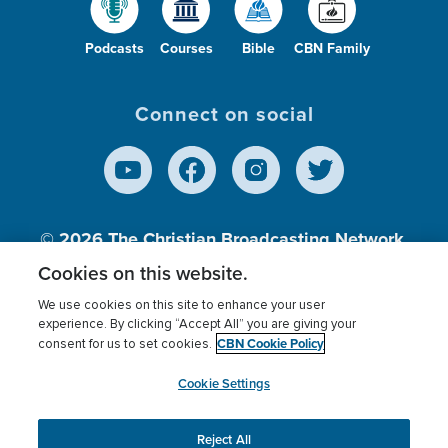
Podcasts
Courses
Bible
CBN Family
Connect on social
© 2026
The Christian Broadcasting Network,
Inc., A nonprofit 501 (c)(3) Charitable
Cookies on this website.
Organization.
We use cookies on this site to enhance your user
experience. By clicking “Accept All” you are giving your
CBN Cookie Policy
consent for us to set cookies.
Terms of use
Privacy Policy
Donor Privacy
CBN Cookie Policy
Third Party Processors
Cookies Settings
myCBN
Cookie Settings
Reject All
This website uses cookies to ensure you get the best