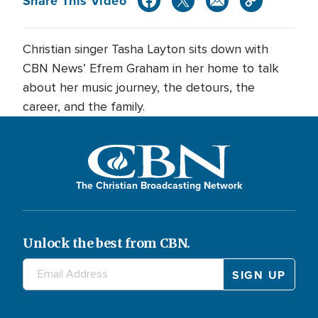
Share This Video
Christian singer Tasha Layton sits down with
CBN News’ Efrem Graham in her home to talk
about her music journey, the detours, the
career, and the family.
The Christian Broadcasting Network
Unlock the best from CBN.