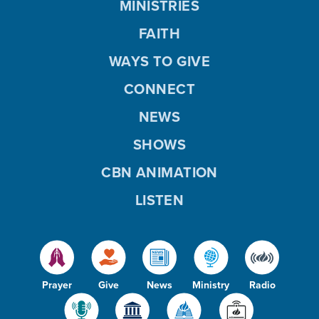
MINISTRIES
FAITH
WAYS TO GIVE
CONNECT
NEWS
SHOWS
CBN ANIMATION
LISTEN
Prayer
Give
News
Ministry
Radio