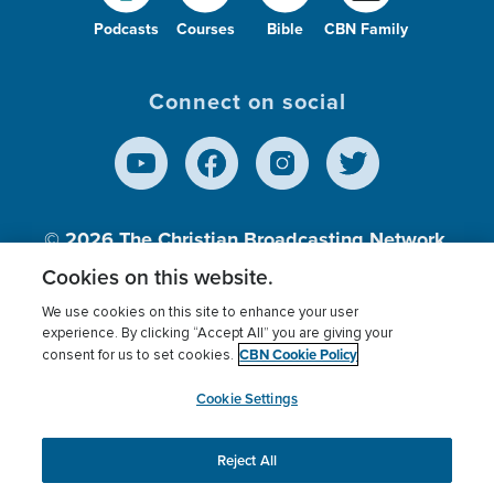
Podcasts
Courses
Bible
CBN Family
Connect on social
© 2026
The Christian Broadcasting Network,
Inc., A nonprofit 501 (c)(3) Charitable
Cookies on this website.
Organization.
We use cookies on this site to enhance your user
experience. By clicking “Accept All” you are giving your
CBN Cookie Policy
consent for us to set cookies.
Terms of use
Privacy Policy
Donor Privacy
CBN Cookie Policy
Third Party Processors
Cookies Settings
myCBN
Cookie Settings
Reject All
This website uses cookies to ensure you get the best
experience on our website.
More info.