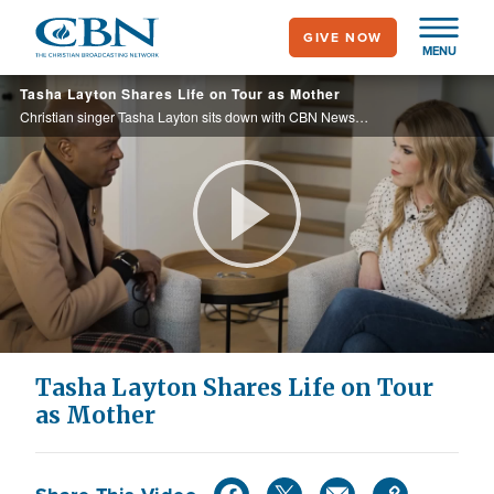
Skip
GIVE NOW
to
MENU
main
Tasha Layton Shares Life on Tour as Mother
content
Christian singer Tasha Layton sits down with CBN News’ Efrem Graham in her home to talk about her music journey, the detours, the career, and the family.
Play
Video
Tasha Layton Shares Life on Tour
as Mother