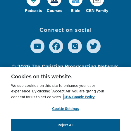
Podcasts
Courses
Bible
CBN Family
Connect on social
© 2026
The Christian Broadcasting Network,
Inc., A nonprofit 501 (c)(3) Charitable
Cookies on this website.
Organization.
We use cookies on this site to enhance your user
experience. By clicking “Accept All” you are giving your
CBN Cookie Policy
consent for us to set cookies.
Terms of use
Privacy Policy
Donor Privacy
CBN Cookie Policy
Third Party Processors
Cookies Settings
myCBN
Cookie Settings
Reject All
This website uses cookies to ensure you get the best
experience on our website.
More info.