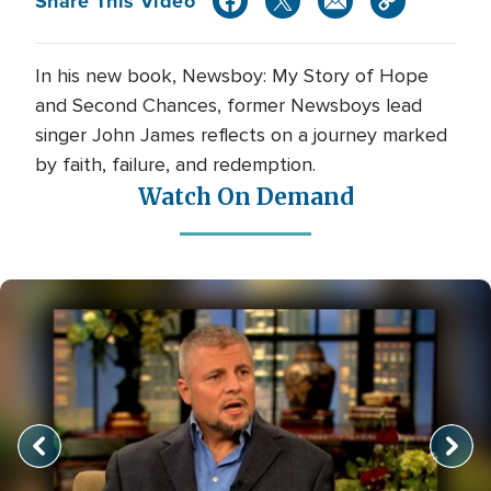
Share This Video
In his new book, Newsboy: My Story of Hope
and Second Chances, former Newsboys lead
singer John James reflects on a journey marked
by faith, failure, and redemption.
Watch On Demand