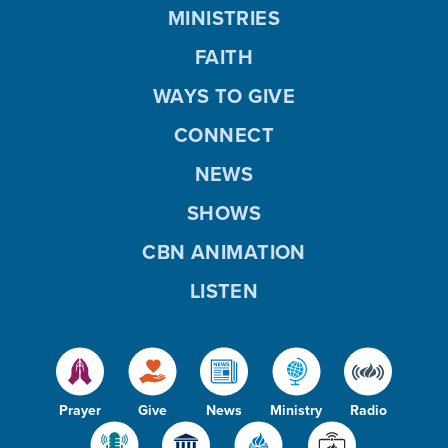
MINISTRIES
FAITH
WAYS TO GIVE
CONNECT
NEWS
SHOWS
CBN ANIMATION
LISTEN
Prayer
Give
News
Ministry
Radio