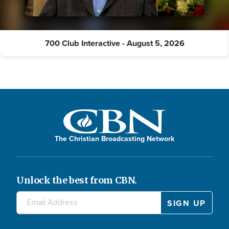
700 Club Interactive - August 5, 2026
The Christian Broadcasting Network
Unlock the best from CBN.