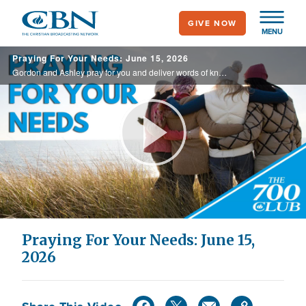
Skip
GIVE NOW
to
MENU
main
Praying For Your Needs: June 15, 2026
content
Gordon and Ashley pray for you and deliver words of knowledge through the power of the Holy Spirit for your healing.
Play
Video
Praying For Your Needs: June 15,
2026