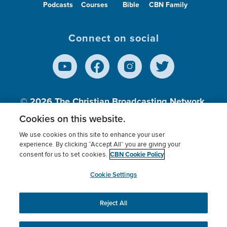
Podcasts
Courses
Bible
CBN Family
Connect on social
© 2026
The Christian Broadcasting Network,
Inc., A nonprofit 501 (c)(3) Charitable
Cookies on this website.
Organization.
We use cookies on this site to enhance your user
experience. By clicking “Accept All” you are giving your
CBN Cookie Policy
consent for us to set cookies.
Terms of use
Privacy Policy
Donor Privacy
CBN Cookie Policy
Third Party Processors
Cookies Settings
myCBN
Cookie Settings
Reject All
This website uses cookies to ensure you get the best
experience on our website.
More info.