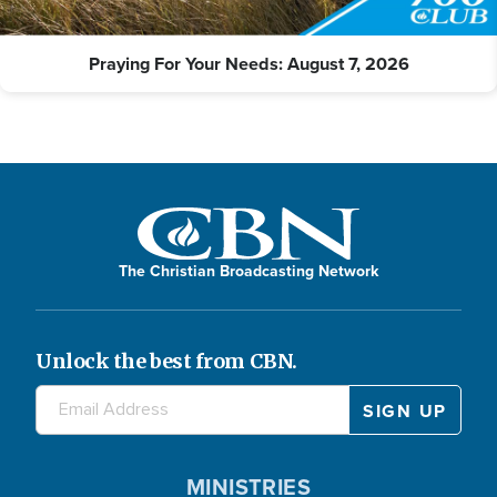
Praying For Your Needs: August 7, 2026
The Christian Broadcasting Network
Unlock the best from CBN.
MINISTRIES