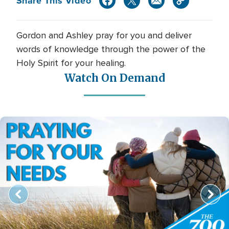
Share This Video
Gordon and Ashley pray for you and deliver
words of knowledge through the power of the
Holy Spirit for your healing.
Watch On Demand