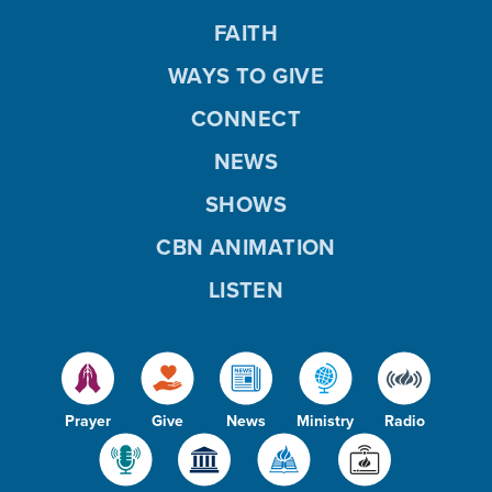
FAITH
WAYS TO GIVE
CONNECT
NEWS
SHOWS
CBN ANIMATION
LISTEN
Prayer
Give
News
Ministry
Radio