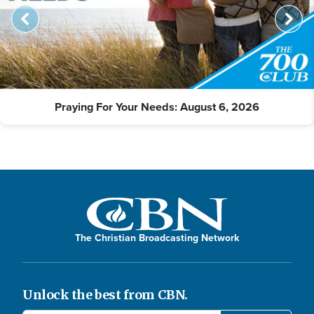
Praying For Your Needs: August 6, 2026
The Christian Broadcasting Network
Unlock the best from CBN.