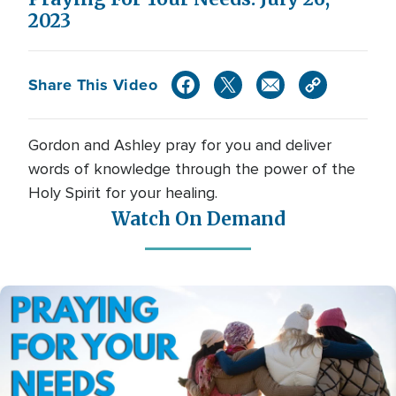
2023
Share This Video
Gordon and Ashley pray for you and deliver
words of knowledge through the power of the
Holy Spirit for your healing.
Watch On Demand