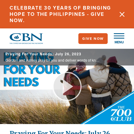
Skip
CELEBRATE 30 YEARS OF BRINGING
to
HOPE TO THE PHILIPPINES - GIVE
main
NOW.
content
GIVE NOW
MENU
Praying For Your Needs: July 26, 2023
Gordon and Ashley pray for you and deliver words of knowledge through the power of the Holy Spirit for your healing.
Play
Video
Praying For Your Needs: July 26,