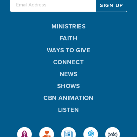
MINISTRIES
FAITH
WAYS TO GIVE
CONNECT
NEWS
SHOWS
CBN ANIMATION
LISTEN