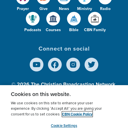
Prayer
Give
News
Ministry
Radio
Podcasts
Courses
Bible
CBN Family
Connect on social
© 2026
The Christian Broadcasting Network,
Inc., A nonprofit 501 (c)(3) Charitable
Cookies on this website.
Organization.
We use cookies on this site to enhance your user
experience. By clicking “Accept All” you are giving your
CBN Cookie Policy
consent for us to set cookies.
Terms of use
Privacy Policy
Donor Privacy
CBN Cookie Policy
Third Party Processors
Cookies Settings
myCBN
Cookie Settings