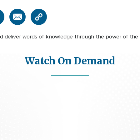
 deliver words of knowledge through the power of the Ho
Watch On Demand