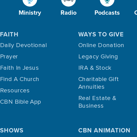
Ministry
Radio
Podcasts
FAITH
WAYS TO GIVE
Daily Devotional
Online Donation
Prayer
Legacy Giving
Faith In Jesus
IRA & Stock
Find A Church
Charitable Gift
Annuities
Resources
Real Estate &
CBN Bible App
Business
SHOWS
CBN ANIMATION