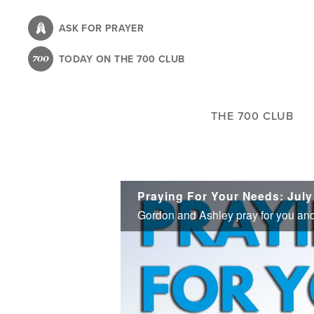
Skip
to
ASK FOR PRAYER
main
TODAY ON THE 700 CLUB
content
THE 700 CLUB
Praying For Your Needs: July