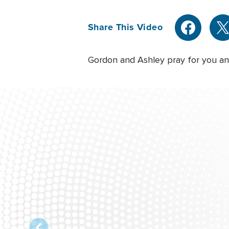
Share This Video
Gordon and Ashley pray for you and