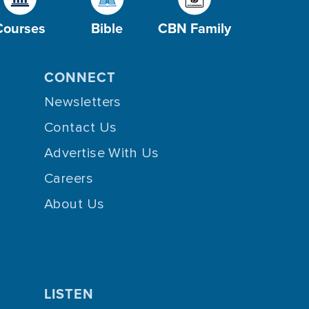
Courses
Bible
CBN Family
CONNECT
Newsletters
Contact Us
Advertise With Us
Careers
About Us
LISTEN