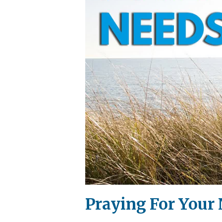
Praying For Your 