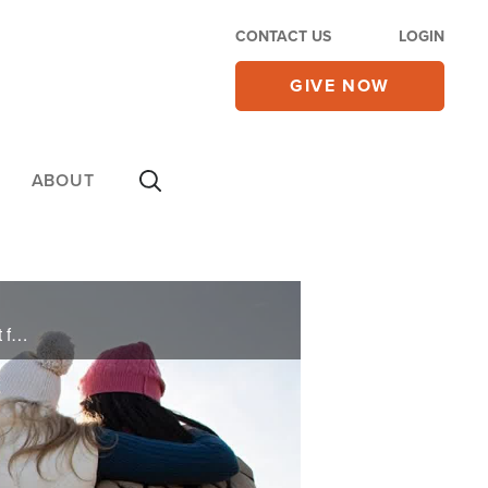
CONTACT US
LOGIN
GIVE NOW
ABOUT
Gordon and Ashley pray for you and deliver words of knowledge through the power of the Holy Spirit for your healing.