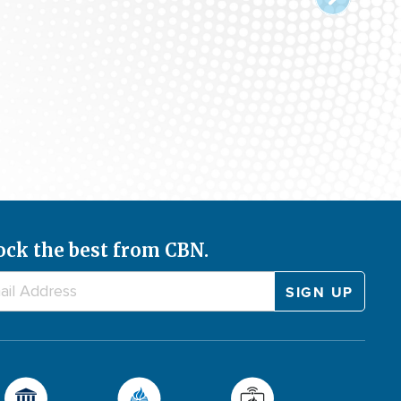
ock the best from CBN.