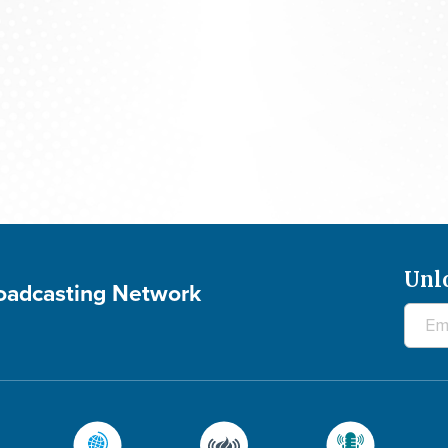
Praying For Your Needs: August 6, 2026
Unl
roadcasting Network