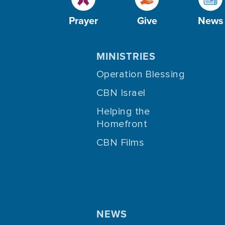
Prayer
Give
News
MINISTRIES
Operation Blessing
CBN Israel
Helping the
Homefront
CBN Films
NEWS