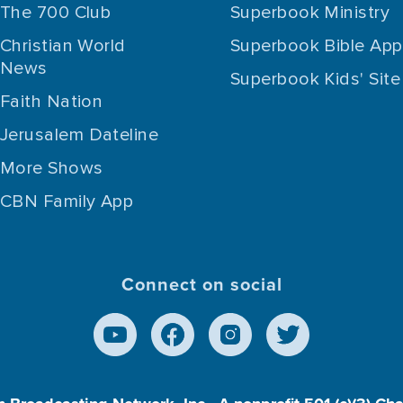
The 700 Club
Superbook Ministry
Christian World
Superbook Bible App
News
Superbook Kids' Site
Faith Nation
Jerusalem Dateline
More Shows
CBN Family App
Connect on social