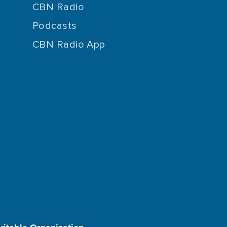
CBN Radio
Podcasts
CBN Radio App