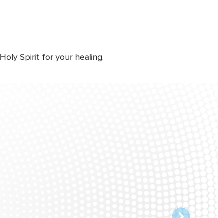
ly Spirit for your healing.