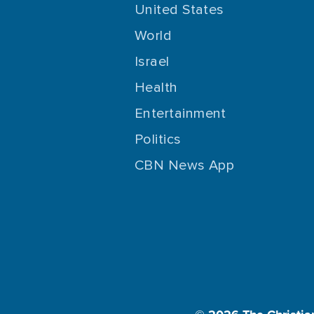
United States
World
Israel
Health
Entertainment
Politics
CBN News App