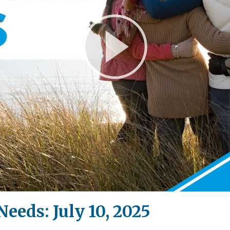
Play
Video
Needs: July 10, 2025