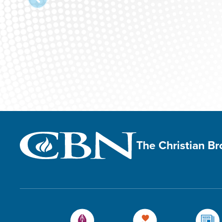
The Christian B