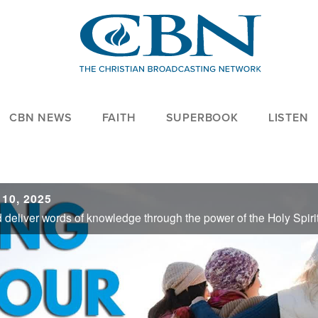
CBN NEWS
FAITH
SUPERBOOK
LISTEN
 10, 2025